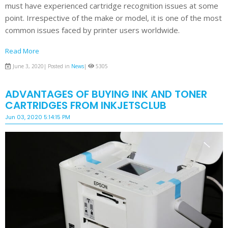
must have experienced cartridge recognition issues at some
point. Irrespective of the make or model, it is one of the most
common issues faced by printer users worldwide.
Read More
June 3, 2020| Posted in
News
|
5305
ADVANTAGES OF BUYING INK AND TONER
CARTRIDGES FROM INKJETSCLUB
Jun 03, 2020 5:14:15 PM