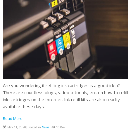
Are you wondering if refilling ink cartridges is a good idea?
There are countless blogs, video tutorials, etc. on how to refill
ink cartridges on the Internet. Ink refill kits are also readily
available these days.
Read More
May 11, 2020| Posted in
News
|
10164