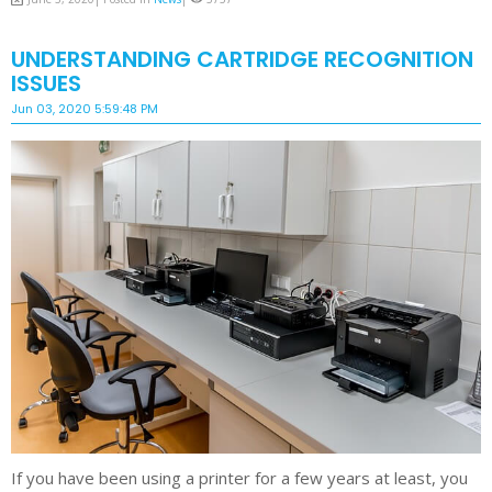
UNDERSTANDING CARTRIDGE RECOGNITION
ISSUES
Jun 03, 2020 5:59:48 PM
If you have been using a printer for a few years at least, you