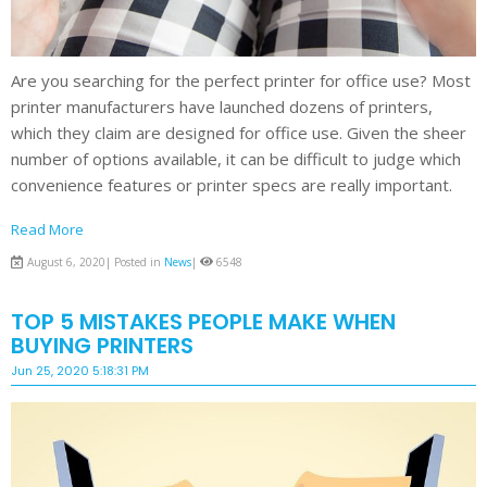
Are you searching for the perfect printer for office use? Most
printer manufacturers have launched dozens of printers,
which they claim are designed for office use. Given the sheer
number of options available, it can be difficult to judge which
convenience features or printer specs are really important.
Read More
August 6, 2020| Posted in
News
|
6548
TOP 5 MISTAKES PEOPLE MAKE WHEN
BUYING PRINTERS
Jun 25, 2020 5:18:31 PM