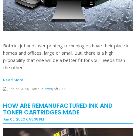
Both inkjet and laser printing technologies have their place in
homes and offices, large or small. But, there is a high
probability that one will be a better fit for your needs than
the other.
Read More
June 22, 2020| Posted in
News
|
7605
HOW ARE REMANUFACTURED INK AND
TONER CARTRIDGES MADE
Jun 03, 2020 6:58:38 PM