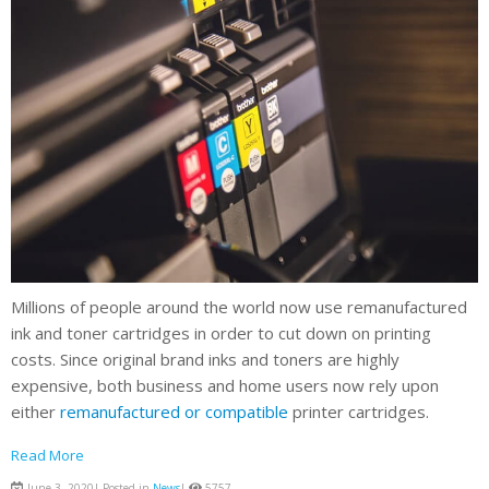
Millions of people around the world now use remanufactured
ink and toner cartridges in order to cut down on printing
costs. Since original brand inks and toners are highly
expensive, both business and home users now rely upon
either
remanufactured or compatible
printer cartridges.
Read More
June 3, 2020| Posted in
News
|
5757