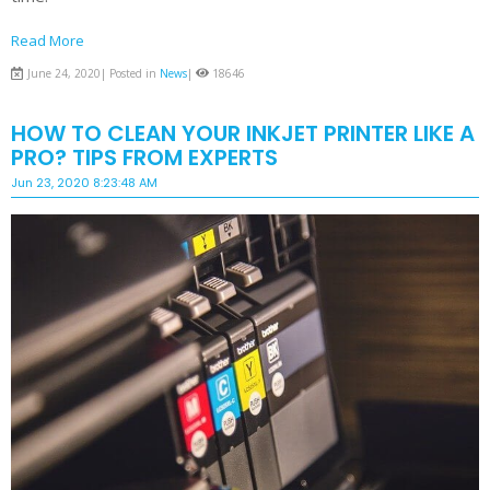
Read More
June 24, 2020| Posted in
News
|
18646
HOW TO CLEAN YOUR INKJET PRINTER LIKE A
PRO? TIPS FROM EXPERTS
Jun 23, 2020 8:23:48 AM