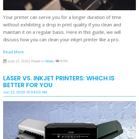
Your printer can serve you for a longer duration of time
without exhibiting a drop in print quality if you clean and
maintain it on a regular basis. Here in this guide, we will
discuss how you can clean your inkjet printer like a pro.
Read More
June 23, 2020| Posted in
News
|
8199
LASER VS. INKJET PRINTERS: WHICH IS
BETTER FOR YOU
Jun 22, 2020 10:04:00 AM