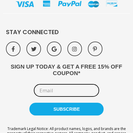
STAY CONNECTED
SIGN UP TODAY & GET A FREE 15% OFF
COUPON*
Trademark Legal Notice: All product names, logos, and brands are the