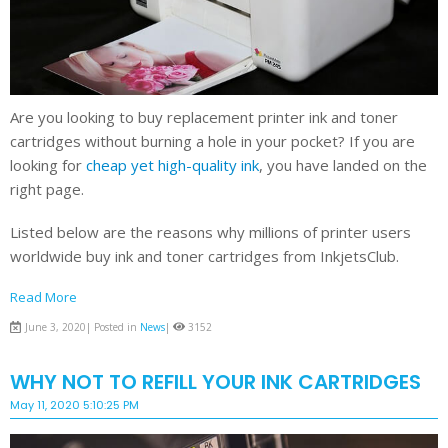
Are you looking to buy replacement printer ink and toner
cartridges without burning a hole in your pocket? If you are
looking for
cheap yet high-quality ink
, you have landed on the
right page.
Listed below are the reasons why millions of printer users
worldwide buy ink and toner cartridges from InkjetsClub.
Read More
June 3, 2020| Posted in
News
|
3152
WHY NOT TO REFILL YOUR INK CARTRIDGES
May 11, 2020 5:10:25 PM