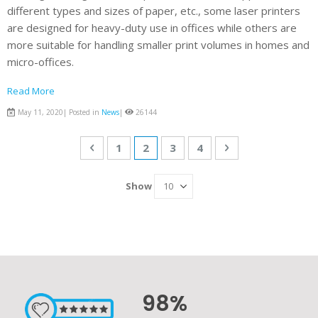
different types and sizes of paper, etc., some laser printers
are designed for heavy-duty use in offices while others are
more suitable for handling smaller print volumes in homes and
micro-offices.
Read More
May 11, 2020| Posted in
News
|
26144
Page
Page
Previous
Page
You're currently reading page
Page
Page
Page
Next
1
2
3
4
Show
98%