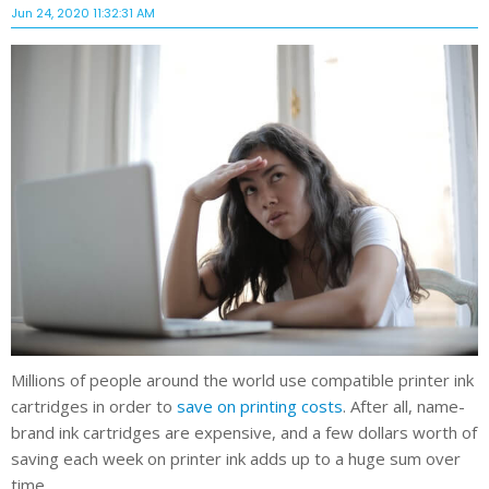
Jun 24, 2020 11:32:31 AM
Millions of people around the world use compatible printer ink
cartridges in order to
save on printing costs
. After all, name-
brand ink cartridges are expensive, and a few dollars worth of
saving each week on printer ink adds up to a huge sum over
time.