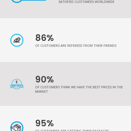
SATISFIED CUSTOMERS WORLDWIDE
86%
OF CUSTOMERS ARE REFEREED FROM THEIR FRIENDS
90%
OF CUSTOMERS THINK WE HAVE THE BEST PRICES IN THE
MARKET
95%
OF CUSTOMERS ARE GETTING THEIR PACKAGES