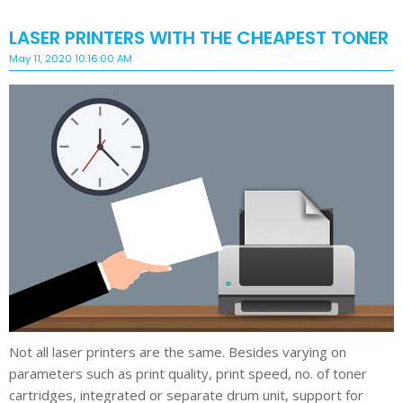
LASER PRINTERS WITH THE CHEAPEST TONER
May 11, 2020 10:16:00 AM
Not all laser printers are the same. Besides varying on
parameters such as print quality, print speed, no. of toner
cartridges, integrated or separate drum unit, support for