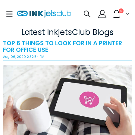
items
0
Toggle
Cart
Nav
Latest InkjetsClub Blogs
TOP 6 THINGS TO LOOK FOR IN A PRINTER
FOR OFFICE USE
Aug 06, 2020 2:52:54 PM