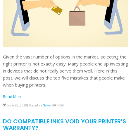
Given the vast number of options in the market, selecting the
right printer is not exactly easy. Many people end up investing
in devices that do not really serve them well. Here in this
post, we will discuss the top five mistakes that people make
when buying printers.
Read More
June 25, 2020| Posted in
News
|
4559
DO COMPATIBLE INKS VOID YOUR PRINTER’S
WARRANTY?