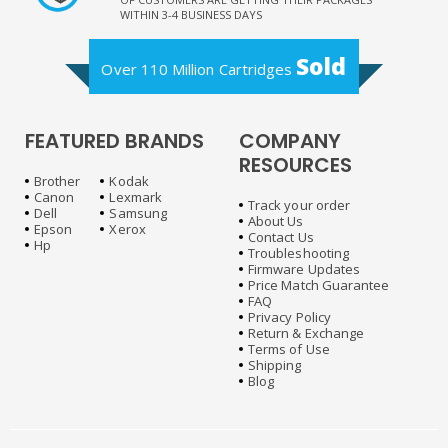
WITHIN 3-4 BUSINESS DAYS
Sold
Over 110 Million Cartridges
FEATURED BRANDS
COMPANY
RESOURCES
Brother
Kodak
Canon
Lexmark
Track your order
Dell
Samsung
About Us
Epson
Xerox
Contact Us
Hp
Troubleshooting
Firmware Updates
Price Match Guarantee
FAQ
Privacy Policy
Return & Exchange
Terms of Use
Shipping
Blog