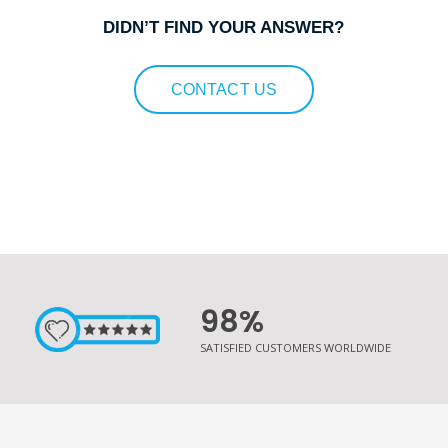
DIDN’T FIND YOUR ANSWER?
CONTACT US
98%
SATISFIED CUSTOMERS WORLDWIDE