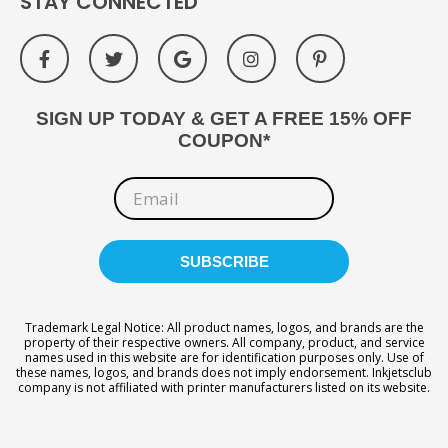
STAY CONNECTED
SIGN UP TODAY & GET A FREE 15% OFF
COUPON*
Trademark Legal Notice: All product names, logos, and brands are the
property of their respective owners. All company, product, and service
names used in this website are for identification purposes only. Use of
these names, logos, and brands does not imply endorsement. Inkjetsclub
company is not affiliated with printer manufacturers listed on its website.