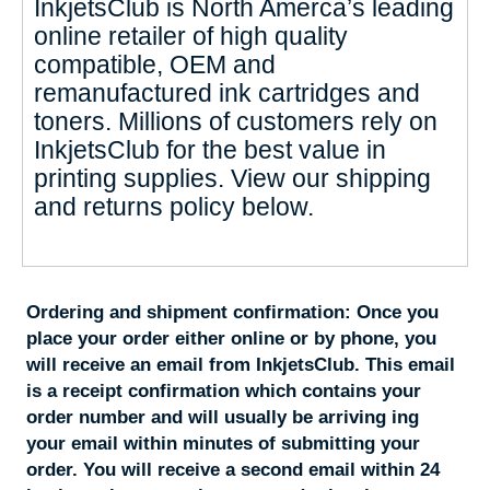
InkjetsClub is North Amerca’s leading
online retailer of high quality
compatible, OEM and
remanufactured ink cartridges and
toners. Millions of customers rely on
InkjetsClub for the best value in
printing supplies. View our shipping
and returns policy below.
Ordering and shipment confirmation:
Once you
place your order either online or by phone, you
will receive an email from InkjetsClub. This email
is a receipt confirmation which contains your
order number and will usually be arriving ing
your email within minutes of submitting your
order. You will receive a second email within 24