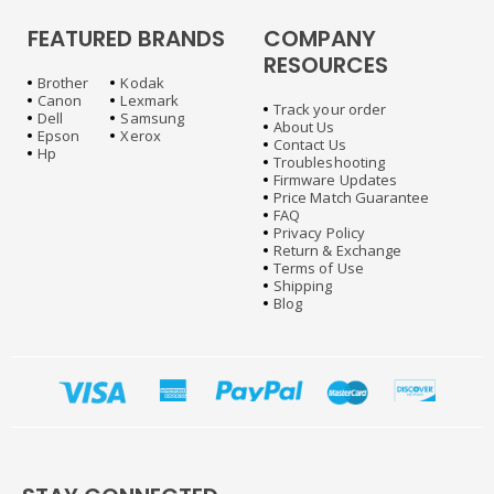
FEATURED BRANDS
COMPANY
RESOURCES
Brother
Kodak
Canon
Lexmark
Track your order
Dell
Samsung
About Us
Epson
Xerox
Contact Us
Hp
Troubleshooting
Firmware Updates
Price Match Guarantee
FAQ
Privacy Policy
Return & Exchange
Terms of Use
Shipping
Blog