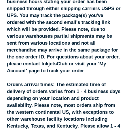
business hours stating your order has been
shipped through either shipping carriers USPS or
UPS. You may track the package(s) you've
ordered with the second email's tracking link
which will be provided. Please note, due to
various warehouses partial shipments may be
sent from various locations and not all
merchandise may arrive in the same package for
the one order ID. For questions about your order,
please contact InkjetsClub or visit your 'My
Account' page to track your order.
Orders arrival times:
The estimated time of
delivery of orders varies from 1 - 4 business days
depending on your location and product
availability. Please note, most orders ship from
the western continental US, with exceptions to
other warehouse facility locations including
Kentucky, Texas, and Kentucky. Please allow 1 - 4