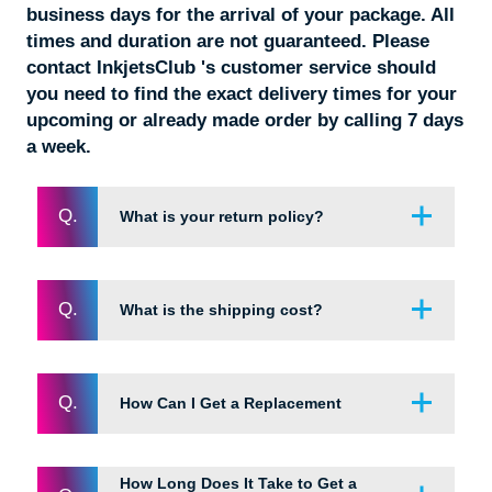
business days for the arrival of your package. All
times and duration are not guaranteed. Please
contact InkjetsClub 's customer service should
you need to find the exact delivery times for your
upcoming or already made order by calling 7 days
a week.
Q.
What is your return policy?
Q.
What is the shipping cost?
If you are not completely satisfied with the your
purchase, it may be returned within 60 DAYS of
the order delivery date. Simply contact our friendly
customer service team and we will be happy to
Q.
How Can I Get a Replacement
Enjoy FREE shipping on all orders over $49. For
take care of you. It’s easy to contact us and we
all other orders below $49, the regular shipping
are available 7 days a week! Most emails and
rate is $4.95. To receive expedited shipping
phone call requests are returned within the same
How Long Does It Take to Get a
outside of our regular shipping quote rate of 2-5