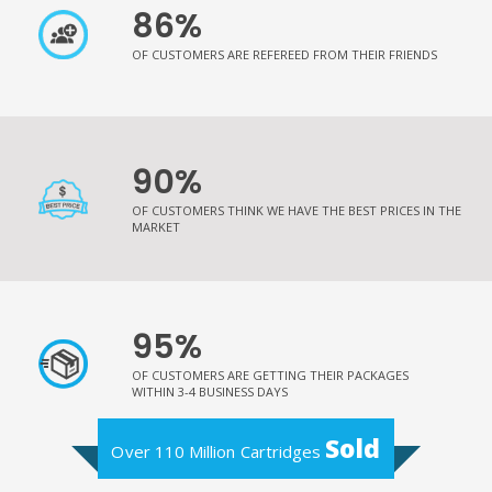
86%
OF CUSTOMERS ARE REFEREED FROM THEIR FRIENDS
90%
OF CUSTOMERS THINK WE HAVE THE BEST PRICES IN THE
MARKET
95%
OF CUSTOMERS ARE GETTING THEIR PACKAGES
WITHIN 3-4 BUSINESS DAYS
Sold
Over 110 Million Cartridges