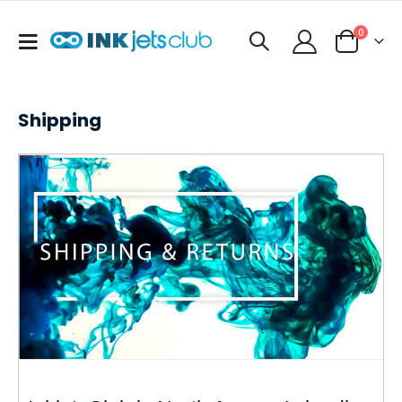
items
0
Toggle
Cart
Nav
Shipping