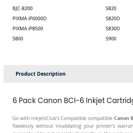
BJC-8200
S820
PIXMA iP6000D
S820D
PIXMA iP8500
S830D
S800
S900
Product Description
6 Pack Canon BCI-6 Inkjet Cartri
Go with InkjetsClub’s Compatible compatible
Canon B
flawlessly without invalidating your printer’s war