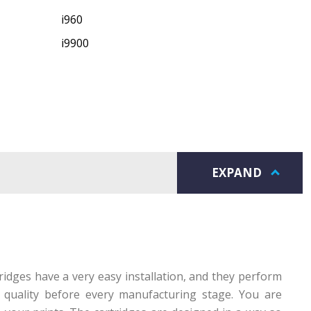
i960
i9900
EXPAND
idges have a very easy installation, and they perform
r quality before every manufacturing stage. You are