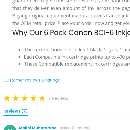
guaranteed to get consistent results as the pack con
that they deliver even amount of ink across the pag
Buying original equipment manufacturer’s Canon ink 
the OEM retail price. Place your order now and get your
Why Our 6 Pack Canon BCI-6 Inkjet
The current bundle includes 1 black, 1 cyan, 1 m
Each Compatible ink cartridge prints up to 400 pa
These Compatible replacement ink cartridges are
Customer reviews & ratings
7 Reviews
Reviews (7)
Malini Muhammad
Verified Purchase