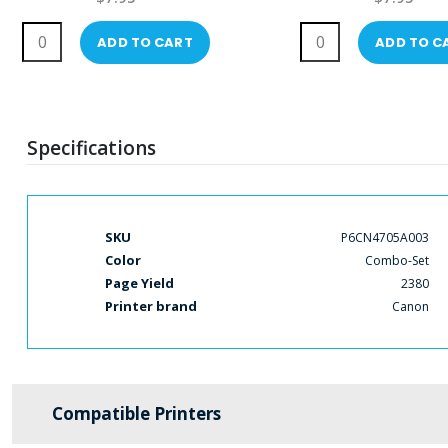
ADD TO CART
ADD TO C
Specifications
More
SKU
P6CN4705A003
Information
Color
Combo-Set
Page Yield
2380
Printer brand
Canon
Compatible Printers