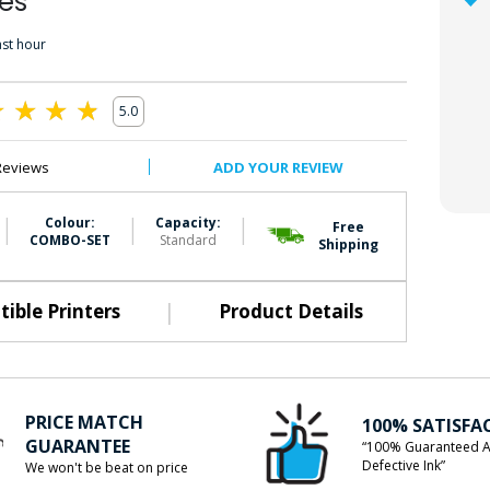
es
ast hour
5.0
0
Reviews
ADD YOUR REVIEW
|
|
|
Colour:
Capacity:
Free
COMBO-SET
Standard
Shipping
|
ible Printers
Product Details
PRICE MATCH
100% SATISFA
GUARANTEE
“100% Guaranteed A
Defective Ink”
We won't be beat on price