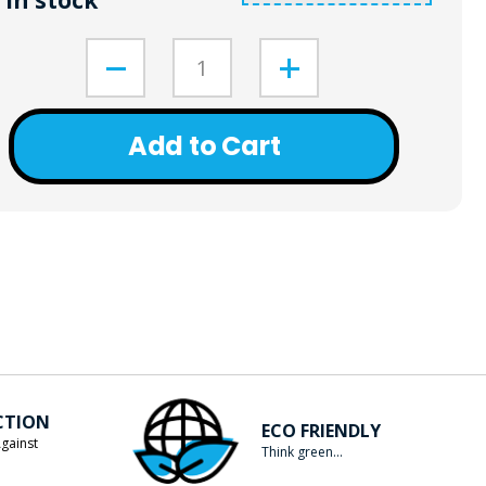
In stock
Add to Cart
CTION
ECO FRIENDLY
gainst
Think green...