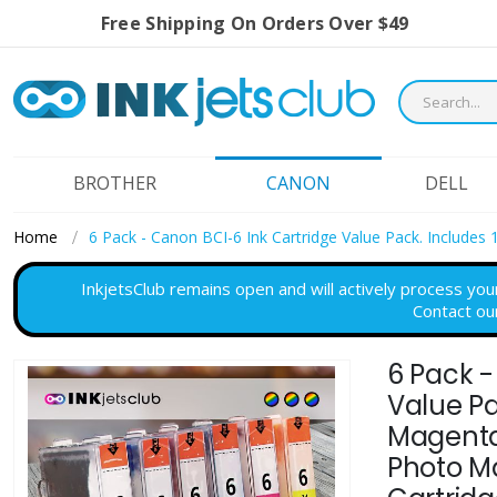
Free Shipping On Orders Over $49
BROTHER
CANON
DELL
Home
6 Pack - Canon BCI-6 Ink Cartridge Value Pack. Includes
InkjetsClub remains open and will actively process you
Contact ou
6 Pack -
Skip
to
Value Pa
the
Magenta,
end
Photo M
of