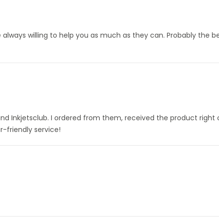
always willing to help you as much as they can. Probably the be
nd Inkjetsclub. I ordered from them, received the product right
-friendly service!