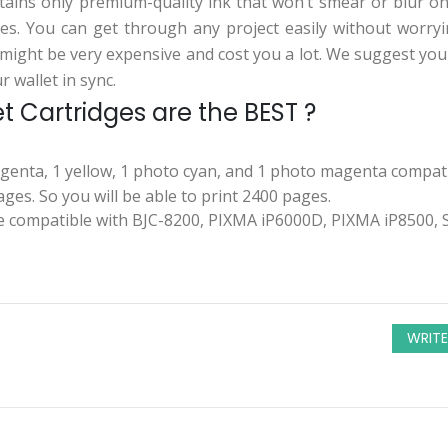
tains only premium-quality ink that won’t smear or blur on
es. You can get through any project easily without worryin
might be very expensive and cost you a lot. We suggest you
 wallet in sync.
 Cartridges are the BEST ?
agenta, 1 yellow, 1 photo cyan, and 1 photo magenta compati
ges. So you will be able to print 2400 pages.
 compatible with BJC-8200, PIXMA iP6000D, PIXMA iP8500, S
WRITE