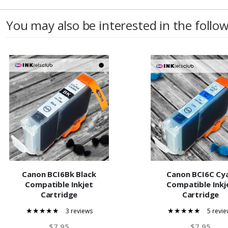
You may also be interested in the follo
Canon BCI6Bk Black
Canon BCI6C Cy
Compatible Inkjet
Compatible Inkj
Cartridge
Cartridge
3 reviews
5 revie
100%
100%
$7.95
$7.95