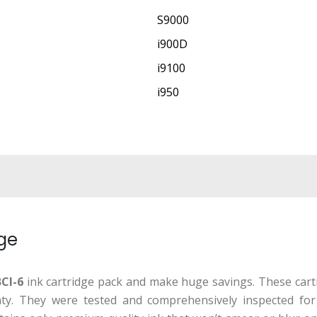
S9000
i900D
i9100
i950
dge
CI-6
ink cartridge pack and make huge savings. These cartr
ranty. They were tested and comprehensively inspected fo