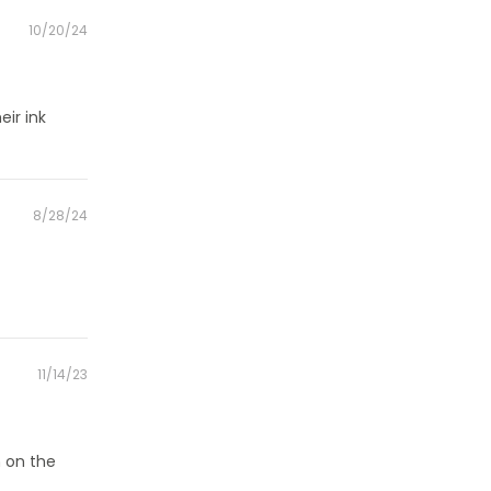
Posted
10/20/24
on
eir ink
Posted
8/28/24
on
Posted
11/14/23
on
h on the