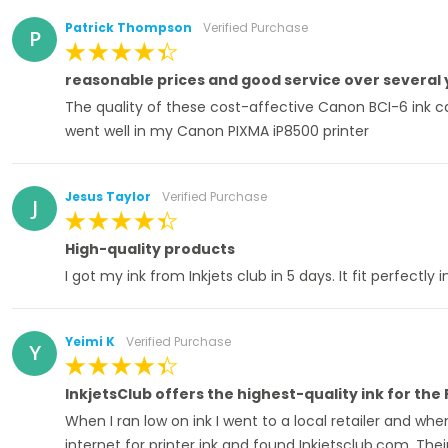
Patrick Thompson
Verified Purchase
P
100%
reasonable prices and good service over several
The quality of these cost-affective Canon BCI-6 ink cart
went well in my Canon PIXMA iP8500 printer
Jesus Taylor
Verified Purchase
J
100%
High-quality products
I got my ink from Inkjets club in 5 days. It fit perfectl
Yeimi K
Verified Purchase
Y
100%
InkjetsClub offers the highest-quality ink for the
When I ran low on ink I went to a local retailer and wh
internet for printer ink and found Inkjetsclub.com. Their 