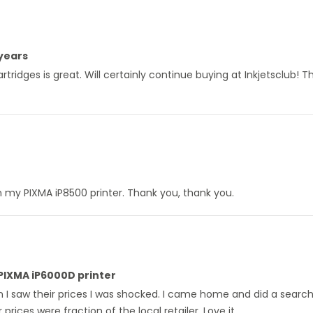
 years
ridges is great. Will certainly continue buying at Inkjetsclub! Th
y in my PIXMA iP8500 printer. Thank you, thank you.
 PIXMA iP6000D printer
en I saw their prices I was shocked. I came home and did a searc
prices were fraction of the local retailer. Love it.