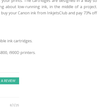
 your prints. The cartridges are designed in a way so
g about low-running ink, in the middle of a project.
 buy your Canon ink from InkjetsClub and pay 73% off
ble ink cartridges.
800, i900D printers.
 A REVIEW
Posted
8/1/25