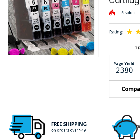
Cartridg
the
images
5 sold in l
gallery
Rating:
100
10
% of
7
Skip
Page Yield:
2380
to
the
beginning
Compat
of
the
images
gallery
FREE SHIPPING
on orders over $49