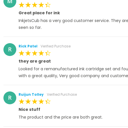
M
100%
Great place for ink
InkjetsCub has a very good customer service. They are 
seen so far.
Rick Patel
Verified Purchase
R
100%
they are great
Looked for a remanufactured ink cartridge set and fou
with a great quality, Very good company and customer
Ruijun Tolley
Verified Purchase
R
100%
Nice stuff
The product and the price are both great.