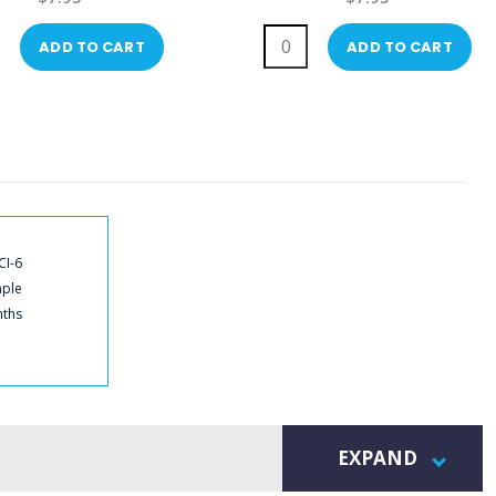
ADD TO CART
ADD TO CART
CI-6
mple
nths
EXPAND