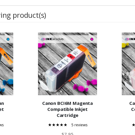
wing product(s)
an
Canon BCI6M Magenta
Ca
et
Compatible Inkjet
C
Cartridge
ws
5 reviews
100%
$7.95