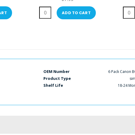
ART
ADD TO CART
OEM Number
6 Pack Canon B
Product Type
si
Shelf Life
18-24 Mo