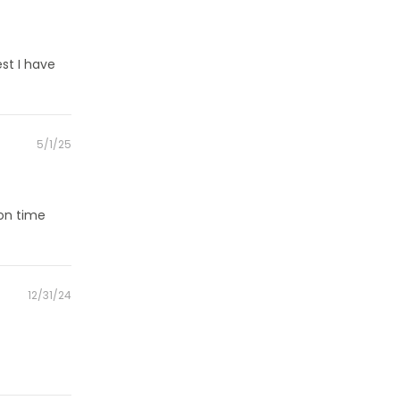
on
st I have
Posted
5/1/25
on
 on time
Posted
12/31/24
on