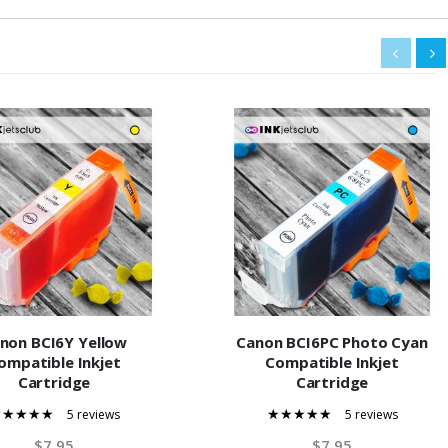
non BCI6Y Yellow
Canon BCI6PC Photo Cyan
ompatible Inkjet
Compatible Inkjet
Cartridge
Cartridge
5 reviews
5 reviews
100%
100%
$7.95
$7.95