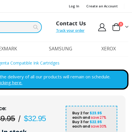
Log In
Create an Account
Contact Us
items
0
Cart
Track your order
EXMARK
SAMSUNG
XEROX
genta Compatible Ink Cartridges
e delivery of all our products will remain on schedule.
licking here.
Buy 2 for
$23.95
89.95
$32.95
each and
save
27
%
Buy 3 for
$22.95
each and
save
30
%