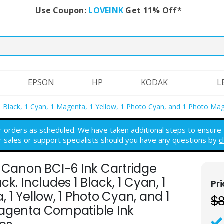
Use Coupon:
LOVEINK
Get 11% Off*
EPSON
HP
KODAK
L
 1 Black, 1 Cyan, 1 Magenta, 1 Yellow, 1 Photo Cyan, and 1 Photo Ma
r orders as scheduled. We have taken additional steps to ensure th
r sales or support specialists should you have any questions by
c
 Canon BCI-6 Ink Cartridge
ck. Includes 1 Black, 1 Cyan, 1
 1 Yellow, 1 Photo Cyan, and 1
$
agenta Compatible Ink