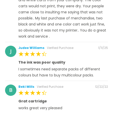
carts would not print, they were dry. Your people
came close to insulting me saying that was not
possible.. My last purchase of merchandise, two
black and white and one color cart work just fine,
so obviously it was not my printer.. You do a great
work and service .
Posted
Judee Williams
Verified Purchase
1/11/25
J
on
100%
The ink was poor quality
I sometimes need separate packs of different
colours but have to buy multicolour packs.
Posted
Beki Mills
Verified Purchase
12/22/22
B
on
100%
Grat cartridge
works great very pleased