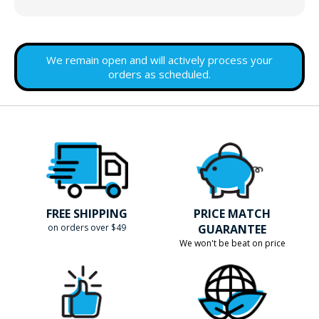
We remain open and will actively process your
orders as scheduled.
FREE SHIPPING
PRICE MATCH
on orders over $49
GUARANTEE
We won't be beat on price