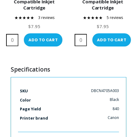
Compatible Inkjet
Compatible Inkjet
Cartridge
Cartridge
3 reviews
5 reviews
100%
100%
$7.95
$7.95
ADD TO CART
ADD TO CART
Specifications
More
DBCN4705A003
SKU
Information
Black
Color
840
Page Yield
Canon
Printer brand