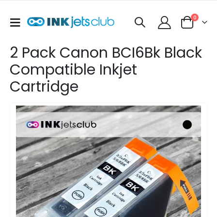
items
0
Toggle
Cart
Nav
2 Pack Canon BCI6Bk Black
Compatible Inkjet
Cartridge
Skip
to
the
end
of
the
images
gallery