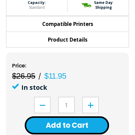
Capacity:
Same Day
Standard
Shipping
Compatible Printers
Product Details
$26.95
$11.95
In stock
Add to Cart