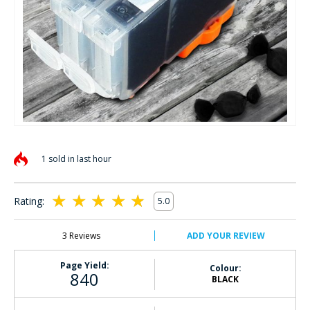
Skip
to
1 sold in last hour
the
beginning
of
Rating:
5.0
the
100
100
% of
images
gallery
3
Reviews
ADD YOUR REVIEW
Page Yield:
Colour:
840
BLACK