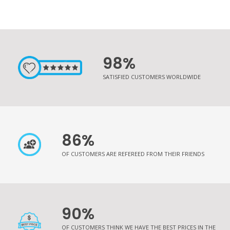
98%
SATISFIED CUSTOMERS WORLDWIDE
86%
OF CUSTOMERS ARE REFEREED FROM THEIR FRIENDS
90%
OF CUSTOMERS THINK WE HAVE THE BEST PRICES IN THE