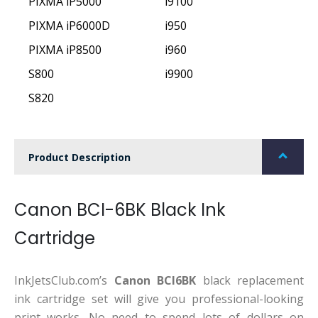
PIXMA iP5000
i9100
PIXMA iP6000D
i950
PIXMA iP8500
i960
S800
i9900
S820
Product Description
Canon BCI-6BK Black Ink
Cartridge
InkJetsClub.com’s
Canon BCI6BK
black replacement
ink cartridge set will give you professional-looking
print works. No need to spend lots of dollars on