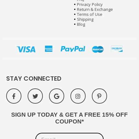
Privacy Policy
Return & Exchange
Terms of Use
Shipping
Blog
STAY CONNECTED
SIGN UP TODAY & GET A FREE 15% OFF
COUPON*