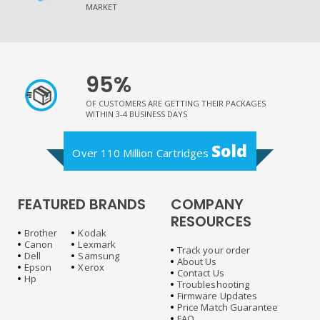
MARKET
95%
OF CUSTOMERS ARE GETTING THEIR PACKAGES
WITHIN 3-4 BUSINESS DAYS
Sold
Over 110 Million Cartridges
FEATURED BRANDS
COMPANY
RESOURCES
Brother
Kodak
Canon
Lexmark
Track your order
Dell
Samsung
About Us
Epson
Xerox
Contact Us
Hp
Troubleshooting
Firmware Updates
Price Match Guarantee
FAQ