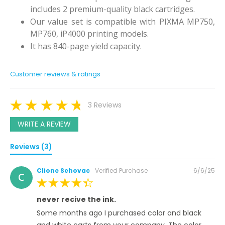
includes 2 premium-quality black cartridges.
Our value set is compatible with PIXMA MP750,
MP760, iP4000 printing models.
It has 840-page yield capacity.
Customer reviews & ratings
3 Reviews
WRITE A REVIEW
Reviews (3)
Posted
Clione Sehovac
Verified Purchase
6/6/25
C
on
100%
never recive the ink.
Some months ago I purchased color and black
and white carts from your company. The color