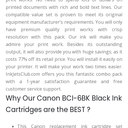
printed documents with rich and bold text lines. Our
compatible value set is proven to meet its original
equipment manufacturer’s requirements. You will only
have premium quality print works with crisp
resolution with this pack. Our ink will make you
admire your print work. Besides its outstanding
output, it will also provide you with huge savings; as it
costs 77% off its retail price. You will install it easily on
your printer. It will make your work two times easier.
InkJetsClub.com offers you this fantastic combo pack
with a 1-year satisfaction guarantee and free
customer service support.
Why Our Canon BCI-6BK Black Ink
Cartridges are the BEST ?
This Canon replacement ink cartridge set