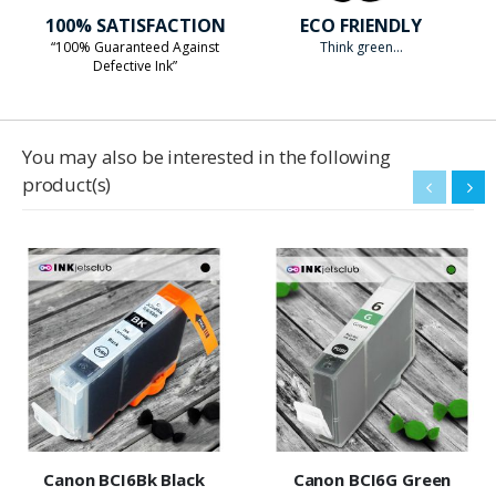
100% SATISFACTION
ECO FRIENDLY
“100% Guaranteed Against
Think green...
Defective Ink”
You may also be interested in the following
product(s)
Canon BCI6Bk Black
Canon BCI6G Green