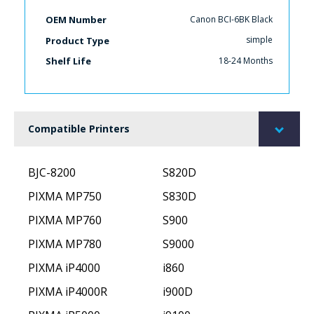
Canon BCI-6BK Black
OEM Number
simple
Product Type
18-24 Months
Shelf Life
Compatible Printers
BJC-8200
S820D
PIXMA MP750
S830D
PIXMA MP760
S900
PIXMA MP780
S9000
PIXMA iP4000
i860
PIXMA iP4000R
i900D