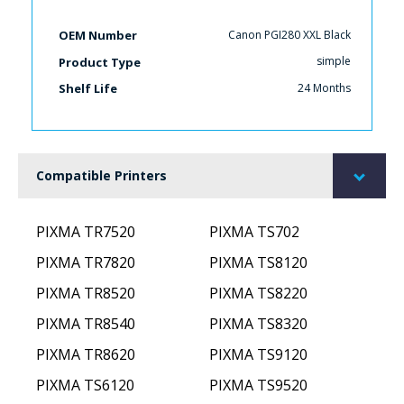
Canon PGI280 XXL Black
OEM Number
simple
Product Type
24 Months
Shelf Life
Compatible Printers
PIXMA TR7520
PIXMA TS702
PIXMA TR7820
PIXMA TS8120
PIXMA TR8520
PIXMA TS8220
PIXMA TR8540
PIXMA TS8320
PIXMA TR8620
PIXMA TS9120
PIXMA TS6120
PIXMA TS9520