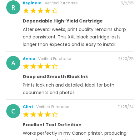
Posted
Reginald
Verified Purchase
5/2/25
R
on
100%
Dependable High-Yield Cartridge
After several weeks, print quality remains sharp
and consistent. This XXL black cartridge lasts
longer than expected and is easy to install.
Posted
Annie
Verified Purchase
4/20/25
A
on
100%
Deep and Smooth Black Ink
Prints look rich and detailed, ideal for both
documents and photos.
Posted
Clint
Verified Purchase
11/25/24
C
on
100%
Excellent Text Definition
Works perfectly in my Canon printer, producing