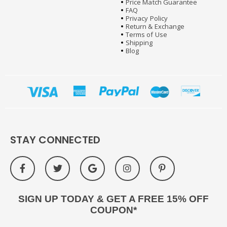
Price Match Guarantee
FAQ
Privacy Policy
Return & Exchange
Terms of Use
Shipping
Blog
STAY CONNECTED
SIGN UP TODAY & GET A FREE 15% OFF
COUPON*