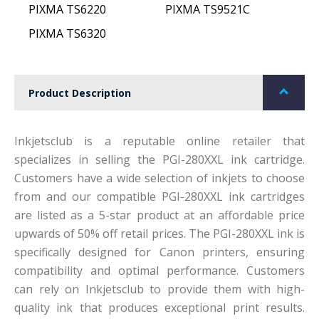
PIXMA TS6220
PIXMA TS9521C
PIXMA TS6320
Product Description
Inkjetsclub is a reputable online retailer that
specializes in selling the PGI-280XXL ink cartridge.
Customers have a wide selection of inkjets to choose
from and our compatible PGI-280XXL ink cartridges
are listed as a 5-star product at an affordable price
upwards of 50% off retail prices. The PGI-280XXL ink is
specifically designed for Canon printers, ensuring
compatibility and optimal performance. Customers
can rely on Inkjetsclub to provide them with high-
quality ink that produces exceptional print results.