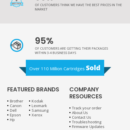
OF CUSTOMERS THINK WE HAVE THE BEST PRICES IN THE
MARKET
95%
OF CUSTOMERS ARE GETTING THEIR PACKAGES
WITHIN 3-4 BUSINESS DAYS
Sold
Over 110 Million Cartridges
FEATURED BRANDS
COMPANY
RESOURCES
Brother
Kodak
Canon
Lexmark
Track your order
Dell
Samsung
About Us
Epson
Xerox
Contact Us
Hp
Troubleshooting
Firmware Updates