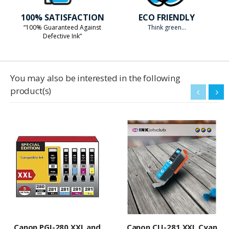
100% SATISFACTION
ECO FRIENDLY
“100% Guaranteed Against
Think green...
Defective Ink”
You may also be interested in the following
product(s)
Canon PGI-280 XXL and
Canon CLI-281 XXL Cyan