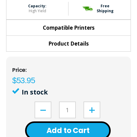
Capacity:
Free
High Yield
Shipping
Compatible Printers
Product Details
$53.95
In stock
Add to Cart