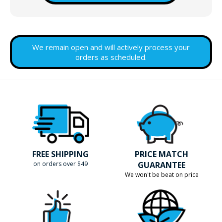
We remain open and will actively process your
orders as scheduled.
FREE SHIPPING
PRICE MATCH
on orders over $49
GUARANTEE
We won't be beat on price