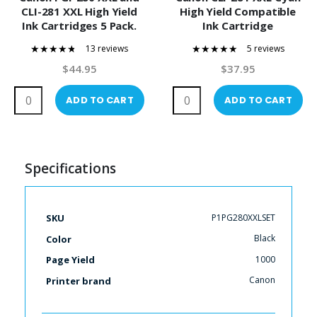
CLI-281 XXL High Yield
High Yield Compatible
Ink Cartridges 5 Pack.
Ink Cartridge
Includes Photo Black,
13 reviews
5 reviews
Black,Cyan, Magenta
91%
100%
and Yellow Compatible
$44.95
$37.95
Ink Cartridges
ADD TO CART
ADD TO CART
Specifications
More
P1PG280XXLSET
SKU
Information
Black
Color
1000
Page Yield
Canon
Printer brand