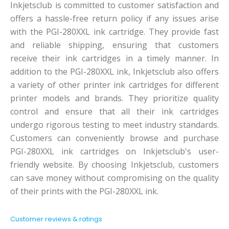
Inkjetsclub is committed to customer satisfaction and
offers a hassle-free return policy if any issues arise
with the PGI-280XXL ink cartridge. They provide fast
and reliable shipping, ensuring that customers
receive their ink cartridges in a timely manner. In
addition to the PGI-280XXL ink, Inkjetsclub also offers
a variety of other printer ink cartridges for different
printer models and brands. They prioritize quality
control and ensure that all their ink cartridges
undergo rigorous testing to meet industry standards.
Customers can conveniently browse and purchase
PGI-280XXL ink cartridges on Inkjetsclub's user-
friendly website. By choosing Inkjetsclub, customers
can save money without compromising on the quality
of their prints with the PGI-280XXL ink.
Customer reviews & ratings