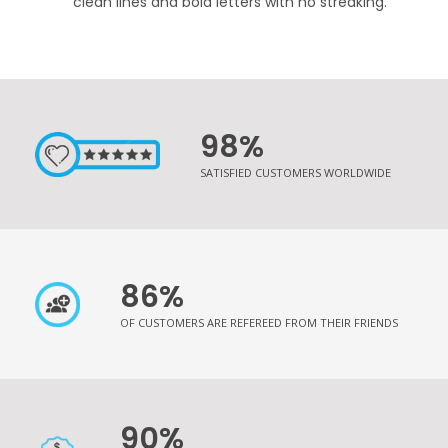
clean lines and bold letters with no streaking.
98%
SATISFIED CUSTOMERS WORLDWIDE
86%
OF CUSTOMERS ARE REFEREED FROM THEIR FRIENDS
90%