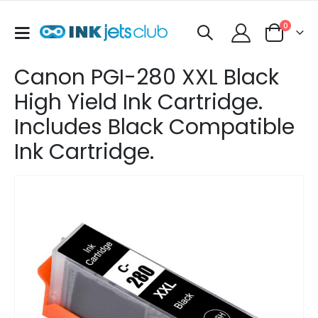
items
0
Toggle
Cart
Nav
Canon PGI-280 XXL Black
High Yield Ink Cartridge.
Includes Black Compatible
Ink Cartridge.
Skip
to
the
end
of
the
images
gallery