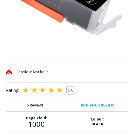
Skip
to
7 sold in last hour
the
beginning
of
Rating:
5.0
the
100
100
% of
images
gallery
5
Reviews
ADD YOUR REVIEW
Page Yield:
Colour:
1000
BLACK