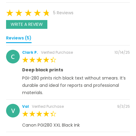
5 Reviews
WRITE A REVIEW
Reviews (5)
Posted
Clark P.
Verified Purchase
10/14/25
C
on
100%
Deep black prints
PGI-280 prints rich black text without smears. It’s
durable and ideal for reports and professional
materials.
Posted
Val
Verified Purchase
9/3/25
V
on
100%
Canon PGI280 XXL Black Ink