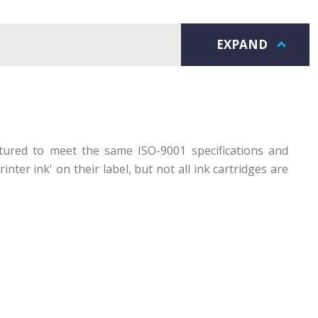
EXPAND
ctured to meet the same ISO-9001 specifications and
ter ink' on their label, but not all ink cartridges are