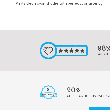
Prints clean cyan shades with perfect consistency.
98
SATISFI
90%
OF CUSTOMERS THINK WE HAVE 