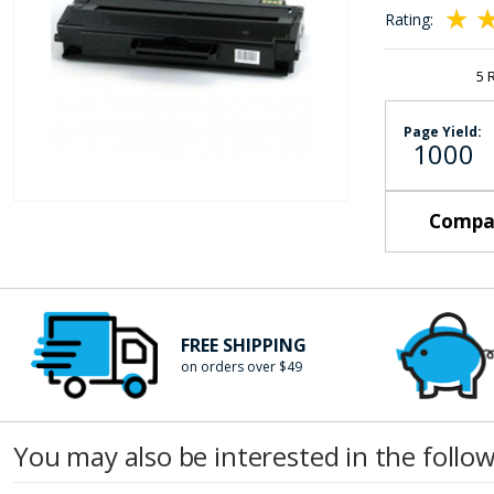
the
Rating:
images
100
10
% of
gallery
5
Page Yield:
1000
Skip
Compat
to
the
beginning
of
FREE SHIPPING
the
on orders over $49
images
gallery
You may also be interested in the follo