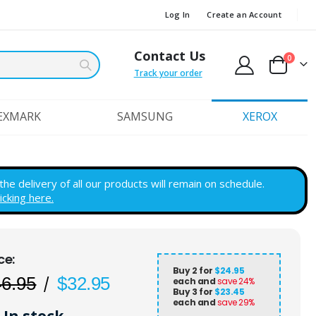
Log In
Create an Account
Contact Us
items
0
Cart
Track your order
EXMARK
SAMSUNG
XEROX
e delivery of all our products will remain on schedule.
licking here.
Buy 2 for
$24.95
46.95
$32.95
each and
save
24
%
Buy 3 for
$23.45
each and
save
29
%