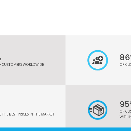
%
86
ED CUSTOMERS WORLDWIDE
OF CU
95
OF CU
THE BEST PRICES IN THE MARKET
WITHIN