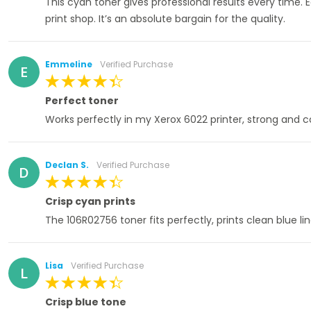
This cyan toner gives professional results every time. 
print shop. It’s an absolute bargain for the quality.
Emmeline
Verified Purchase
E
100%
Perfect toner
Works perfectly in my Xerox 6022 printer, strong and c
Declan S.
Verified Purchase
D
100%
Crisp cyan prints
The 106R02756 toner fits perfectly, prints clean blue l
Lisa
Verified Purchase
L
100%
Crisp blue tone