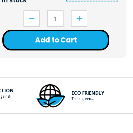
In stock
Add to Cart
CTION
ECO FRIENDLY
gainst
Think green...