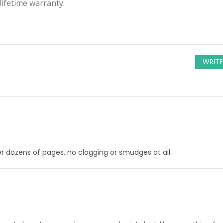
ifetime warranty.
WRITE
ter dozens of pages, no clogging or smudges at all.