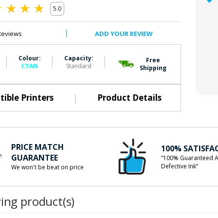
5.0
0
Reviews
ADD YOUR REVIEW
|
|
|
Colour:
Capacity:
Free
CYAN
Standard
Shipping
|
ible Printers
Product Details
PRICE MATCH
100% SATISFA
GUARANTEE
“100% Guaranteed A
Defective Ink”
We won't be beat on price
wing product(s)