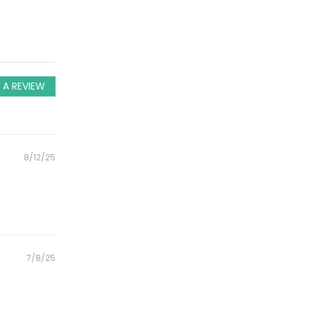
 A REVIEW
Posted
8/12/25
on
Posted
7/8/25
on