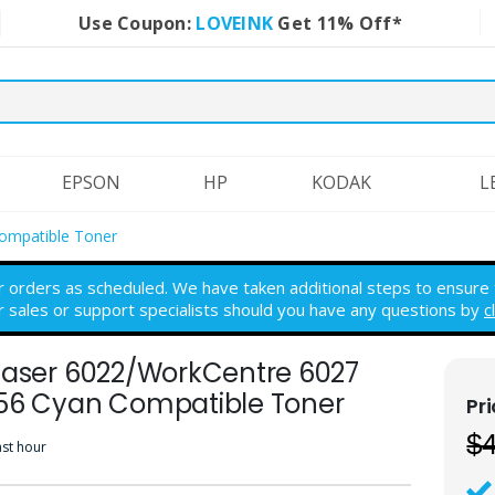
Use Coupon:
LOVEINK
Get 11% Off*
EPSON
HP
KODAK
L
ompatible Toner
r orders as scheduled. We have taken additional steps to ensure th
r sales or support specialists should you have any questions by
c
haser 6022/WorkCentre 6027
56 Cyan Compatible Toner
$
ast hour