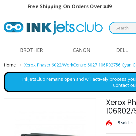
Free Shipping On Orders Over $49
BROTHER
CANON
DELL
Home
Xerox Phaser 6022/WorkCentre 6027 106R02756 Cyan C
InkjetsClub remains open and will actively process you
Contact ou
Xerox P
Skip
to
106R027
the
5 sold in l
end
of