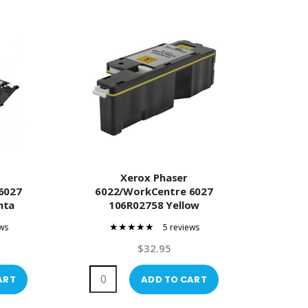
Xerox Phaser
6027
6022/WorkCentre 6027
nta
106R02758 Yellow
er
Compatible Toner
ws
5 reviews
100%
$32.95
ART
ADD TO CART