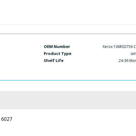
OEM Number
Xerox 106R02756 
Product Type
si
Shelf Life
24-36 Mo
 6027