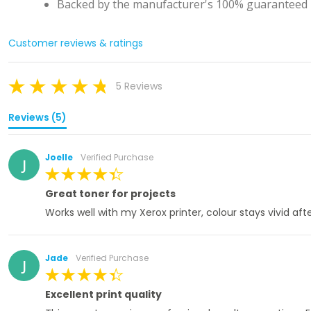
Backed by the manufacturer's 100% guaranteed l
Customer reviews & ratings
5 Reviews
Reviews (5)
Joelle
Verified Purchase
J
100%
Great toner for projects
Works well with my Xerox printer, colour stays vivid af
Jade
Verified Purchase
J
100%
Excellent print quality