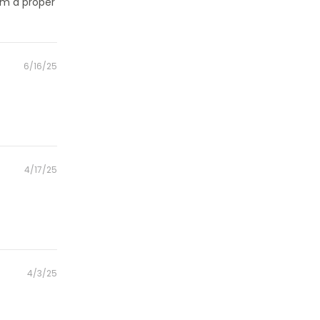
rom a proper
Posted
6/16/25
on
Posted
4/17/25
on
Posted
4/3/25
on