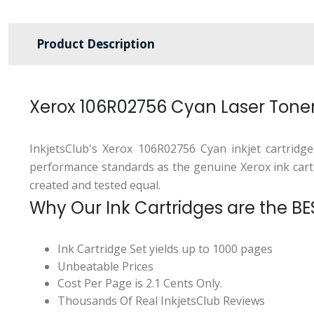
Product Description
Xerox 106R02756 Cyan Laser Tone
InkjetsClub's Xerox 106R02756 Cyan inkjet cartridg
performance standards as the genuine Xerox ink cartrid
created and tested equal.
Why Our Ink Cartridges are the BE
Ink Cartridge Set yields up to 1000 pages
Unbeatable Prices
Cost Per Page is 2.1 Cents Only.
Thousands Of Real InkjetsClub Reviews