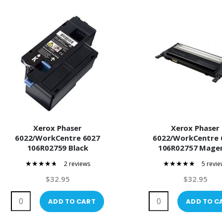
Xerox Phaser
Xerox Phaser
6022/WorkCentre 6027
6022/WorkCentre 
106R02759 Black
106R02757 Mage
Compatible Toner
Compatible Ton
2 reviews
5 revie
90%
100%
$32.95
$32.95
ADD TO CART
ADD TO C