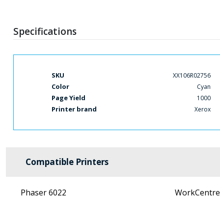
Specifications
More
SKU
XX106R02756
Information
Color
Cyan
Page Yield
1000
Printer brand
Xerox
Compatible Printers
Phaser 6022
WorkCentre