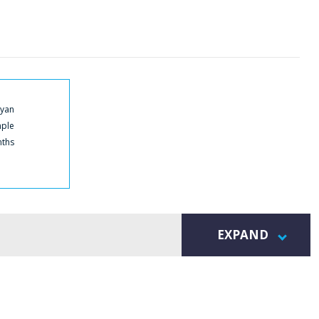
Cyan
mple
nths
EXPAND