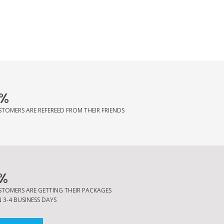
%
STOMERS ARE REFEREED FROM THEIR FRIENDS
%
STOMERS ARE GETTING THEIR PACKAGES
 3-4 BUSINESS DAYS