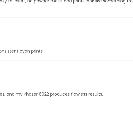
Easy to insert, no powder mess, and prints look like something f
onsistent cyan prints.
ines, and my Phaser 6022 produces flawless results.