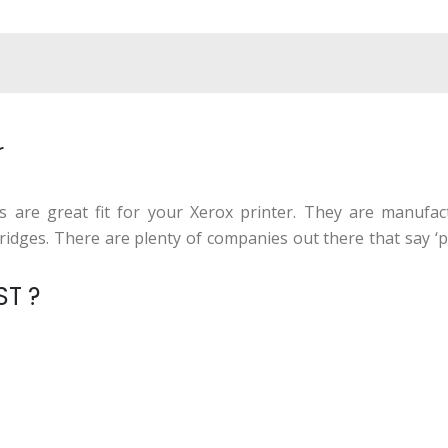
r
es are great fit for your Xerox printer. They are manufa
ges. There are plenty of companies out there that say ‘prin
ST ?