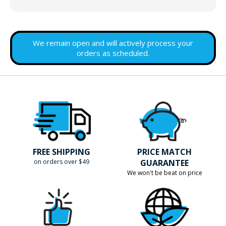
We remain open and will actively process your
orders as scheduled.
FREE SHIPPING
PRICE MATCH
on orders over $49
GUARANTEE
We won't be beat on price