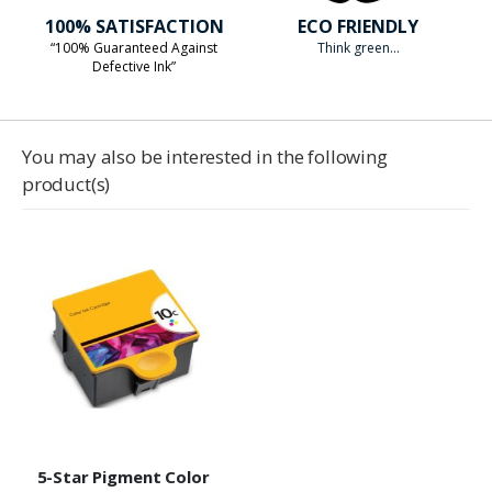
100% SATISFACTION
ECO FRIENDLY
“100% Guaranteed Against
Think green...
Defective Ink”
You may also be interested in the following
product(s)
5-Star Pigment Color