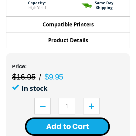
Capacity:
Same Day
High Yield
Shipping
Compatible Printers
Product Details
$16.95
$9.95
In stock
Add to Cart