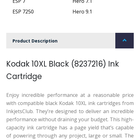
ESP 7
Hero 7.1
ESP 7250
Hero 9.1
Product Description
Kodak 10XL Black (8237216) Ink
Cartridge
Enjoy incredible performance at a reasonable price
with compatible black Kodak 10XL ink cartridges from
InkjetsClub. They’re designed to deliver an incredible
performance without draining your budget. This high-
capacity ink cartridge has a page yield that’s capable
of powering through any project, large or small. The