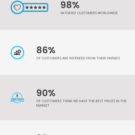
98%
SATISFIED CUSTOMERS WORLDWIDE
86%
OF CUSTOMERS ARE REFEREED FROM THEIR FRIENDS
90%
OF CUSTOMERS THINK WE HAVE THE BEST PRICES IN THE
MARKET