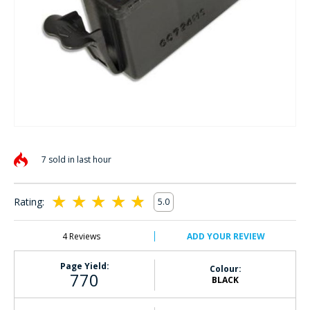
Skip
to
7 sold in last hour
the
beginning
of
Rating:
5.0
the
100
100
% of
images
gallery
4
Reviews
ADD YOUR REVIEW
Page Yield:
Colour:
770
BLACK