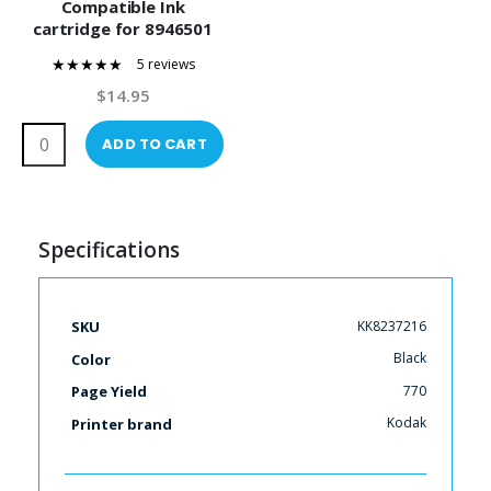
Compatible Ink
cartridge for 8946501
5 reviews
96%
$14.95
ADD TO CART
Specifications
More
KK8237216
SKU
Information
Black
Color
770
Page Yield
Kodak
Printer brand