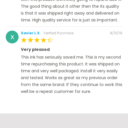
The good thing about it other then the its quality
is that it was shipped right away and delivered on
time. High quality service for is just as important.
Posted
Xavier L.S.
Verified Purchase
8/13/19
X
on
100%
Very pleased
This ink has seriously saved me. This is my second
time repurchasing this product. It was shipped on
time and very well packaged. Install it very easily
and tested. Works as great as my previous order
from the same brand. If they continue to work this
well be a repeat customer for sure.