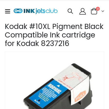
items
0
Toggle
Cart
Nav
Kodak #10XL Pigment Black
Compatible Ink cartridge
for Kodak 8237216
Skip
to
the
end
of
the
images
gallery