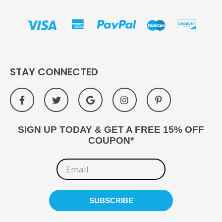
STAY CONNECTED
SIGN UP TODAY & GET A FREE 15% OFF
COUPON*