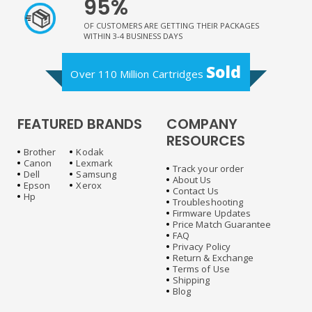
95%
OF CUSTOMERS ARE GETTING THEIR PACKAGES
WITHIN 3-4 BUSINESS DAYS
Sold
Over 110 Million Cartridges
FEATURED BRANDS
COMPANY
RESOURCES
Brother
Kodak
Canon
Lexmark
Track your order
Dell
Samsung
About Us
Epson
Xerox
Contact Us
Hp
Troubleshooting
Firmware Updates
Price Match Guarantee
FAQ
Privacy Policy
Return & Exchange
Terms of Use
Shipping
Blog