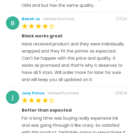
OEM and but has the same quality.
Posted
Bekah Jo
Verified Purchase
7/7/23
B
on
100%
Black works great
Have received product and they were individually
wrapped and they fit the printer as expected .
Can't be happier with this price and quality. It
works as promised and that?s why it deserves to
have all 5 stars. Will order more for later for sure
and will keep you all updated on it.
Posted
Joey Ponce
Verified Purchase
11/8/19
J
on
100%
Better than expected
For a long time was buying really expensive ink
and was going through it like crazy. So satisfied
with this product. Definitely going to repurchase it.