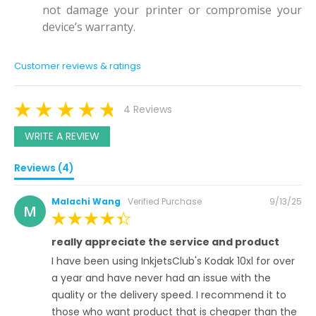
not damage your printer or compromise your
device’s warranty.
Customer reviews & ratings
4 Reviews
WRITE A REVIEW
Reviews (4)
Posted
Malachi Wang
Verified Purchase
9/13/25
M
on
100%
really appreciate the service and product
I have been using InkjetsClub's Kodak 10xl for over
a year and have never had an issue with the
quality or the delivery speed. I recommend it to
those who want product that is cheaper than the