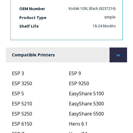
Kodak 10XL Black (8237216)
OEM Number
simple
Product Type
18-24 Months
Shelf Life
Compatible Printers
ESP 3
ESP 9
ESP 3250
ESP 9250
ESP 5
EasyShare 5100
ESP 5210
EasyShare 5300
ESP 5250
EasyShare 5500
ESP 6150
Hero 6.1