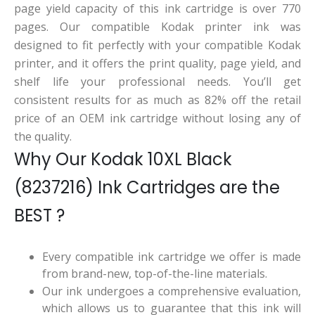
page yield capacity of this ink cartridge is over 770
pages. Our compatible Kodak printer ink was
designed to fit perfectly with your compatible Kodak
printer, and it offers the print quality, page yield, and
shelf life your professional needs. You’ll get
consistent results for as much as 82% off the retail
price of an OEM ink cartridge without losing any of
the quality.
Why Our Kodak 10XL Black
(8237216) Ink Cartridges are the
BEST ?
Every compatible ink cartridge we offer is made
from brand-new, top-of-the-line materials.
Our ink undergoes a comprehensive evaluation,
which allows us to guarantee that this ink will