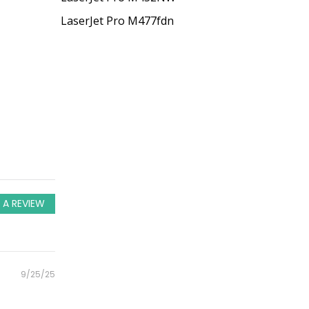
LaserJet Pro M477fdn
 A REVIEW
Posted
9/25/25
on