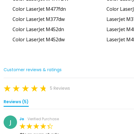
Color LaserJet M477fdn
Color Laser
Color LaserJet M377dw
LaserJet M
Color LaserJet M452dn
LaserJet M
Color LaserJet M452dw
LaserJet M
Customer reviews & ratings
5 Reviews
Reviews (5)
Jo
Verified Purchase
J
100%