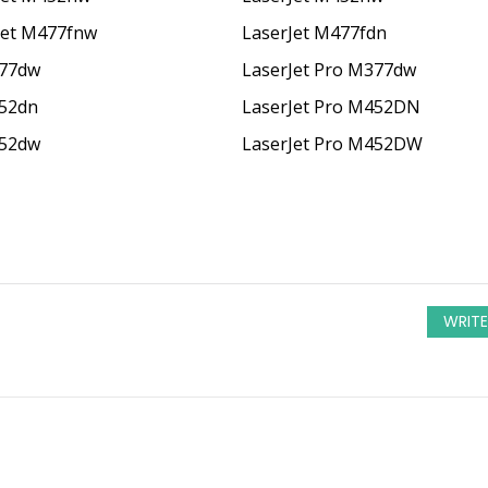
Jet M477fnw
LaserJet M477fdn
377dw
LaserJet Pro M377dw
452dn
LaserJet Pro M452DN
452dw
LaserJet Pro M452DW
WRITE