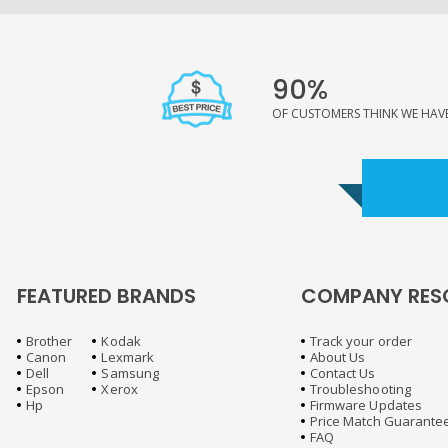
90%
OF CUSTOMERS THINK WE HAVE 
FEATURED BRANDS
COMPANY RES
Brother
Kodak
Track your order
Canon
Lexmark
About Us
Dell
Samsung
Contact Us
Epson
Xerox
Troubleshooting
Hp
Firmware Updates
Price Match Guarante
FAQ