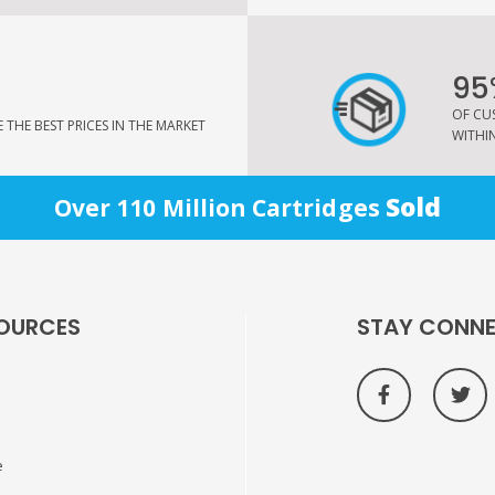
95
OF CU
THE BEST PRICES IN THE MARKET
WITHIN
Sold
Over 110 Million Cartridges
OURCES
STAY CONN
e