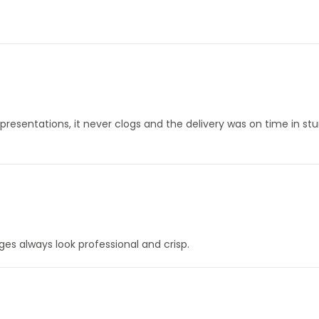
 presentations, it never clogs and the delivery was on time in st
ages always look professional and crisp.