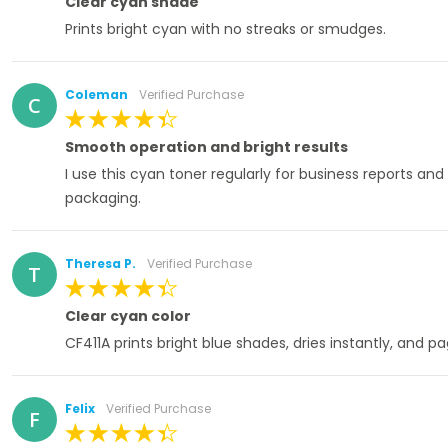
Clear cyan shade
Prints bright cyan with no streaks or smudges.
Coleman
Verified Purchase
C
100%
Smooth operation and bright results
I use this cyan toner regularly for business reports and
packaging.
Theresa P.
Verified Purchase
T
100%
Clear cyan color
CF411A prints bright blue shades, dries instantly, and p
Felix
Verified Purchase
F