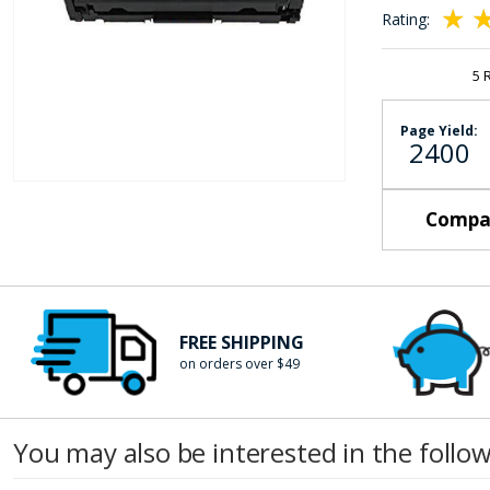
the
Rating:
images
100
10
% of
gallery
5
Page Yield:
2400
Skip
Compat
to
the
beginning
of
the
FREE SHIPPING
images
on orders over $49
gallery
You may also be interested in the follo