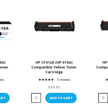
0A)
HP CF412A (HP 410A)
HP
Toner
Compatible Yellow Toner
Compa
Cartridge
ews
5 reviews
100%
$34.95
ART
ADD TO CART