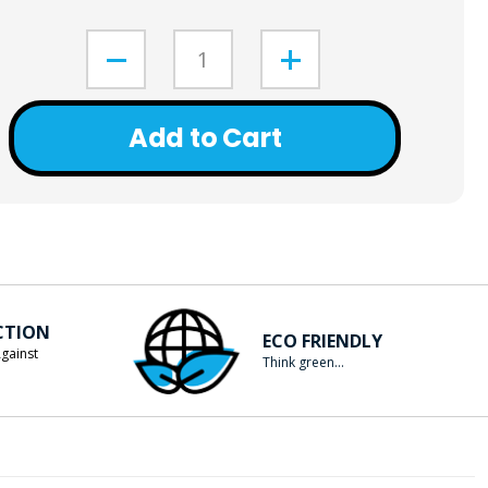
Add to Cart
CTION
ECO FRIENDLY
gainst
Think green...