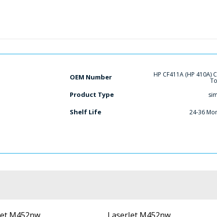
HP CF411A (HP 410A) 
OEM Number
To
Product Type
si
Shelf Life
24-36 Mo
Jet M452nw
LaserJet M452nw