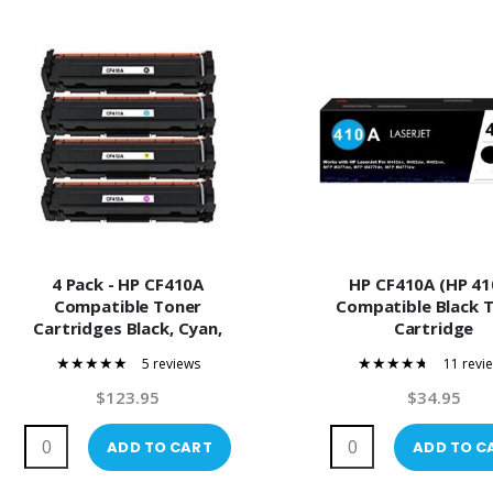
4 Pack - HP CF410A
HP CF410A (HP 41
Compatible Toner
Compatible Black 
Cartridges Black, Cyan,
Cartridge
Magenta, Yellow
5 reviews
11 revi
100%
89%
$123.95
$34.95
ADD TO CART
ADD TO C