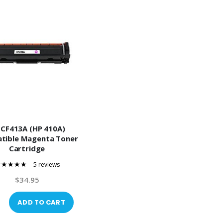
 CF413A (HP 410A)
tible Magenta Toner
Cartridge
5 reviews
100%
$34.95
ADD TO CART