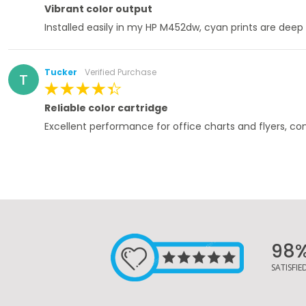
100%
Vibrant color output
Installed easily in my HP M452dw, cyan prints are deep
Tucker
Verified Purchase
T
100%
Reliable color cartridge
Excellent performance for office charts and flyers, co
98
SATISFI