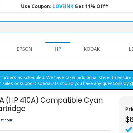
Use Coupon:
LOVEINK
Get 11% Off*
EPSON
HP
KODAK
L
r orders as scheduled. We have taken additional steps to ensure th
r sales or support specialists should you have any questions by
c
1A (HP 410A) Compatible Cyan
rtridge
$
ast hour