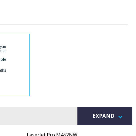
Cyan
ner
mple
nths
EXPAND
LaserJet Pro M452NW