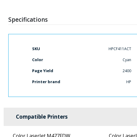
Specifications
More
SKU
HPCF411ACT
Information
Color
Cyan
Page Yield
2400
Printer brand
HP
Compatible Printers
Color LaserJet M477FDW
Color Laser