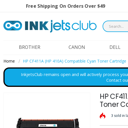
Free Shipping On Orders Over $49
BROTHER
CANON
DELL
Home
HP CF411A (HP 410A) Compatible Cyan Toner Cartridge
InkjetsClub remains open and will actively process you
Contact ou
HP CF41
Skip
to
Toner Ca
the
3 sold in l
end
of