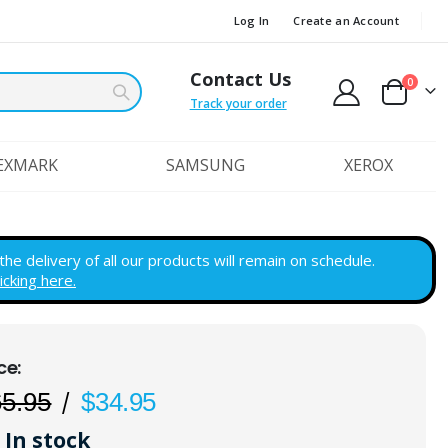
Log In
Create an Account
Contact Us
items
0
Cart
Track your order
EXMARK
SAMSUNG
XEROX
e delivery of all our products will remain on schedule.
licking here.
65.95
$34.95
In stock