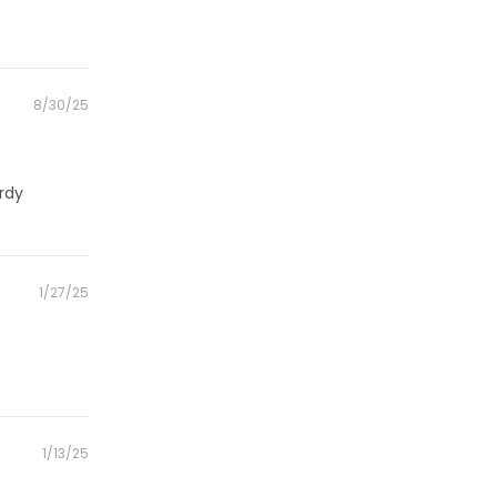
Posted
8/30/25
on
urdy
Posted
1/27/25
on
Posted
1/13/25
on