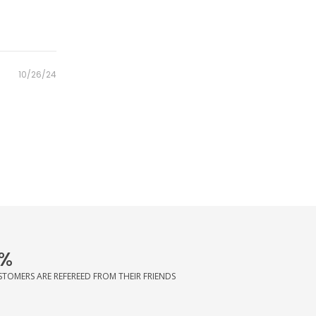
Posted
10/26/24
on
%
STOMERS ARE REFEREED FROM THEIR FRIENDS