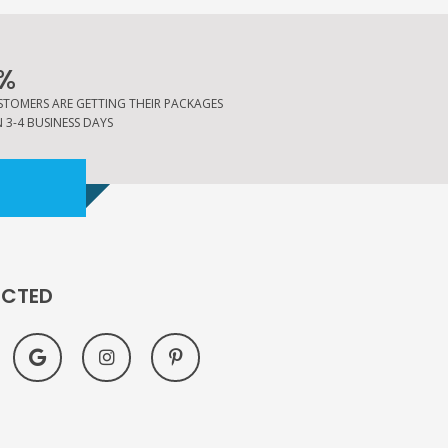
%
STOMERS ARE GETTING THEIR PACKAGES
 3-4 BUSINESS DAYS
ECTED