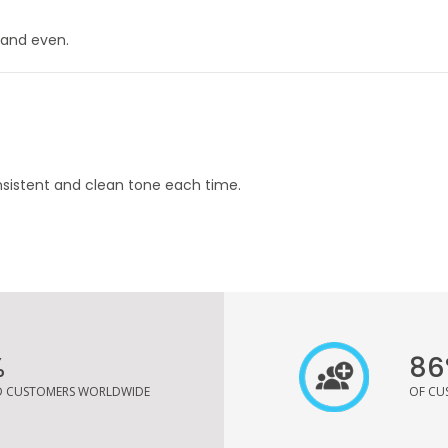
 and even.
nsistent and clean tone each time.
%
86
ED CUSTOMERS WORLDWIDE
OF CU