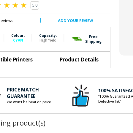
5.0
0
Reviews
ADD YOUR REVIEW
|
|
|
Colour:
Capacity:
Free
CYAN
High Yield
Shipping
|
ible Printers
Product Details
PRICE MATCH
100% SATISFA
GUARANTEE
“100% Guaranteed A
Defective Ink”
We won't be beat on price
wing product(s)