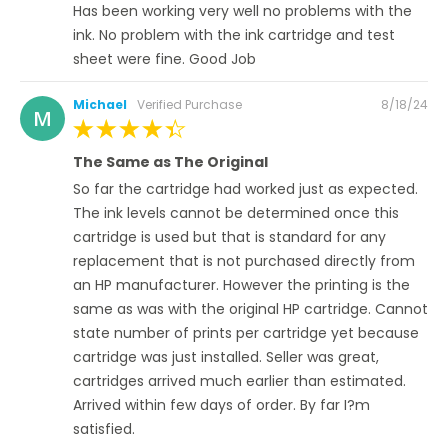
Has been working very well no problems with the
ink. No problem with the ink cartridge and test
sheet were fine. Good Job
Posted
Michael
Verified Purchase
8/18/24
M
on
100%
The Same as The Original
So far the cartridge had worked just as expected.
The ink levels cannot be determined once this
cartridge is used but that is standard for any
replacement that is not purchased directly from
an HP manufacturer. However the printing is the
same as was with the original HP cartridge. Cannot
state number of prints per cartridge yet because
cartridge was just installed. Seller was great,
cartridges arrived much earlier than estimated.
Arrived within few days of order. By far I?m
satisfied.