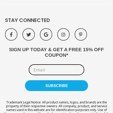
STAY CONNECTED
SIGN UP TODAY & GET A FREE 15% OFF
COUPON*
Trademark Legal Notice: All product names, logos, and brands are the
property of their respective owners. All company, product, and service
names used in this website are for identification purposes only. Use of