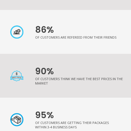
86%
OF CUSTOMERS ARE REFEREED FROM THEIR FRIENDS
90%
OF CUSTOMERS THINK WE HAVE THE BEST PRICES IN THE
MARKET
95%
OF CUSTOMERS ARE GETTING THEIR PACKAGES
WITHIN 3-4 BUSINESS DAYS