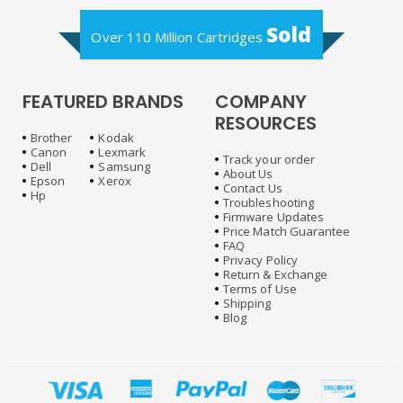
Sold
Over 110 Million Cartridges
FEATURED BRANDS
COMPANY
RESOURCES
Brother
Kodak
Canon
Lexmark
Track your order
Dell
Samsung
About Us
Epson
Xerox
Contact Us
Hp
Troubleshooting
Firmware Updates
Price Match Guarantee
FAQ
Privacy Policy
Return & Exchange
Terms of Use
Shipping
Blog