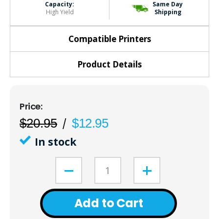
Capacity:
Same Day
High Yield
Shipping
Compatible Printers
Product Details
$20.95
$12.95
In stock
Add to Cart