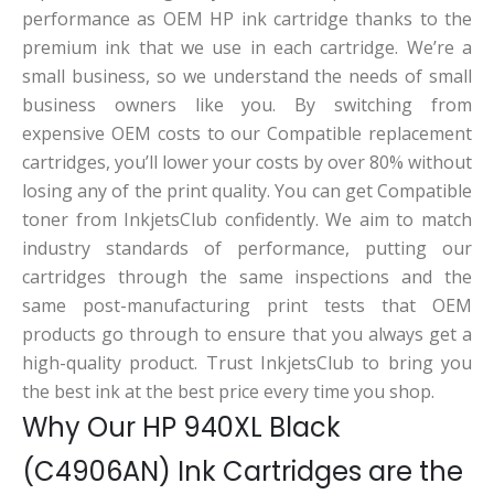
performance as OEM HP ink cartridge thanks to the
premium ink that we use in each cartridge. We’re a
small business, so we understand the needs of small
business owners like you. By switching from
expensive OEM costs to our Compatible replacement
cartridges, you’ll lower your costs by over 80% without
losing any of the print quality. You can get Compatible
toner from InkjetsClub confidently. We aim to match
industry standards of performance, putting our
cartridges through the same inspections and the
same post-manufacturing print tests that OEM
products go through to ensure that you always get a
high-quality product. Trust InkjetsClub to bring you
the best ink at the best price every time you shop.
Why Our HP 940XL Black
(C4906AN) Ink Cartridges are the