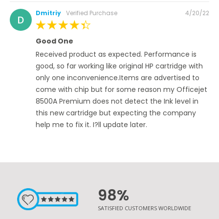
Posted
Dmitriy
Verified Purchase
4/20/22
D
on
100%
Good One
Received product as expected. Performance is
good, so far working like original HP cartridge with
only one inconvenience.Items are advertised to
come with chip but for some reason my Officejet
8500A Premium does not detect the Ink level in
this new cartridge but expecting the company
help me to fix it. I?ll update later.
98%
SATISFIED CUSTOMERS WORLDWIDE