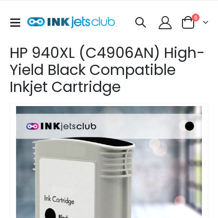
items
0
Toggle
Cart
Nav
HP 940XL (C4906AN) High-
Yield Black Compatible
Inkjet Cartridge
Skip
to
the
end
of
the
images
gallery