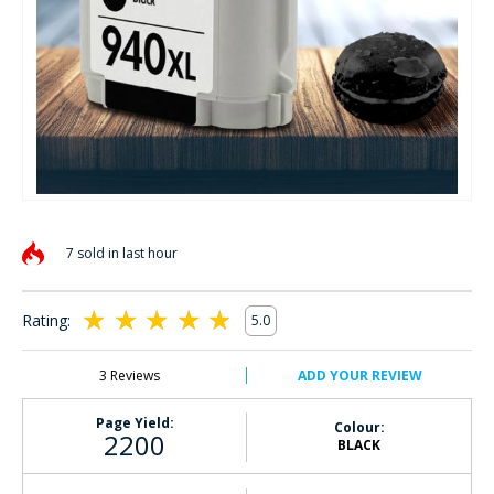
Skip
to
7 sold in last hour
the
beginning
of
Rating:
5.0
the
100
100
% of
images
gallery
3
Reviews
ADD YOUR REVIEW
Page Yield:
Colour:
2200
BLACK