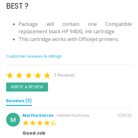
BEST ?
Package will contain one Compatible
replacement black HP 940XL ink cartridge.
This cartridge works with Officejet printers.
Customer reviews & ratings
3 Reviews
WRITE A REVIEW
Reviews (3)
Posted
Martha Karren
Verified Purchase
3/16/25
M
on
100%
Good Job