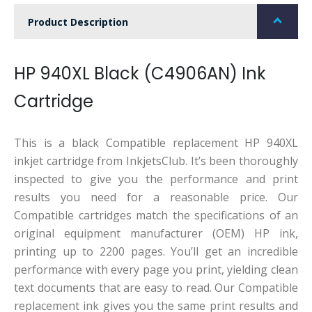
Product Description
HP 940XL Black (C4906AN) Ink
Cartridge
This is a black Compatible replacement HP 940XL
inkjet cartridge from InkjetsClub. It’s been thoroughly
inspected to give you the performance and print
results you need for a reasonable price. Our
Compatible cartridges match the specifications of an
original equipment manufacturer (OEM) HP ink,
printing up to 2200 pages. You’ll get an incredible
performance with every page you print, yielding clean
text documents that are easy to read. Our Compatible
replacement ink gives you the same print results and