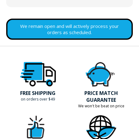
We remain open and will actively process your
orders as scheduled.
FREE SHIPPING
PRICE MATCH
on orders over $49
GUARANTEE
We won't be beat on price