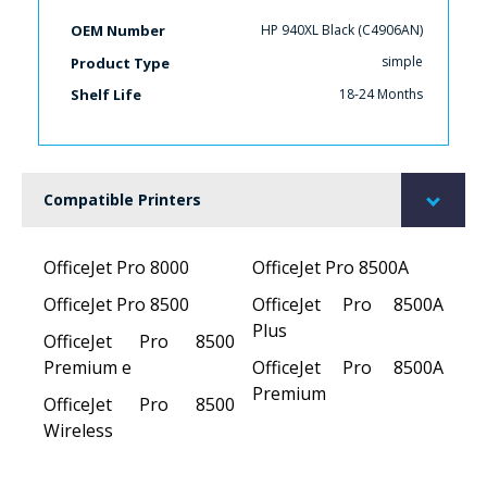
HP 940XL Black (C4906AN)
OEM Number
simple
Product Type
18-24 Months
Shelf Life
Compatible Printers
OfficeJet Pro 8000
OfficeJet Pro 8500A
OfficeJet Pro 8500
OfficeJet Pro 8500A
Plus
OfficeJet Pro 8500
Premium e
OfficeJet Pro 8500A
Premium
OfficeJet Pro 8500
Wireless