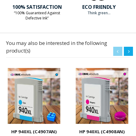
100% SATISFACTION
ECO FRIENDLY
“100% Guaranteed Against
Think green...
Defective Ink”
You may also be interested in the following
product(s)
HP 940XL (C4907AN)
HP 940XL (C4908AN)