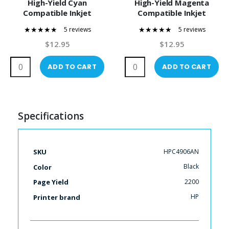
High-Yield Cyan
High-Yield Magenta
Compatible Inkjet
Compatible Inkjet
Cartridge
Cartridge
5 reviews
5 reviews
100%
100%
$12.95
$12.95
ADD TO CART
ADD TO CART
Specifications
More
HPC4906AN
SKU
Information
Black
Color
2200
Page Yield
HP
Printer brand