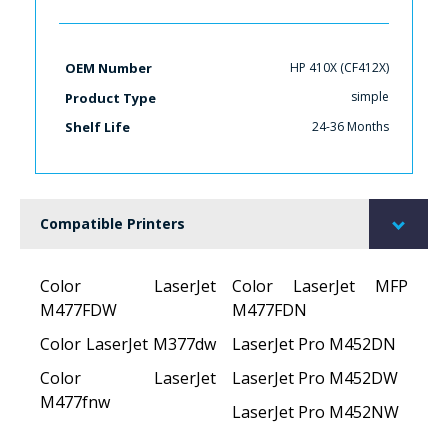
HP 410X (CF412X)
OEM Number
simple
Product Type
24-36 Months
Shelf Life
Compatible Printers
Color LaserJet
Color LaserJet MFP
M477FDW
M477FDN
Color LaserJet M377dw
LaserJet Pro M452DN
Color LaserJet
LaserJet Pro M452DW
M477fnw
LaserJet Pro M452NW