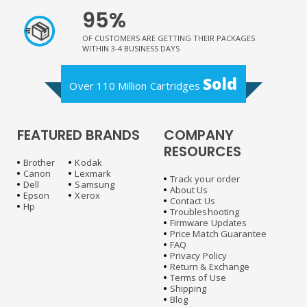
95%
OF CUSTOMERS ARE GETTING THEIR PACKAGES
WITHIN 3-4 BUSINESS DAYS
Sold
Over 110 Million Cartridges
FEATURED BRANDS
COMPANY
RESOURCES
Brother
Kodak
Canon
Lexmark
Track your order
Dell
Samsung
About Us
Epson
Xerox
Contact Us
Hp
Troubleshooting
Firmware Updates
Price Match Guarantee
FAQ
Privacy Policy
Return & Exchange
Terms of Use
Shipping
Blog