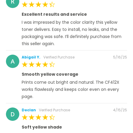
R
on
100%
Excellent results and service
I was impressed by the color clarity this yellow
toner delivers. Easy to install, no leaks, and the
packaging was safe. I’ll definitely purchase from
this seller again.
Posted
Abigail Y.
Verified Purchase
5/16/25
A
on
100%
Smooth yellow coverage
Prints come out bright and natural. The CF412X
works flawlessly and keeps color even on every
page.
Posted
Declan
Verified Purchase
4/15/25
D
on
100%
Soft yellow shade