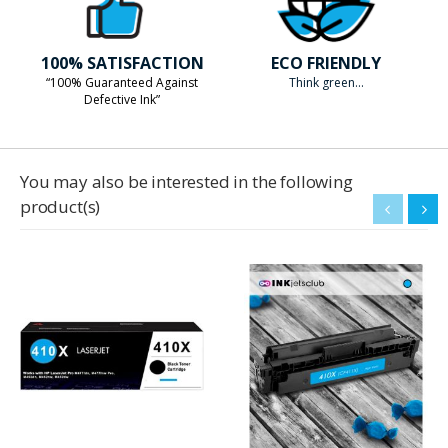
100% SATISFACTION
ECO FRIENDLY
“100% Guaranteed Against
Think green...
Defective Ink”
You may also be interested in the following
product(s)