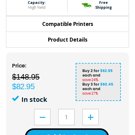
Capacity:
Free
High Yield
Shipping
Compatible Printers
Product Details
Buy 2 for
$62.95
$148.95
each and
save
24
%
Buy 3 for
$60.45
$82.95
each and
save
27
%
In stock