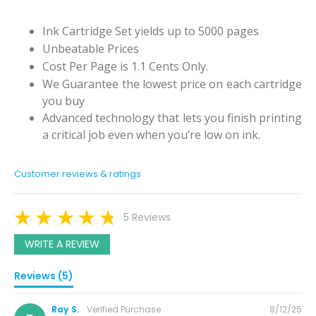
Ink Cartridge Set yields up to 5000 pages
Unbeatable Prices
Cost Per Page is 1.1 Cents Only.
We Guarantee the lowest price on each cartridge
you buy
Advanced technology that lets you finish printing
a critical job even when you’re low on ink.
Customer reviews & ratings
5 Reviews
WRITE A REVIEW
Reviews (5)
Posted
Ray S.
Verified Purchase
8/12/25