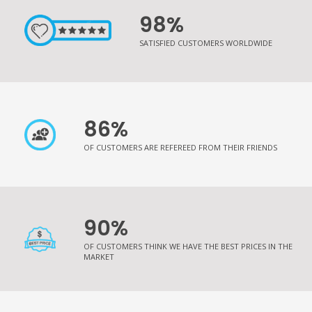
98%
SATISFIED CUSTOMERS WORLDWIDE
86%
OF CUSTOMERS ARE REFEREED FROM THEIR FRIENDS
90%
OF CUSTOMERS THINK WE HAVE THE BEST PRICES IN THE
MARKET