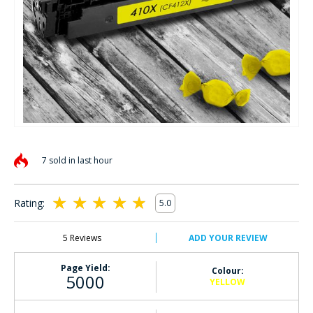
Skip
to
7 sold in last hour
the
beginning
of
Rating:
5.0
the
100
100
% of
images
gallery
5
Reviews
ADD YOUR REVIEW
Page Yield:
Colour:
5000
YELLOW