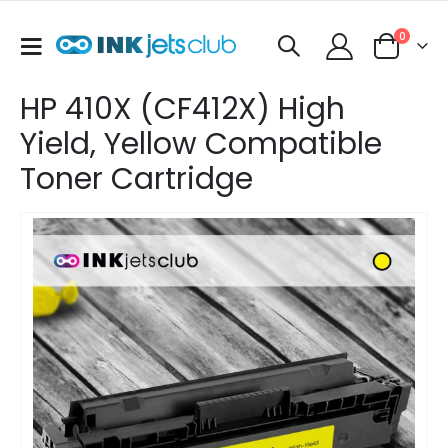
items
0
Toggle
Cart
Nav
HP 410X (CF412X) High
Yield, Yellow Compatible
Toner Cartridge
Skip
to
the
end
of
the
images
gallery