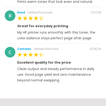
Prints warm tones that look even and natural.
Posted
Reed
Verified Purchase
1/27/25
R
on
100%
Great for everyday printing
My HP printer runs smoothly with this toner, the
color balance stays perfect page after page.
Posted
Camden
Verified Purchase
11/24/24
C
on
100%
Excellent quality for the price
Clean output and steady performance in daily
use. Good page yield and zero maintenance
beyond normal swapping.