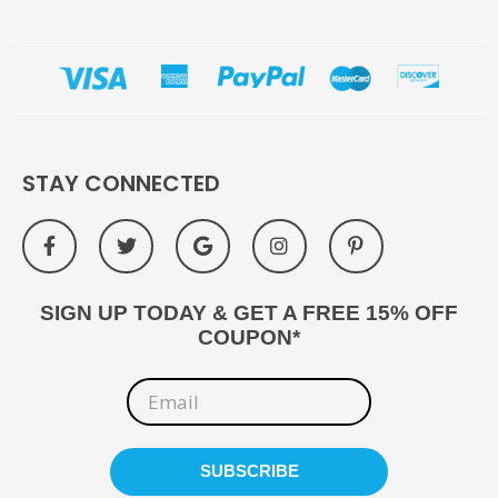
STAY CONNECTED
SIGN UP TODAY & GET A FREE 15% OFF
COUPON*