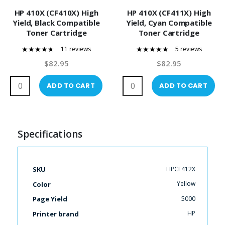
HP 410X (CF410X) High
HP 410X (CF411X) High
Yield, Black Compatible
Yield, Cyan Compatible
Toner Cartridge
Toner Cartridge
11 reviews
5 reviews
89%
100%
$82.95
$82.95
ADD TO CART
ADD TO CART
Specifications
More
HPCF412X
SKU
Information
Yellow
Color
5000
Page Yield
HP
Printer brand