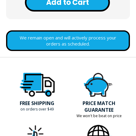
Add to Cart
We remain open and will actively process your
orders as scheduled.
FREE SHIPPING
PRICE MATCH
on orders over $49
GUARANTEE
We won't be beat on price