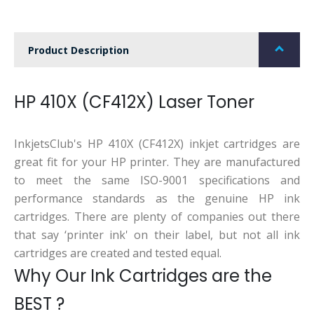
Product Description
HP 410X (CF412X) Laser Toner
InkjetsClub's HP 410X (CF412X) inkjet cartridges are
great fit for your HP printer. They are manufactured
to meet the same ISO-9001 specifications and
performance standards as the genuine HP ink
cartridges. There are plenty of companies out there
that say ‘printer ink' on their label, but not all ink
cartridges are created and tested equal.
Why Our Ink Cartridges are the
BEST ?