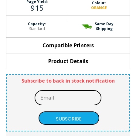
Page Yield:
Colour:
915
ORANGE
Capacity:
Same Day
Standard
Shipping
Compatible Printers
Product Details
Subscribe to back in stock notification
SUBSCRIBE