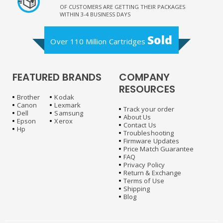
OF CUSTOMERS ARE GETTING THEIR PACKAGES
WITHIN 3-4 BUSINESS DAYS
Sold
Over 110 Million Cartridges
FEATURED BRANDS
COMPANY
RESOURCES
Brother
Kodak
Canon
Lexmark
Track your order
Dell
Samsung
About Us
Epson
Xerox
Contact Us
Hp
Troubleshooting
Firmware Updates
Price Match Guarantee
FAQ
Privacy Policy
Return & Exchange
Terms of Use
Shipping
Blog