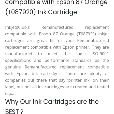
compatible with Epson 87 Orange
(T087920) Ink Cartridge
InkjetsClub's Remanufactured replacement
compatible with Epson 87 Orange (T087920) inkjet
cartridges are great fit for your Remanufactured
replacement compatible with Epson printer. They are
manufactured to meet the same ISO-9001
specifications and performance standards as the
genuine Remanufactured replacement compatible
with Epson ink cartridges. There are plenty of
companies out there that say ‘printer ink' on their
label, but not all ink cartridges are created and tested
equal.
Why Our Ink Cartridges are the
BEST ?