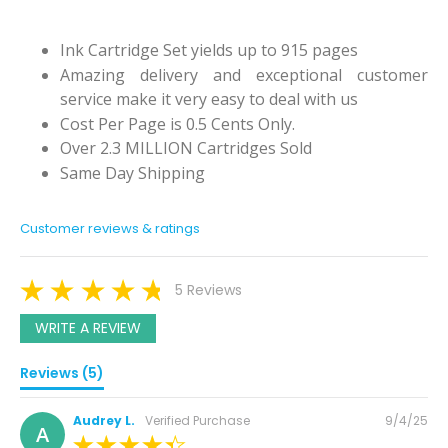
Ink Cartridge Set yields up to 915 pages
Amazing delivery and exceptional customer
service make it very easy to deal with us
Cost Per Page is 0.5 Cents Only.
Over 2.3 MILLION Cartridges Sold
Same Day Shipping
Customer reviews & ratings
5 Reviews
WRITE A REVIEW
Reviews (5)
Posted
Audrey L.
Verified Purchase
9/4/25
A
on