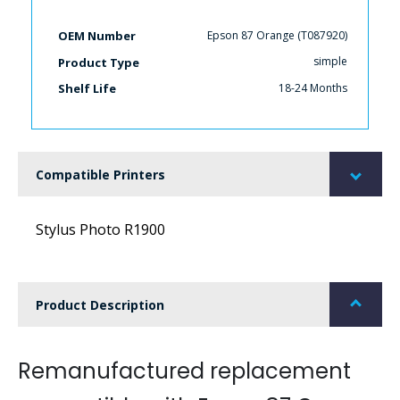
Epson 87 Orange (T087920)
OEM Number
simple
Product Type
18-24 Months
Shelf Life
Compatible Printers
Stylus Photo R1900
Product Description
Remanufactured replacement