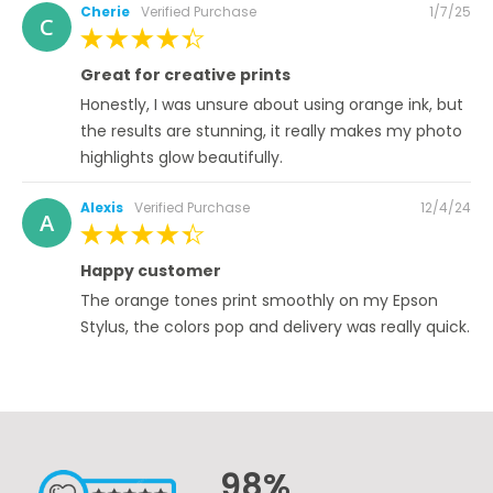
Posted
Cherie
Verified Purchase
1/7/25
C
on
100%
Great for creative prints
Honestly, I was unsure about using orange ink, but
the results are stunning, it really makes my photo
highlights glow beautifully.
Posted
Alexis
Verified Purchase
12/4/24
A
on
100%
Happy customer
The orange tones print smoothly on my Epson
Stylus, the colors pop and delivery was really quick.
98%