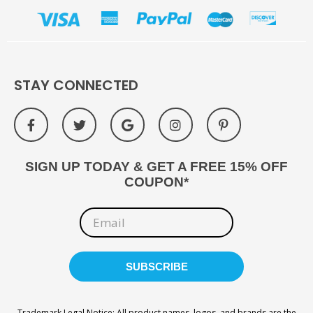
STAY CONNECTED
SIGN UP TODAY & GET A FREE 15% OFF
COUPON*
Trademark Legal Notice: All product names, logos, and brands are the