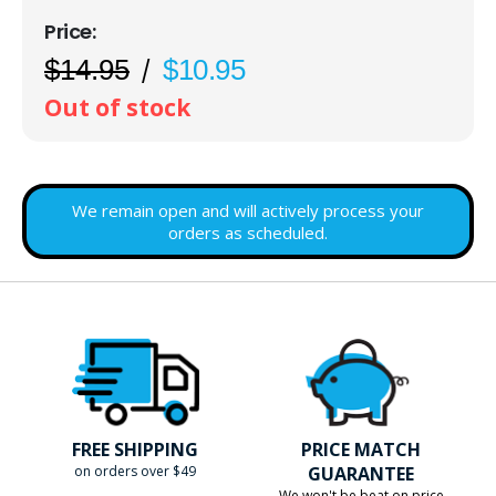
$14.95
$10.95
Out of stock
We remain open and will actively process your
orders as scheduled.
FREE SHIPPING
PRICE MATCH
on orders over $49
GUARANTEE
We won't be beat on price