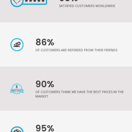
SATISFIED CUSTOMERS WORLDWIDE
86%
OF CUSTOMERS ARE REFEREED FROM THEIR FRIENDS
90%
OF CUSTOMERS THINK WE HAVE THE BEST PRICES IN THE
MARKET
95%