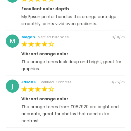
100%
Excellent color depth
My Epson printer handles this orange cartridge
smoothly, prints vivid even gradients.
Posted
Megan
Verified Purchase
8/31/25
M
on
100%
Vibrant orange color
The orange tones look deep and bright, great for
graphics.
Posted
Jason P.
Verified Purchase
8/25/25
J
on
100%
Vibrant orange color
The orange tones from T087920 are bright and
accurate, great for photos that need extra
contrast.