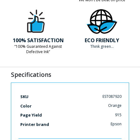
100% SATISFACTION
ECO FRIENDLY
“100% Guaranteed Against
Think green...
Defective Ink”
Specifications
More
EST087920
SKU
Information
Orange
Color
915
Page Yield
Epson
Printer brand