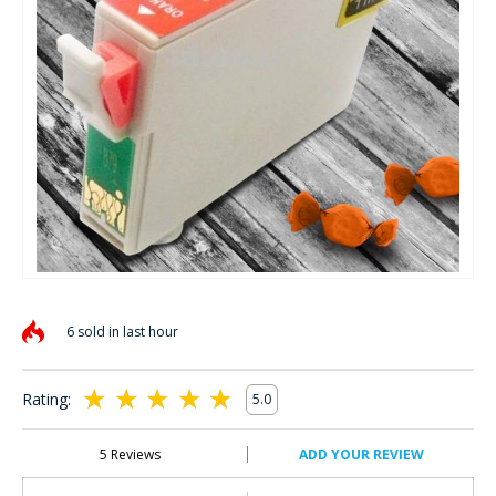
Skip
to
6 sold in last hour
the
beginning
of
Rating:
5.0
the
100
100
% of
images
gallery
5
Reviews
ADD YOUR REVIEW