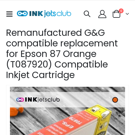
items
0
Toggle
Cart
Nav
Remanufactured G&G
compatible replacement
for Epson 87 Orange
(T087920) Compatible
Inkjet Cartridge
Skip
to
the
end
of
the
images
gallery