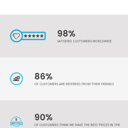
98%
SATISFIED CUSTOMERS WORLDWIDE
86%
OF CUSTOMERS ARE REFEREED FROM THEIR FRIENDS
90%
OF CUSTOMERS THINK WE HAVE THE BEST PRICES IN THE