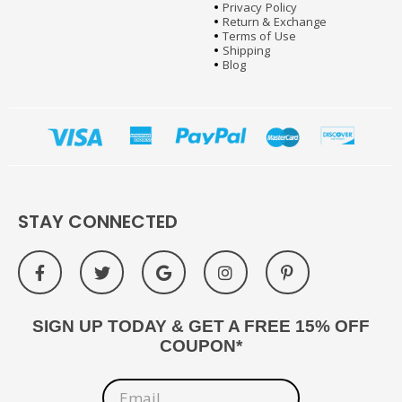
Privacy Policy
Return & Exchange
Terms of Use
Shipping
Blog
STAY CONNECTED
SIGN UP TODAY & GET A FREE 15% OFF
COUPON*