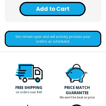
Add to Cart
We remain open and will actively process your
orders as scheduled.
FREE SHIPPING
PRICE MATCH
on orders over $49
GUARANTEE
We won't be beat on price