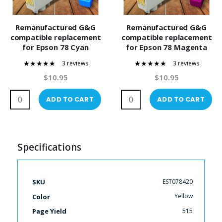
Remanufactured G&G
Remanufactured G&G
compatible replacement
compatible replacement
for Epson 78 Cyan
for Epson 78 Magenta
(T078220) Compatible
(T078320) Compatible
3 reviews
3 reviews
Ink Cartridge
Ink Cartridge
100%
100%
$10.95
$10.95
ADD TO CART
ADD TO CART
Specifications
More
EST078420
SKU
Information
Yellow
Color
515
Page Yield