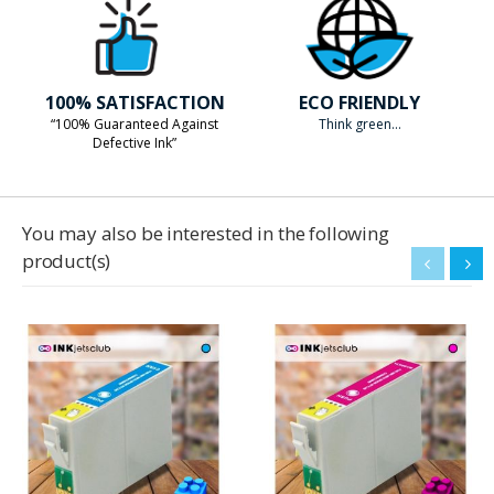
100% SATISFACTION
ECO FRIENDLY
“100% Guaranteed Against
Think green...
Defective Ink”
You may also be interested in the following
product(s)