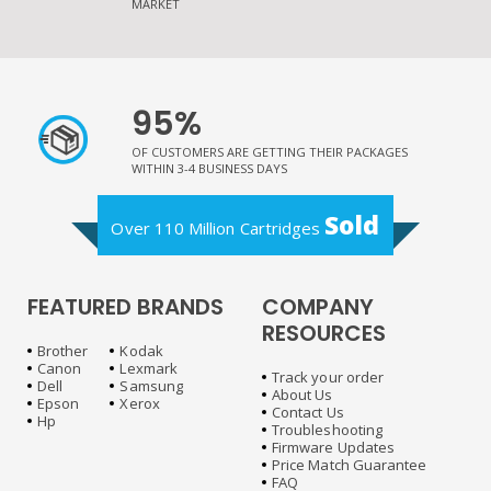
MARKET
95%
OF CUSTOMERS ARE GETTING THEIR PACKAGES
WITHIN 3-4 BUSINESS DAYS
Sold
Over 110 Million Cartridges
FEATURED BRANDS
COMPANY
RESOURCES
Brother
Kodak
Canon
Lexmark
Track your order
Dell
Samsung
About Us
Epson
Xerox
Contact Us
Hp
Troubleshooting
Firmware Updates
Price Match Guarantee
FAQ