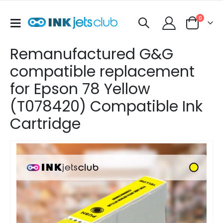
items
0
Toggle
Cart
Nav
Remanufactured G&G
compatible replacement
for Epson 78 Yellow
(T078420) Compatible Ink
Cartridge
Skip
to
the
end
of
the
images
gallery