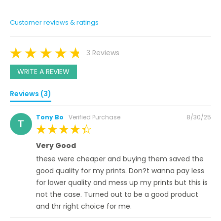
Customer reviews & ratings
3 Reviews
WRITE A REVIEW
Reviews (3)
Posted
Tony Bo
Verified Purchase
8/30/25
T
on
100%
Very Good
these were cheaper and buying them saved the
good quality for my prints. Don?t wanna pay less
for lower quality and mess up my prints but this is
not the case. Turned out to be a good product
and thr right choice for me.