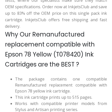
tests, where our specialists make sure they match
OEM specifications. Order now at InkjetsClub and save
up to 83% off the OEM price on this single pack ink
cartridge. InkjetsClub offers free shipping and fast
delivery.
Why Our Remanufactured
replacement compatible with
Epson 78 Yellow (T078420) Ink
Cartridges are the BEST ?
The package contains one compatible
Remanufactured replacement compatible with
Epson 78 yellow ink cartridge.
This ink cartridge prints up to 515 pages.
Works with compatible printer models from
Stylus and Artisan printing series.