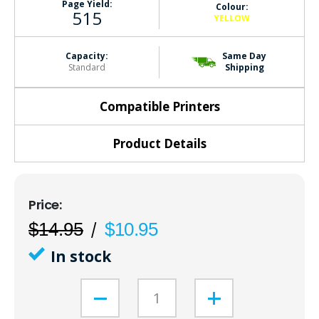
Page Yield:
Colour:
515
YELLOW
Capacity:
Same Day
Standard
Shipping
Compatible Printers
Product Details
$14.95
$10.95
In stock