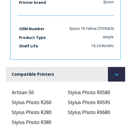
Epson
Printer brand
Epson 78 Yellow (T078420)
OEM Number
simple
Product Type
18-24 Months
Shelf Life
Compatible Printers
Artisan 50
Stylus Photo RX580
Stylus Photo R260
Stylus Photo RX595
Stylus Photo R280
Stylus Photo RX680
Stylus Photo R380