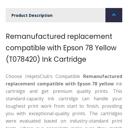
Product Description
Remanufactured replacement
compatible with Epson 78 Yellow
(T078420) Ink Cartridge
Choose InkjetsClub’s Compatible
Remanufactured
replacement compatible with Epson 78 yellow
ink
cartridge and get premium quality prints. This
standard-capacity ink cartridge can handle your
toughest print work from start to finish, providing
you with exceptional-quality prints. The cartridges
were evaluated based on industry-standard print