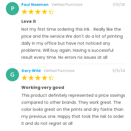
Posted
Paul Newman
Verified Purchase
1/10/25
P
on
100%
Love it
Not my first time ordering this ink. . Really like the
price and the service.We don't do a lot of printing
daily in my office but have not noticed any
problems. Will buy again. Having a successful
result every time. No errors no issues at all
Posted
Gary Wild
Verified Purchase
5/5/24
G
on
100%
Working very good
This product definitely represented a price savings
compared to other brands. They work great. The
color looks great on the prints and dry fastre than
my previous one. Happy that took the risk to order
it and do not regret at all