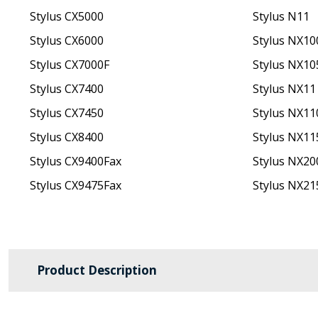
Stylus CX5000
Stylus N11
Stylus CX6000
Stylus NX10
Stylus CX7000F
Stylus NX10
Stylus CX7400
Stylus NX11
Stylus CX7450
Stylus NX11
Stylus CX8400
Stylus NX11
Stylus CX9400Fax
Stylus NX20
Stylus CX9475Fax
Stylus NX21
Product Description