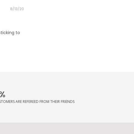
Posted
8/13/20
on
sticking to
%
STOMERS ARE REFEREED FROM THEIR FRIENDS