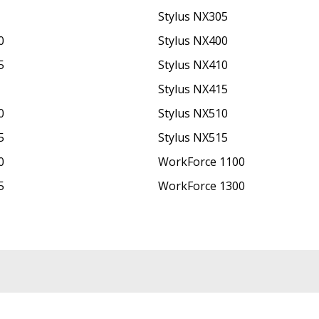
Stylus NX305
0
Stylus NX400
5
Stylus NX410
Stylus NX415
0
Stylus NX510
5
Stylus NX515
0
WorkForce 1100
5
WorkForce 1300