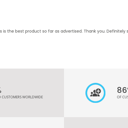
is is the best product so far as advertised. Thank you. Definitely 
%
86
ED CUSTOMERS WORLDWIDE
OF CU