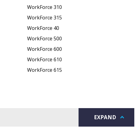
WorkForce 310
WorkForce 315
WorkForce 40
WorkForce 500
WorkForce 600
WorkForce 610
WorkForce 615
EXPAND