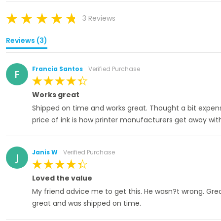
3 Reviews
Reviews (3)
Francia Santos
Verified Purchase
F
100%
Works great
Shipped on time and works great. Thought a bit expen
price of ink is how printer manufacturers get away wit
Janis W
Verified Purchase
J
100%
Loved the value
My friend advice me to get this. He wasn?t wrong. Great 
great and was shipped on time.