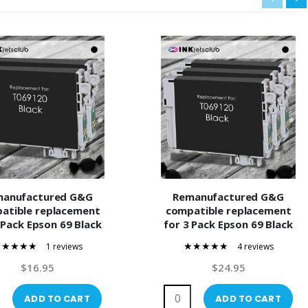
manufactured G&G
Remanufactured G&G
atible replacement
compatible replacement
 Pack Epson 69 Black
for 3 Pack Epson 69 Black
120) Compatible Ink
(T069120) Compatible Ink
1 reviews
4 reviews
Cartridge
Cartridge
100%
100%
$16.95
$24.95
ADD TO CART
ADD TO CART