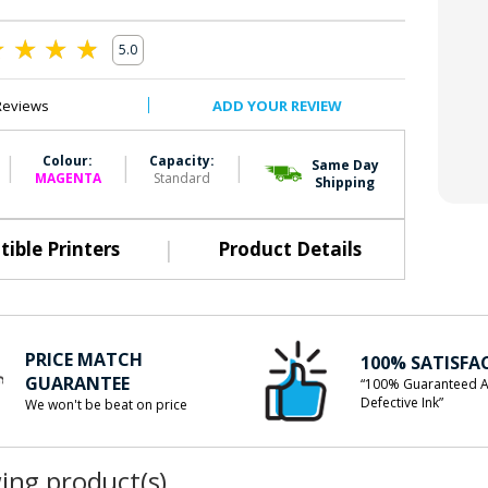
5.0
0
Reviews
ADD YOUR REVIEW
|
|
|
Colour:
Capacity:
Same Day
MAGENTA
Standard
Shipping
|
ible Printers
Product Details
PRICE MATCH
100% SATISFA
GUARANTEE
“100% Guaranteed A
Defective Ink”
We won't be beat on price
wing product(s)