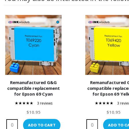
Remanufactured G&G
Remanufactured 
compatible replacement
compatible replac
for Epson 69 Cyan
for Epson 69 Yel
(T069220) Compatible Ink
(T069420) Compatible 
3 reviews
3 revie
Cartridge
Cartridge
100%
100%
$10.95
$10.95
ADD TO CART
ADD TO C