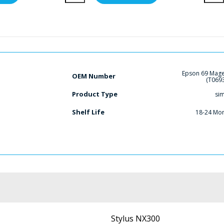
Epson 69 Mag
OEM Number
(T069
Product Type
si
Shelf Life
18-24 Mo
Stylus NX300