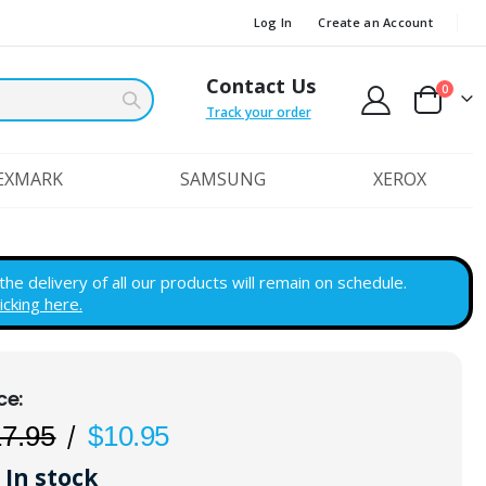
Log In
Create an Account
Contact Us
items
0
Cart
Track your order
EXMARK
SAMSUNG
XEROX
e delivery of all our products will remain on schedule.
licking here.
17.95
$10.95
In stock