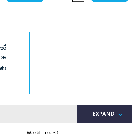
enta
320)
mple
nths
EXPAND
WorkForce 30