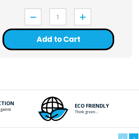
Add to Cart
CTION
ECO FRIENDLY
gainst
Think green...