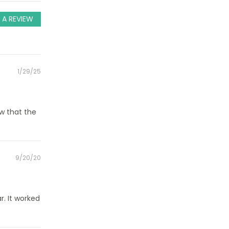
 A REVIEW
Posted
1/29/25
on
w that the
Posted
9/20/20
on
r. It worked