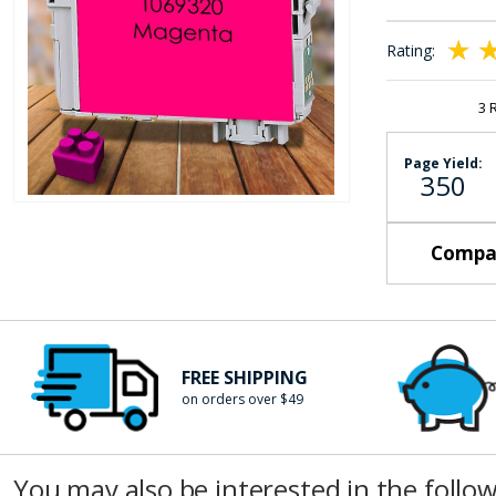
the
images
Rating:
gallery
100
10
% of
3
Page Yield:
350
Skip
to
Compat
the
beginning
of
the
images
FREE SHIPPING
gallery
on orders over $49
You may also be interested in the follo