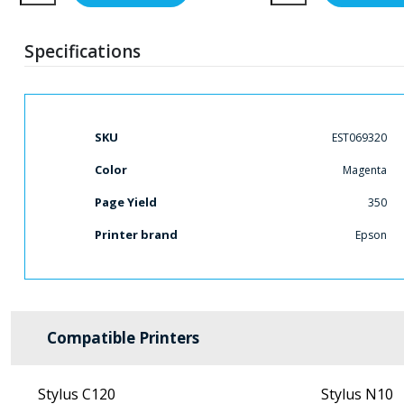
Specifications
More
SKU
EST069320
Information
Color
Magenta
Page Yield
350
Printer brand
Epson
Compatible Printers
Stylus C120
Stylus N10