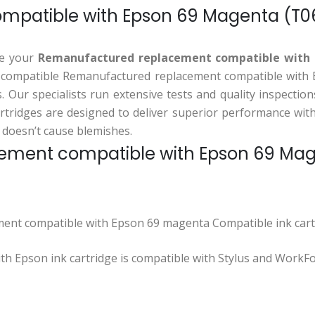
patible with Epson 69 Magenta (T06
ase your
Remanufactured replacement compatible with
s compatible Remanufactured replacement compatible with Ep
ts. Our specialists run extensive tests and quality inspect
tridges are designed to deliver superior performance with 
 doesn’t cause blemishes.
ment compatible with Epson 69 Magen
ent compatible with Epson 69 magenta Compatible ink cart
 Epson ink cartridge is compatible with Stylus and WorkFo