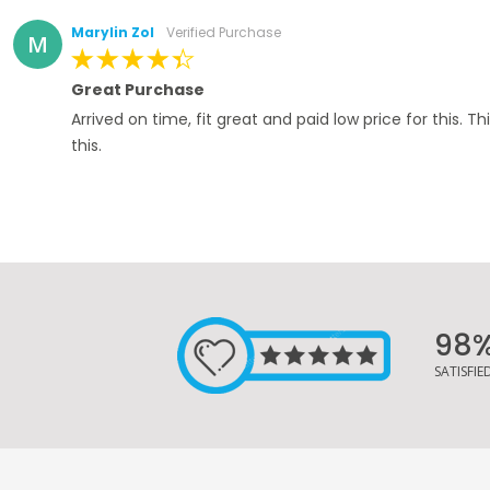
Marylin Zol
Verified Purchase
M
100%
Great Purchase
Arrived on time, fit great and paid low price for this. Th
this.
98
SATISFI