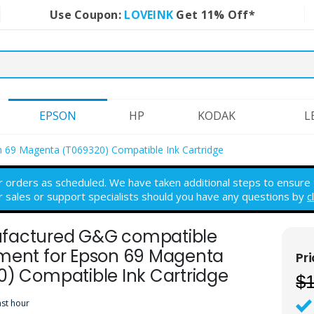
Use Coupon:
LOVEINK
Get 11% Off*
EPSON
HP
KODAK
L
 69 Magenta (T069320) Compatible Ink Cartridge
r orders as scheduled. We have taken additional steps to ensure th
r sales or support specialists should you have any questions by
c
actured G&G compatible
ment for Epson 69 Magenta
0) Compatible Ink Cartridge
$
ast hour