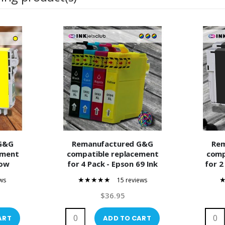
G&G
Remanufactured G&G
Re
ement
compatible replacement
comp
low
for 4 Pack - Epson 69 Ink
for 2
Ink
Cartridge Value Pack.
(T069
ws
15 reviews
Includes 1 Black, 1 Cyan, 1
95%
Magenta and 1 Yellow
$36.95
Compatible Ink Cartridges
ART
ADD TO CART