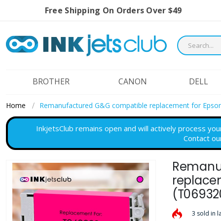
Free Shipping On Orders Over $49
BROTHER
CANON
DELL
Home
Remanufactured G&G compatible replacement for Epson
InkjetsClub remains open and will actively process you
Contact ou
Remanuf
Skip
to
replace
the
(T06932
end
of
3 sold in l