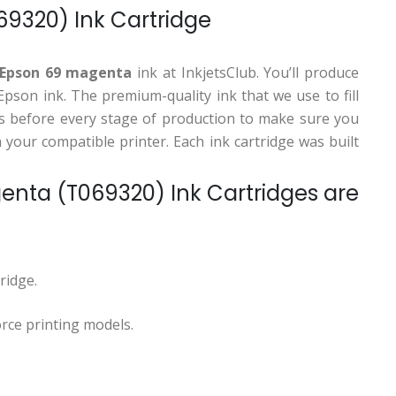
9320) Ink Cartridge
 Epson 69 magenta
ink at InkjetsClub. You’ll produce
son ink. The premium-quality ink that we use to fill
ions before every stage of production to make sure you
your compatible printer. Each ink cartridge was built
ta (T069320) Ink Cartridges are
ridge.
rce printing models.