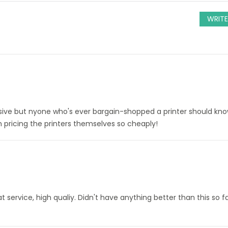
WRITE
sive but nyone who's ever bargain-shopped a printer should kno
h pricing the printers themselves so cheaply!
service, high qualiy. Didn't have anything better than this so fa