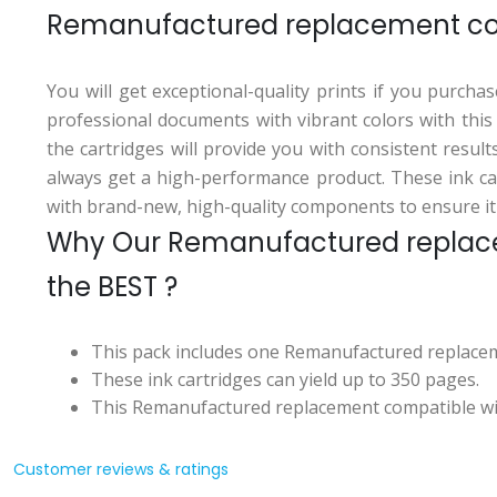
Remanufactured replacement com
You will get exceptional-quality prints if you purch
professional documents with vibrant colors with thi
the cartridges will provide you with consistent resul
always get a high-performance product. These ink car
with brand-new, high-quality components to ensure it
Why Our Remanufactured replace
the BEST ?
This pack includes one Remanufactured replacem
These ink cartridges can yield up to 350 pages.
This Remanufactured replacement compatible with
Customer reviews & ratings