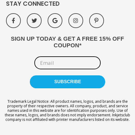
STAY CONNECTED
SIGN UP TODAY & GET A FREE 15% OFF
COUPON*
Trademark Legal Notice: All product names, logos, and brands are the
property of their respective owners. All company, product, and service
names used in this website are for identification purposes only. Use of
these names, logos, and brands does not imply endorsement. Inkjetsclub
company is not affiliated with printer manufacturers listed on its website.