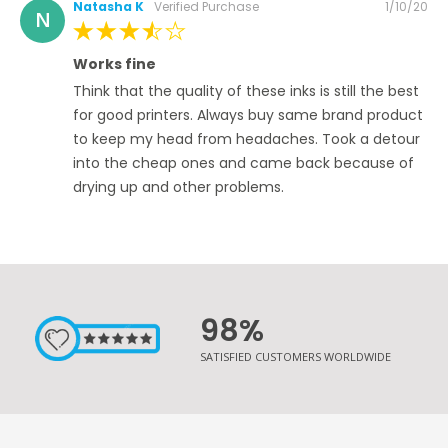
Posted
Natasha K
Verified Purchase
1/10/20
N
on
80%
Works fine
Think that the quality of these inks is still the best
for good printers. Always buy same brand product
to keep my head from headaches. Took a detour
into the cheap ones and came back because of
drying up and other problems.
98%
SATISFIED CUSTOMERS WORLDWIDE