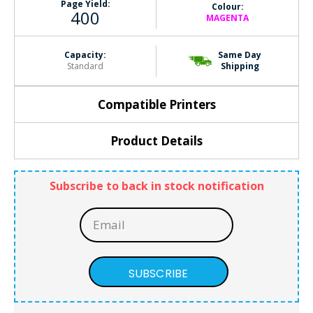
Page Yield:
Colour:
400
MAGENTA
Capacity:
Same Day
Standard
Shipping
Compatible Printers
Product Details
Subscribe to back in stock notification
SUBSCRIBE