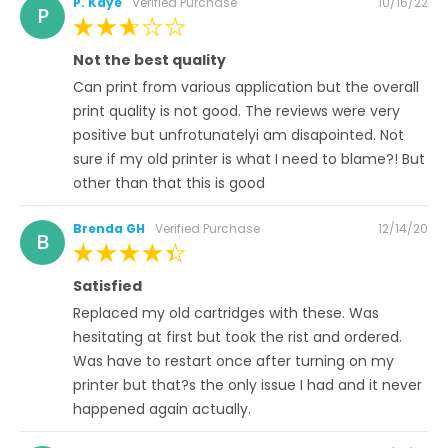
Posted
P. Kaye
Verified Purchase
10/16/22
P
on
60%
Not the best quality
Can print from various application but the overall
print quality is not good. The reviews were very
positive but unfrotunatelyi am disapointed. Not
sure if my old printer is what I need to blame?! But
other than that this is good
Posted
Brenda GH
Verified Purchase
12/14/20
B
on
100%
Satisfied
Replaced my old cartridges with these. Was
hesitating at first but took the rist and ordered.
Was have to restart once after turning on my
printer but that?s the only issue I had and it never
happened again actually.