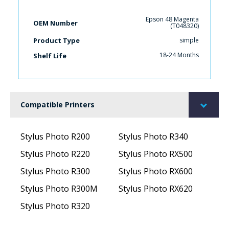
Epson 48 Magenta
OEM Number
(T048320)
simple
Product Type
18-24 Months
Shelf Life
Compatible Printers
Stylus Photo R200
Stylus Photo R340
Stylus Photo R220
Stylus Photo RX500
Stylus Photo R300
Stylus Photo RX600
Stylus Photo R300M
Stylus Photo RX620
Stylus Photo R320