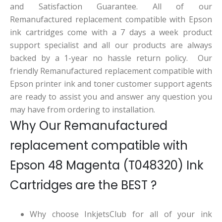
and Satisfaction Guarantee. All of our
Remanufactured replacement compatible with Epson
ink cartridges come with a 7 days a week product
support specialist and all our products are always
backed by a 1-year no hassle return policy. Our
friendly Remanufactured replacement compatible with
Epson printer ink and toner customer support agents
are ready to assist you and answer any question you
may have from ordering to installation.
Why Our Remanufactured
replacement compatible with
Epson 48 Magenta (T048320) Ink
Cartridges are the BEST ?
Why choose InkjetsClub for all of your ink