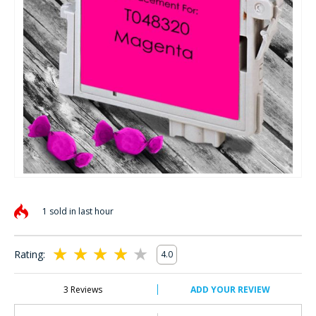
Skip
to
1 sold in last hour
the
beginning
of
Rating:
4.0
the
80
100
% of
images
gallery
3
Reviews
ADD YOUR REVIEW