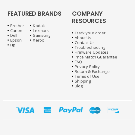
FEATURED BRANDS
COMPANY
RESOURCES
Brother
Kodak
Canon
Lexmark
Track your order
Dell
Samsung
About Us
Epson
Xerox
Contact Us
Hp
Troubleshooting
Firmware Updates
Price Match Guarantee
FAQ
Privacy Policy
Return & Exchange
Terms of Use
Shipping
Blog