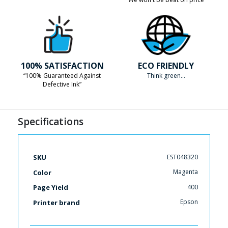
100% SATISFACTION
ECO FRIENDLY
“100% Guaranteed Against
Think green...
Defective Ink”
Specifications
More
EST048320
SKU
Information
Magenta
Color
400
Page Yield
Epson
Printer brand