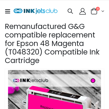
items
0
Toggle
Cart
Nav
Remanufactured G&G
compatible replacement
for Epson 48 Magenta
(T048320) Compatible Ink
Cartridge
Skip
to
the
end
of
the
images
gallery