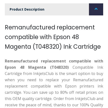
Product Description
Remanufactured replacement
compatible with Epson 48
Magenta (T048320) Ink Cartridge
Remanufactured replacement compatible with
Epson 48 Magenta (T048320)
Compatible Ink
Cartridge from InkjetsClub is the smart option to buy
when you need to replace your Remanufactured
replacement compatible with Epson printers ink
cartridge. You can save up to 80% off retail prices on
this OEM quality cartridge. Order from InkjetsClub and
receive the peace of mind, thanks to our 100% Quality