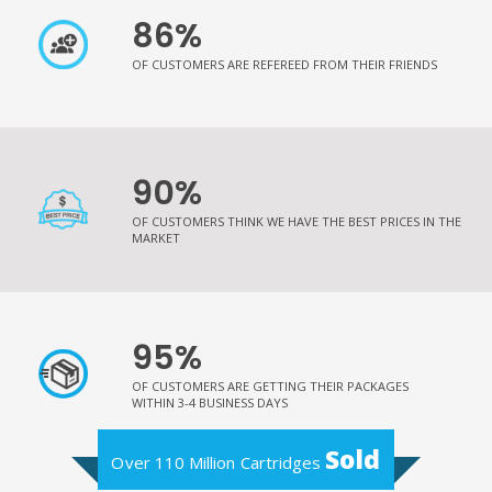
86%
OF CUSTOMERS ARE REFEREED FROM THEIR FRIENDS
90%
OF CUSTOMERS THINK WE HAVE THE BEST PRICES IN THE
MARKET
95%
OF CUSTOMERS ARE GETTING THEIR PACKAGES
WITHIN 3-4 BUSINESS DAYS
Sold
Over 110 Million Cartridges