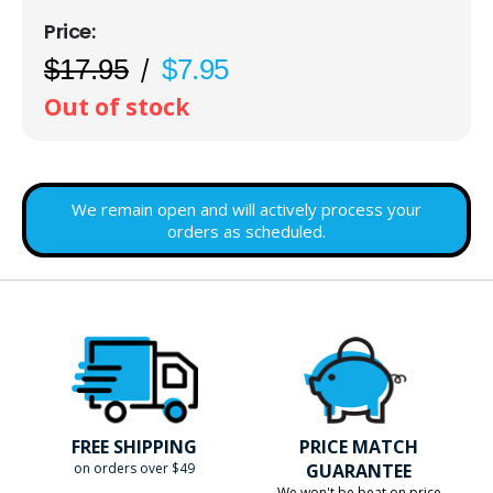
$17.95
$7.95
Out of stock
We remain open and will actively process your
orders as scheduled.
FREE SHIPPING
PRICE MATCH
on orders over $49
GUARANTEE
We won't be beat on price