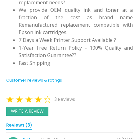
replacement needs?
We provide OEM quality ink and toner at a
fraction of the cost as brand name
Remanufactured replacement compatible with
Epson ink cartridges.
7 Days a Week Printer Support Available ?
1-Year Free Return Policy - 100% Quality and
Satisfaction Guarantee??
Fast Shipping
Customer reviews & ratings
3 Reviews
WRITE A REVIEW
Reviews (3)