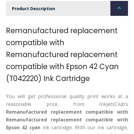
Product Description
Remanufactured replacement
compatible with
Remanufactured replacement
compatible with Epson 42 Cyan
(T042220) Ink Cartridge
You will get professional quality print works at a
reasonable price, from InkjetsClub’s
Remanufactured replacement compatible with
Remanufactured replacement compatible with
Epson 42 cyan
ink cartridge. With our ink cartridge,