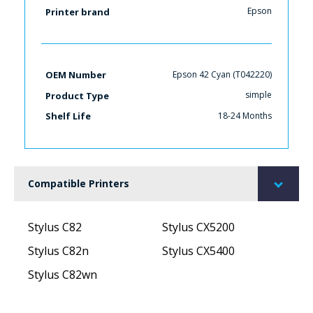
Epson
Printer brand
Epson 42 Cyan (T042220)
OEM Number
simple
Product Type
18-24 Months
Shelf Life
Compatible Printers
Stylus C82
Stylus CX5200
Stylus C82n
Stylus CX5400
Stylus C82wn