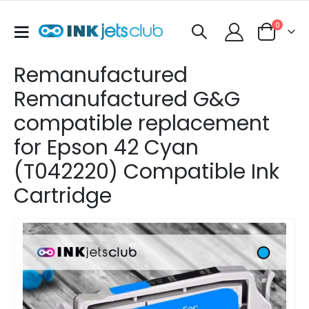
items
0
Toggle
Cart
Nav
Remanufactured
Remanufactured G&G
compatible replacement
for Epson 42 Cyan
(T042220) Compatible Ink
Cartridge
Skip
to
the
end
of
the