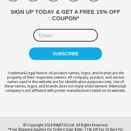
SIGN UP TODAY & GET A FREE 15% OFF
COUPON*
Trademark Legal Notice: All product names, logos, and brands are the
property of their respective owners. All company, product, and service
names used in this website are for identification purposes only. Use of
these names, logos, and brands does not imply endorsement. Inkjetsclub
company is not affiliated with printer manufacturers listed on its website.
© Copyright 2024 INKJETSCLUB. All Rights Reserved.
*Free Shipping Applies On Orders Over $49+. 11% Off For Orders for