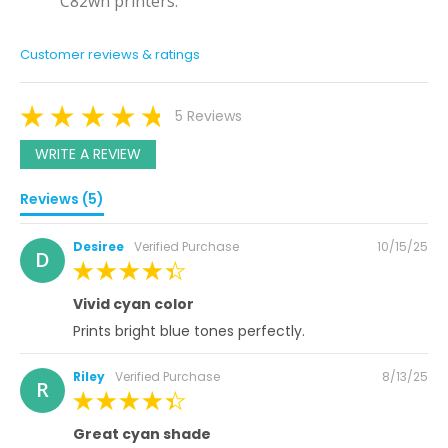
C82wn printers.
Customer reviews & ratings
5 Reviews
WRITE A REVIEW
Reviews (5)
Posted
Desiree
Verified Purchase
10/15/25
D
on
100%
Vivid cyan color
Prints bright blue tones perfectly.
Posted
Riley
Verified Purchase
8/13/25
R
on
100%
Great cyan shade