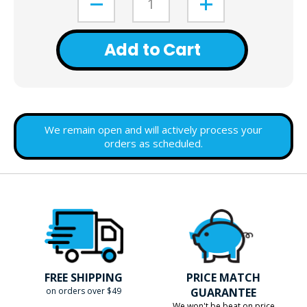
Add to Cart
We remain open and will actively process your
orders as scheduled.
FREE SHIPPING
PRICE MATCH
on orders over $49
GUARANTEE
We won't be beat on price