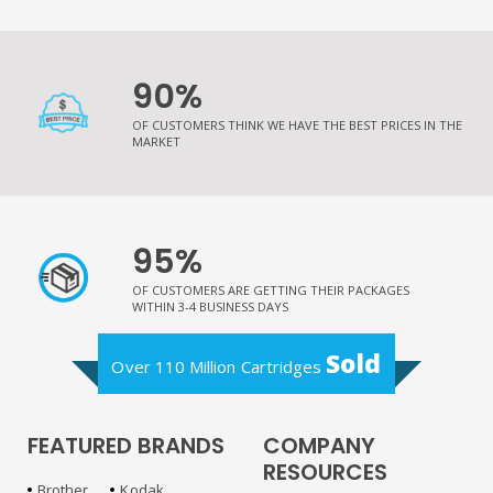
90%
OF CUSTOMERS THINK WE HAVE THE BEST PRICES IN THE
MARKET
95%
OF CUSTOMERS ARE GETTING THEIR PACKAGES
WITHIN 3-4 BUSINESS DAYS
Sold
Over 110 Million Cartridges
FEATURED BRANDS
COMPANY
RESOURCES
Brother
Kodak