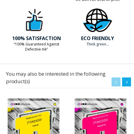
100% SATISFACTION
ECO FRIENDLY
“100% Guaranteed Against
Think green...
Defective Ink”
You may also be interested in the following
product(s)