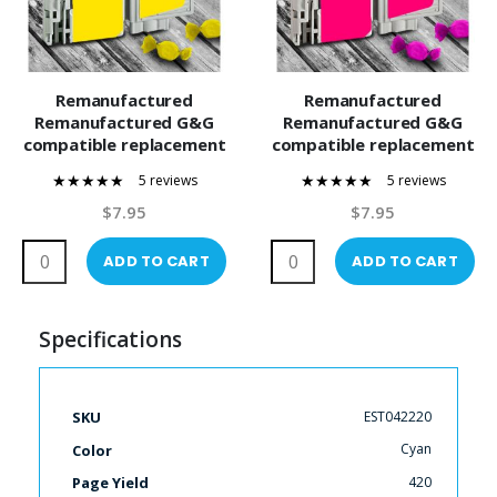
Remanufactured
Remanufactured
Remanufactured G&G
Remanufactured G&G
compatible replacement
compatible replacement
for Epson 42 Yellow
for Epson 42 Magenta
5 reviews
5 reviews
(T042420) Compatible
(T042320) Compatible
100%
100%
Ink Cartridge
Ink Cartridge
$7.95
$7.95
ADD TO CART
ADD TO CART
Specifications
More
EST042220
SKU
Information
Cyan
Color
420
Page Yield