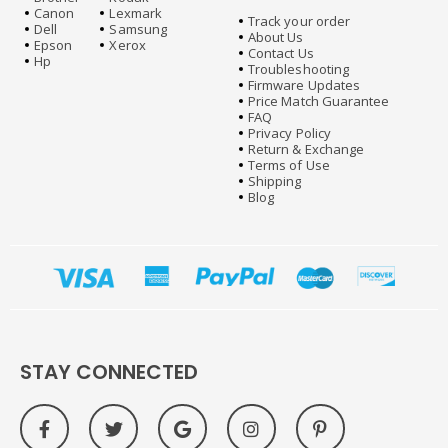
Canon
Lexmark
Track your order
Dell
Samsung
About Us
Epson
Xerox
Contact Us
Hp
Troubleshooting
Firmware Updates
Price Match Guarantee
FAQ
Privacy Policy
Return & Exchange
Terms of Use
Shipping
Blog
STAY CONNECTED