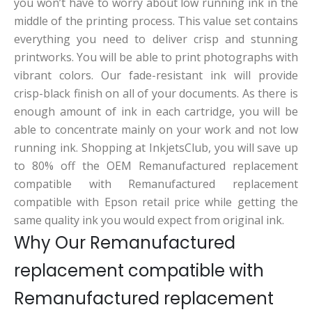
you won’t have to worry about low running ink in the
middle of the printing process. This value set contains
everything you need to deliver crisp and stunning
printworks. You will be able to print photographs with
vibrant colors. Our fade-resistant ink will provide
crisp-black finish on all of your documents. As there is
enough amount of ink in each cartridge, you will be
able to concentrate mainly on your work and not low
running ink. Shopping at InkjetsClub, you will save up
to 80% off the OEM Remanufactured replacement
compatible with Remanufactured replacement
compatible with Epson retail price while getting the
same quality ink you would expect from original ink.
Why Our Remanufactured
replacement compatible with
Remanufactured replacement