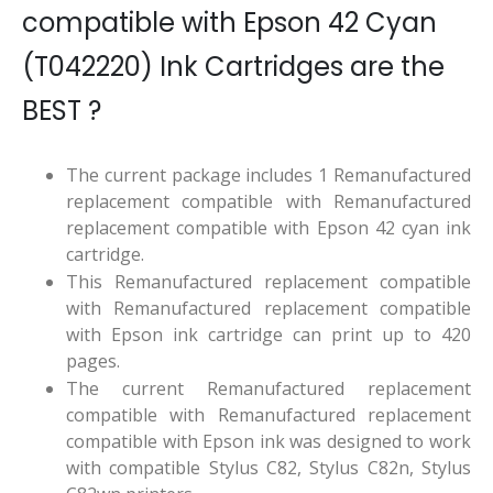
compatible with Epson 42 Cyan
(T042220) Ink Cartridges are the
BEST ?
The current package includes 1 Remanufactured
replacement compatible with Remanufactured
replacement compatible with Epson 42 cyan ink
cartridge.
This Remanufactured replacement compatible
with Remanufactured replacement compatible
with Epson ink cartridge can print up to 420
pages.
The current Remanufactured replacement
compatible with Remanufactured replacement
compatible with Epson ink was designed to work
with compatible Stylus C82, Stylus C82n, Stylus