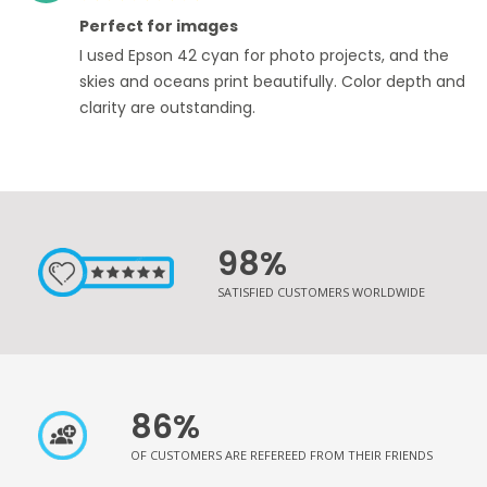
100%
Perfect for images
I used Epson 42 cyan for photo projects, and the
skies and oceans print beautifully. Color depth and
clarity are outstanding.
98%
SATISFIED CUSTOMERS WORLDWIDE
86%
OF CUSTOMERS ARE REFEREED FROM THEIR FRIENDS