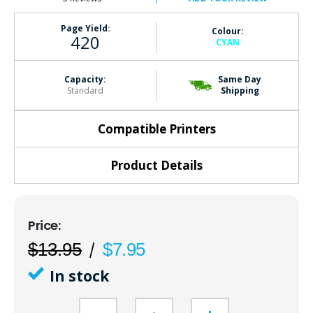
Page Yield:
Colour:
420
CYAN
Capacity:
Same Day
Standard
Shipping
Compatible Printers
Product Details
$13.95
$7.95
In stock