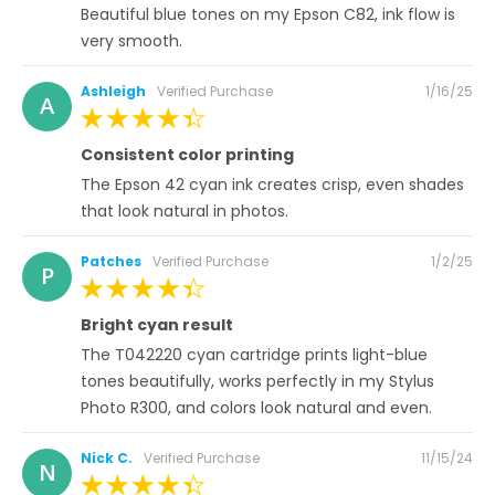
Beautiful blue tones on my Epson C82, ink flow is
very smooth.
Posted
Ashleigh
Verified Purchase
1/16/25
A
on
100%
Consistent color printing
The Epson 42 cyan ink creates crisp, even shades
that look natural in photos.
Posted
Patches
Verified Purchase
1/2/25
P
on
100%
Bright cyan result
The T042220 cyan cartridge prints light-blue
tones beautifully, works perfectly in my Stylus
Photo R300, and colors look natural and even.
Posted
Nick C.
Verified Purchase
11/15/24
N
on