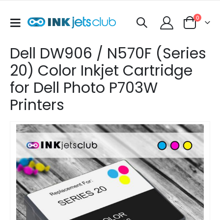
items
0
Toggle
Cart
Nav
Dell DW906 / N570F (Series
20) Color Inkjet Cartridge
for Dell Photo P703W
Printers
Skip
to
the
end
of
the
images
gallery