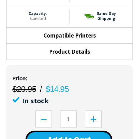
Capacity:
Same Day
Standard
Shipping
Compatible Printers
Product Details
$20.95
$14.95
In stock