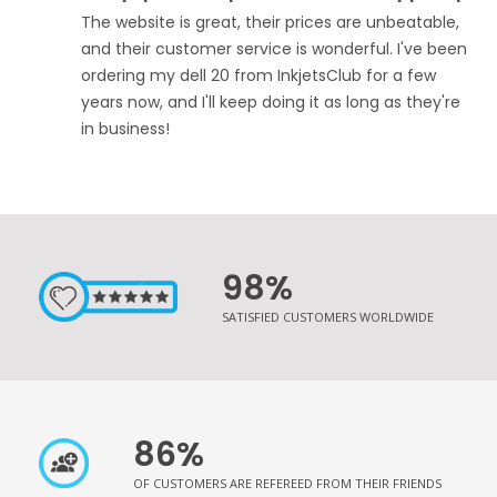
The website is great, their prices are unbeatable,
and their customer service is wonderful. I've been
ordering my dell 20 from InkjetsClub for a few
years now, and I'll keep doing it as long as they're
in business!
98%
SATISFIED CUSTOMERS WORLDWIDE
86%
OF CUSTOMERS ARE REFEREED FROM THEIR FRIENDS