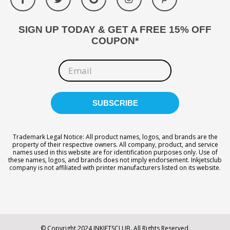
SIGN UP TODAY & GET A FREE 15% OFF
COUPON*
Trademark Legal Notice: All product names, logos, and brands are the
property of their respective owners. All company, product, and service
names used in this website are for identification purposes only. Use of
these names, logos, and brands does not imply endorsement. Inkjetsclub
company is not affiliated with printer manufacturers listed on its website.
© Copyright 2024 INKJETSCLUB. All Rights Reserved.