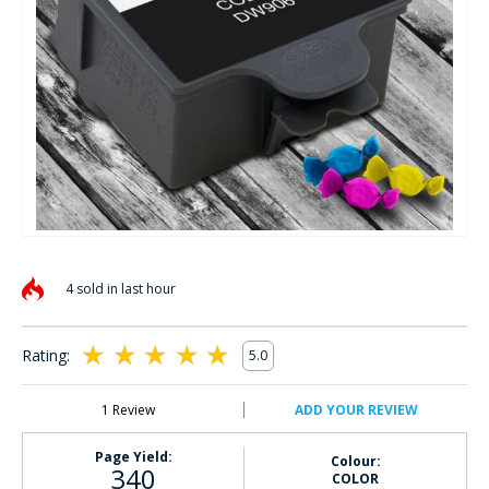
Skip
to
4 sold in last hour
the
beginning
of
Rating:
5.0
the
100
100
% of
images
gallery
1
Review
ADD YOUR REVIEW
Page Yield:
Colour:
340
COLOR