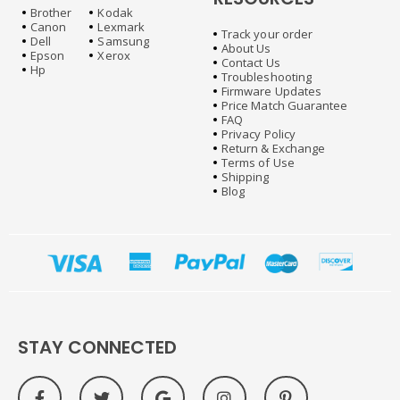
Brother
Kodak
Canon
Lexmark
Track your order
Dell
Samsung
About Us
Epson
Xerox
Contact Us
Hp
Troubleshooting
Firmware Updates
Price Match Guarantee
FAQ
Privacy Policy
Return & Exchange
Terms of Use
Shipping
Blog
STAY CONNECTED