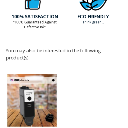
100% SATISFACTION
ECO FRIENDLY
“100% Guaranteed Against
Think green...
Defective Ink”
You may also be interested in the following
product(s)