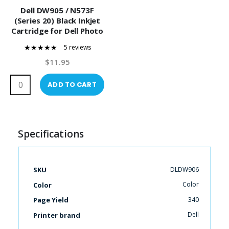
Dell DW905 / N573F
(Series 20) Black Inkjet
Cartridge for Dell Photo
P703W Printers
5 reviews
100%
$11.95
ADD TO CART
Specifications
More
DLDW906
SKU
Information
Color
Color
340
Page Yield
Dell
Printer brand