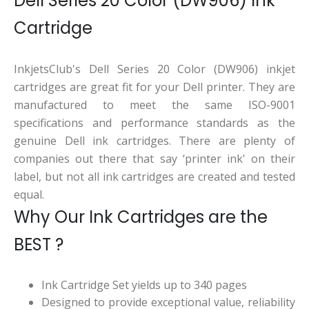
Dell Series 20 Color (DW906) Ink
Cartridge
InkjetsClub's Dell Series 20 Color (DW906) inkjet
cartridges are great fit for your Dell printer. They are
manufactured to meet the same ISO-9001
specifications and performance standards as the
genuine Dell ink cartridges. There are plenty of
companies out there that say ‘printer ink' on their
label, but not all ink cartridges are created and tested
equal.
Why Our Ink Cartridges are the
BEST ?
Ink Cartridge Set yields up to 340 pages
Designed to provide exceptional value, reliability