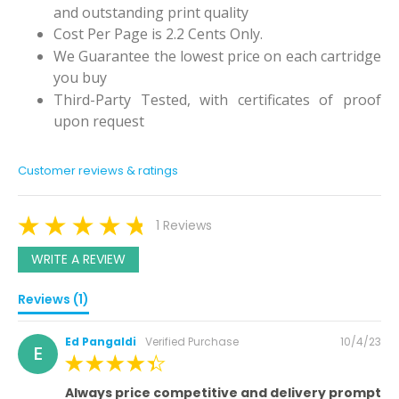
and outstanding print quality
Cost Per Page is 2.2 Cents Only.
We Guarantee the lowest price on each cartridge
you buy
Third-Party Tested, with certificates of proof
upon request
Customer reviews & ratings
1 Reviews
WRITE A REVIEW
Reviews (1)
Posted
Ed Pangaldi
Verified Purchase
10/4/23
E
on
100%
Always price competitive and delivery prompt