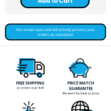
Add to Cart
We remain open and will actively process your
orders as scheduled.
FREE SHIPPING
PRICE MATCH
on orders over $49
GUARANTEE
We won't be beat on price