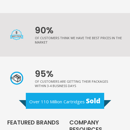
90%
OF CUSTOMERS THINK WE HAVE THE BEST PRICES IN THE
MARKET
95%
OF CUSTOMERS ARE GETTING THEIR PACKAGES
WITHIN 3-4 BUSINESS DAYS
Sold
Over 110 Million Cartridges
FEATURED BRANDS
COMPANY
RESOURCES