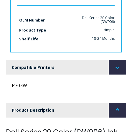
Dell Series 20 Color
OEM Number
(DW906)
simple
Product Type
18-24 Months
Shelf Life
Compatible Printers
P703W
Product Description