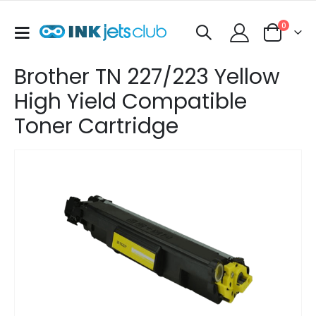
items
0
Toggle
Cart
Nav
Brother TN 227/223 Yellow
High Yield Compatible
Toner Cartridge
Skip
to
the
end
of
the
images
gallery