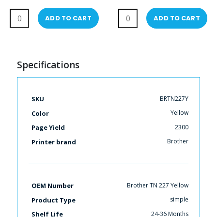
Toner Cartridges
ADD TO CART
ADD TO CART
Specifications
More
BRTN227Y
SKU
Information
Yellow
Color
2300
Page Yield
Brother
Printer brand
Brother TN 227 Yellow
OEM Number
simple
Product Type
24-36 Months
Shelf Life