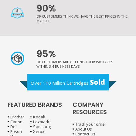
90%
OF CUSTOMERS THINK WE HAVE THE BEST PRICES IN THE
MARKET
95%
OF CUSTOMERS ARE GETTING THEIR PACKAGES
WITHIN 3-4 BUSINESS DAYS
Sold
Over 110 Million Cartridges
FEATURED BRANDS
COMPANY
RESOURCES
Brother
Kodak
Canon
Lexmark
Track your order
Dell
Samsung
About Us
Epson
Xerox
Contact Us