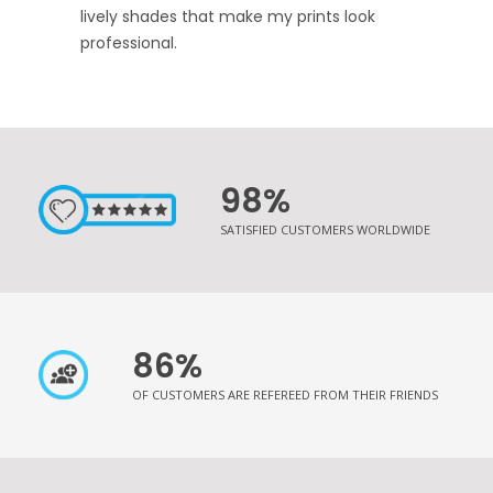
lively shades that make my prints look
professional.
98%
SATISFIED CUSTOMERS WORLDWIDE
86%
OF CUSTOMERS ARE REFEREED FROM THEIR FRIENDS