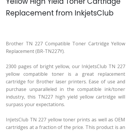
Yellow High Yield Toner Cartridge
Replacement from InkjetsClub
Brother TN 227 Compatible Toner Cartridge Yellow
Replacement (BR-TN227Y).
2300 pages of bright yellow, our InkJetsClub TN 227
yellow compatible toner is a great replacement
cartridge for Brother laser printers. Ease of use and
purchase unparalleled in the compatible ink/toner
industry, this TN227 high yield yellow cartridge will
surpass your expectations.
InJetsClub TN 227 yellow toner prints as well as OEM
cartridges at a fraction of the price. This product is an