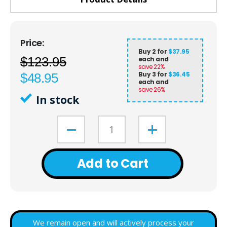
Buy 2 for
$37.95
$123.95
each and
save
22
%
Buy 3 for
$36.45
$48.95
each and
save
26
%
In stock
Add to Cart
We remain open and will actively process your