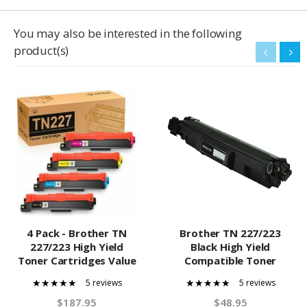
You may also be interested in the following
product(s)
4 Pack - Brother TN
Brother TN 227/223
227/223 High Yield
Black High Yield
Toner Cartridges Value
Compatible Toner
Pack. Includes 1 Black, 1
Cartridge
5 reviews
5 reviews
Cyan, 1 Magenta and 1
100%
100%
Yellow Compatible
$187.95
$48.95