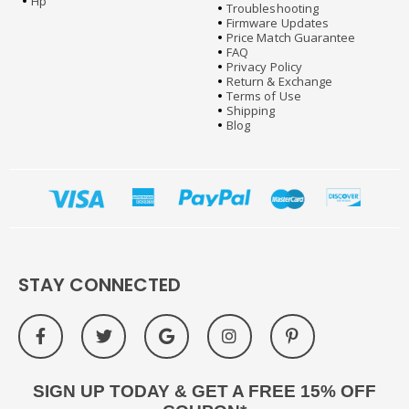
Hp
Troubleshooting
Firmware Updates
Price Match Guarantee
FAQ
Privacy Policy
Return & Exchange
Terms of Use
Shipping
Blog
STAY CONNECTED
SIGN UP TODAY & GET A FREE 15% OFF