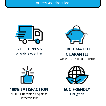
orders as scheduled.
FREE SHIPPING
PRICE MATCH
on orders over $49
GUARANTEE
We won't be beat on price
100% SATISFACTION
ECO FRIENDLY
“100% Guaranteed Against
Think green...
Defective Ink”