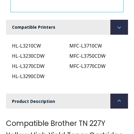
Compatible Printers
HL-L3210CW
MFC-L3710CW
HL-L3230CDW
MFC-L3750CDW
HL-L3270CDW
MFC-L3770CDW
HL-L3290CDW
Product Description
Compatible Brother TN 227Y