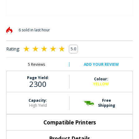
Skip
to
6 sold in last hour
the
beginning
of
Rating:
5.0
the
100
100
% of
images
gallery
5
Reviews
ADD YOUR REVIEW
Page Yield:
Colour:
2300
YELLOW
Capacity:
Free
High Yield
Shipping
Compatible Printers
Product Details