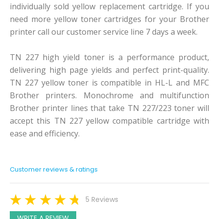
individually sold yellow replacement cartridge. If you
need more yellow toner cartridges for your Brother
printer call our customer service line 7 days a week.
TN 227 high yield toner is a performance product,
delivering high page yields and perfect print-quality.
TN 227 yellow toner is compatible in HL-L and MFC
Brother printers. Monochrome and multifunction
Brother printer lines that take TN 227/223 toner will
accept this TN 227 yellow compatible cartridge with
ease and efficiency.
Customer reviews & ratings
5 Reviews
WRITE A REVIEW