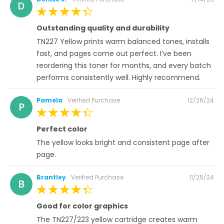
D
on
100%
Outstanding quality and durability
TN227 Yellow prints warm balanced tones, installs
fast, and pages come out perfect. I’ve been
reordering this toner for months, and every batch
performs consistently well. Highly recommend.
Posted
Pamela
Verified Purchase
12/26/24
P
on
100%
Perfect color
The yellow looks bright and consistent page after
page.
Posted
Brantley
Verified Purchase
11/25/24
B
on
100%
Good for color graphics
The TN227/223 yellow cartridge creates warm