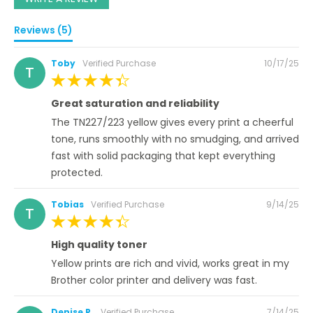
Reviews (5)
Posted
Toby
Verified Purchase
10/17/25
T
on
100%
Great saturation and reliability
The TN227/223 yellow gives every print a cheerful
tone, runs smoothly with no smudging, and arrived
fast with solid packaging that kept everything
protected.
Posted
Tobias
Verified Purchase
9/14/25
T
on
100%
High quality toner
Yellow prints are rich and vivid, works great in my
Brother color printer and delivery was fast.
Posted
Denise R.
Verified Purchase
7/14/25