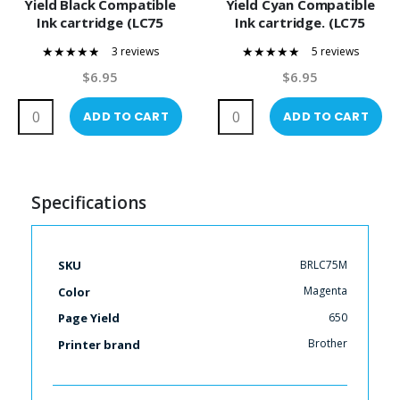
Yield Black Compatible
Yield Cyan Compatible
Ink cartridge (LC75
Ink cartridge. (LC75
Series)
Series)
3 reviews
5 reviews
93%
100%
$6.95
$6.95
ADD TO CART
ADD TO CART
Specifications
More
BRLC75M
SKU
Information
Magenta
Color
650
Page Yield
Brother
Printer brand