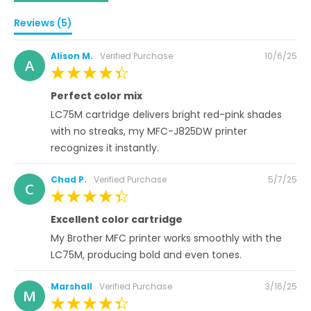
Reviews (5)
Posted
Alison M.
Verified Purchase
10/6/25
A
on
100%
Perfect color mix
LC75M cartridge delivers bright red-pink shades
with no streaks, my MFC-J825DW printer
recognizes it instantly.
Posted
Chad P.
Verified Purchase
5/7/25
C
on
100%
Excellent color cartridge
My Brother MFC printer works smoothly with the
LC75M, producing bold and even tones.
Posted
Marshall
Verified Purchase
3/16/25
M
on