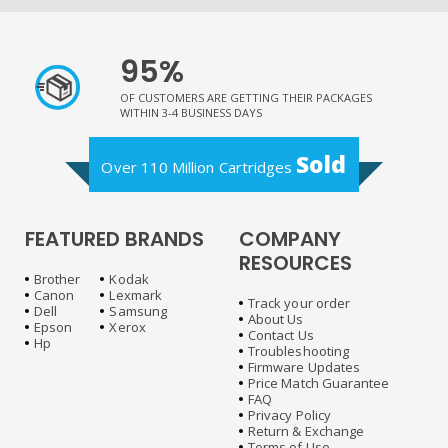
95%
OF CUSTOMERS ARE GETTING THEIR PACKAGES
WITHIN 3-4 BUSINESS DAYS
Sold
Over 110 Million Cartridges
FEATURED BRANDS
COMPANY
RESOURCES
Brother
Kodak
Canon
Lexmark
Track your order
Dell
Samsung
About Us
Epson
Xerox
Contact Us
Hp
Troubleshooting
Firmware Updates
Price Match Guarantee
FAQ
Privacy Policy
Return & Exchange
Terms of Use