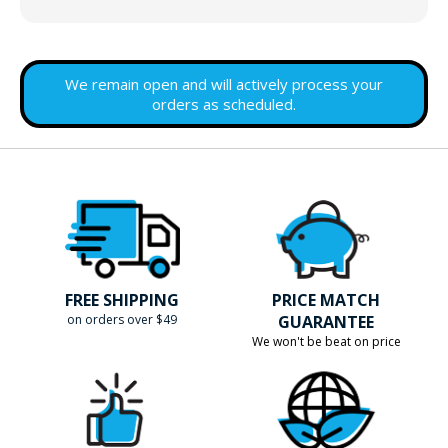
We remain open and will actively process your
orders as scheduled.
FREE SHIPPING
PRICE MATCH
on orders over $49
GUARANTEE
We won't be beat on price