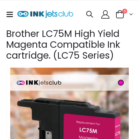
items
0
Toggle
Cart
Nav
Brother LC75M High Yield
Magenta Compatible Ink
cartridge. (LC75 Series)
Skip
to
the
end
of
the
images
gallery