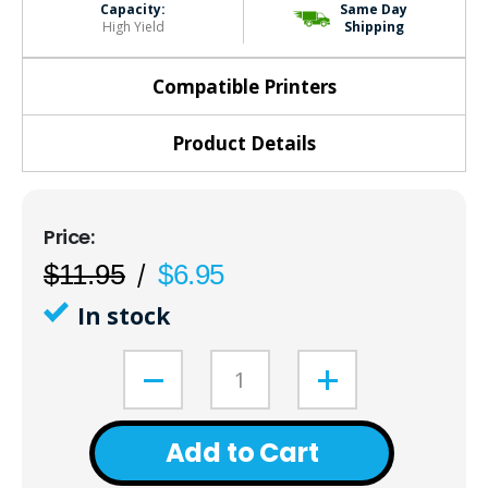
Capacity:
Same Day
High Yield
Shipping
Compatible Printers
Product Details
$11.95
$6.95
In stock
Add to Cart