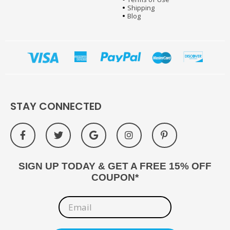
Shipping
Blog
STAY CONNECTED
SIGN UP TODAY & GET A FREE 15% OFF
COUPON*