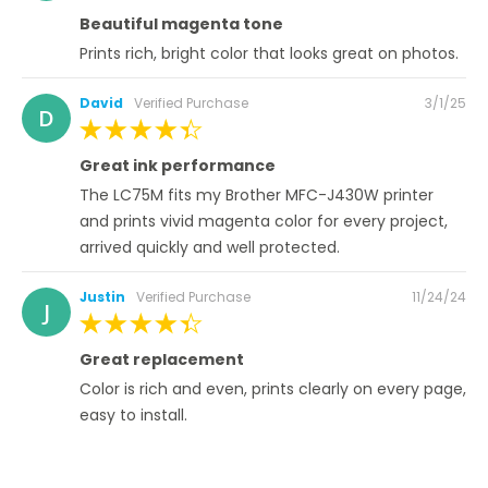
100%
Beautiful magenta tone
Prints rich, bright color that looks great on photos.
Posted
David
Verified Purchase
3/1/25
D
on
100%
Great ink performance
The LC75M fits my Brother MFC-J430W printer
and prints vivid magenta color for every project,
arrived quickly and well protected.
Posted
Justin
Verified Purchase
11/24/24
J
on
100%
Great replacement
Color is rich and even, prints clearly on every page,
easy to install.