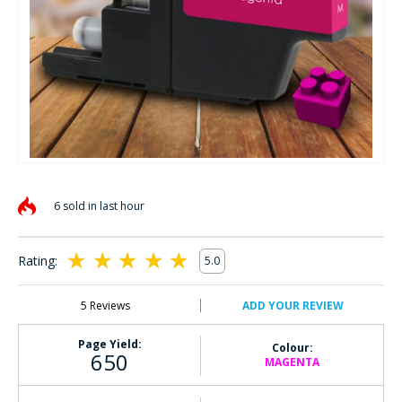
Skip
to
6 sold in last hour
the
beginning
of
Rating:
5.0
the
100
100
% of
images
gallery
5
Reviews
ADD YOUR REVIEW
Page Yield:
Colour:
650
MAGENTA