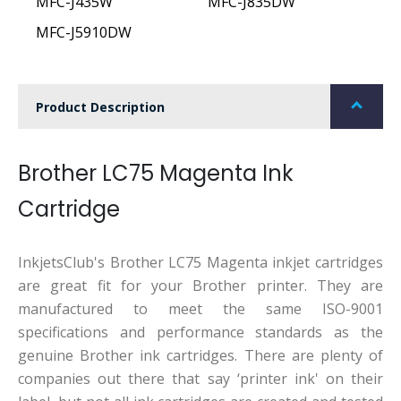
MFC-J435W
MFC-J835DW
MFC-J5910DW
Product Description
Brother LC75 Magenta Ink
Cartridge
InkjetsClub's Brother LC75 Magenta inkjet cartridges
are great fit for your Brother printer. They are
manufactured to meet the same ISO-9001
specifications and performance standards as the
genuine Brother ink cartridges. There are plenty of
companies out there that say ‘printer ink' on their