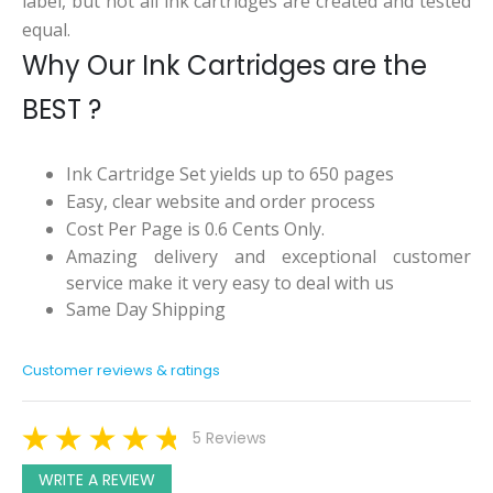
label, but not all ink cartridges are created and tested
equal.
Why Our Ink Cartridges are the
BEST ?
Ink Cartridge Set yields up to 650 pages
Easy, clear website and order process
Cost Per Page is 0.6 Cents Only.
Amazing delivery and exceptional customer
service make it very easy to deal with us
Same Day Shipping
Customer reviews & ratings
5 Reviews
WRITE A REVIEW