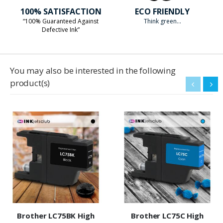
100% SATISFACTION
ECO FRIENDLY
“100% Guaranteed Against
Think green...
Defective Ink”
You may also be interested in the following
product(s)
Brother LC75BK High
Brother LC75C High