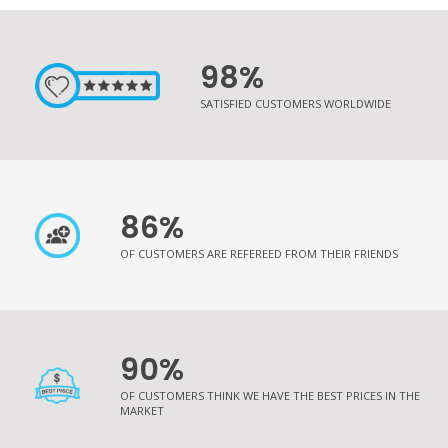
98%
SATISFIED CUSTOMERS WORLDWIDE
86%
OF CUSTOMERS ARE REFEREED FROM THEIR FRIENDS
90%
OF CUSTOMERS THINK WE HAVE THE BEST PRICES IN THE
MARKET