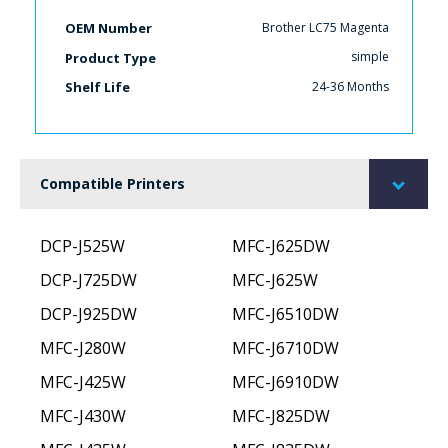
Brother LC75 Magenta
OEM Number
simple
Product Type
24-36 Months
Shelf Life
Compatible Printers
DCP-J525W
MFC-J625DW
DCP-J725DW
MFC-J625W
DCP-J925DW
MFC-J6510DW
MFC-J280W
MFC-J6710DW
MFC-J425W
MFC-J6910DW
MFC-J430W
MFC-J825DW