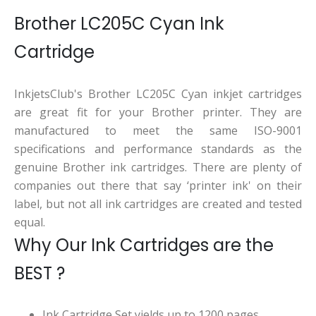
Brother LC205C Cyan Ink
Cartridge
InkjetsClub's Brother LC205C Cyan inkjet cartridges
are great fit for your Brother printer. They are
manufactured to meet the same ISO-9001
specifications and performance standards as the
genuine Brother ink cartridges. There are plenty of
companies out there that say ‘printer ink' on their
label, but not all ink cartridges are created and tested
equal.
Why Our Ink Cartridges are the
BEST ?
Ink Cartridge Set yields up to 1200 pages