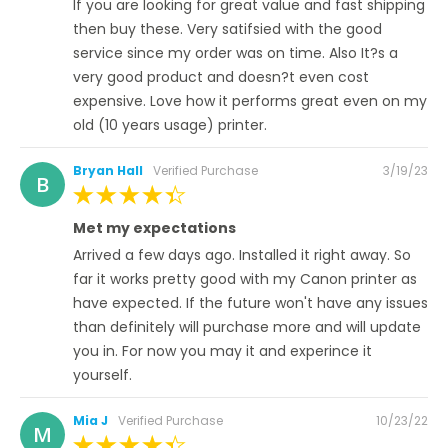
If you are looking for great value and fast shipping
then buy these. Very satifsied with the good
service since my order was on time. Also It?s a
very good product and doesn?t even cost
expensive. Love how it performs great even on my
old (10 years usage) printer.
Posted
Bryan Hall
Verified Purchase
3/19/23
B
on
100%
Met my expectations
Arrived a few days ago. Installed it right away. So
far it works pretty good with my Canon printer as
have expected. If the future won't have any issues
than definitely will purchase more and will update
you in. For now you may it and experince it
yourself.
Posted
Mia J
Verified Purchase
10/23/22
M
on