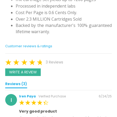
Processed in independent labs
Cost Per Page is 0.6 Cents Only.
Over 2.3 MILLION Cartridges Sold
Backed by the manufacturer's 100% guaranteed
lifetime warranty.
Customer reviews & ratings
3 Reviews
WRITE A REVIEW
Reviews (3)
Posted
Iren Paya
Verified Purchase
6/24/25
I
on
100%
Very good product