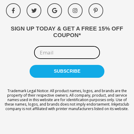
SIGN UP TODAY & GET A FREE 15% OFF
COUPON*
Trademark Legal Notice: All product names, logos, and brands are the
property of their respective owners. All company, product, and service
names used in this website are for identification purposes only. Use of
these names, logos, and brands does not imply endorsement. Inkjetsclub
company is not affiliated with printer manufacturers listed on its website.