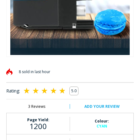
Skip
to
8 sold in last hour
the
beginning
of
Rating:
5.0
the
100
100
% of
images
gallery
3
Reviews
ADD YOUR REVIEW
Page Yield:
Colour:
1200
CYAN