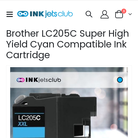
items
0
Toggle
Cart
Nav
Brother LC205C Super High
Yield Cyan Compatible Ink
Cartridge
Skip
to
the
end
of
the
images
gallery