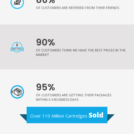
OF CUSTOMERS ARE REFEREED FROM THEIR FRIENDS
90%
OF CUSTOMERS THINK WE HAVE THE BEST PRICES IN THE
MARKET
95%
OF CUSTOMERS ARE GETTING THEIR PACKAGES
WITHIN 3-4 BUSINESS DAYS
Sold
Over 110 Million Cartridges