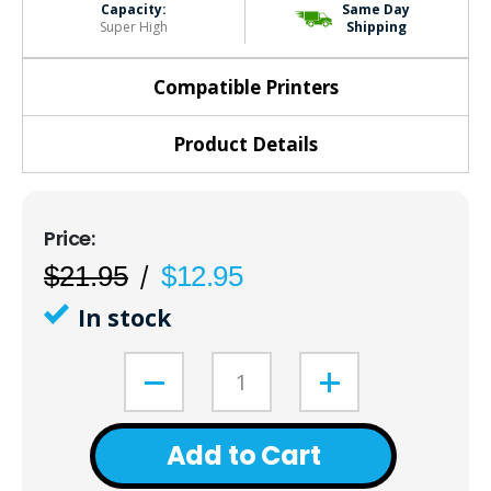
Capacity:
Same Day
Super High
Shipping
Compatible Printers
Product Details
$21.95
$12.95
In stock
Add to Cart