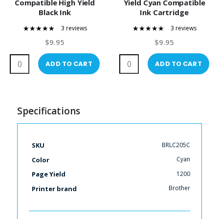
Compatible High Yield
Yield Cyan Compatible
Black Ink
Ink Cartridge
3 reviews
3 reviews
100%
100%
$9.95
$9.95
ADD TO CART
ADD TO CART
Specifications
More
BRLC205C
SKU
Information
Cyan
Color
1200
Page Yield
Brother
Printer brand