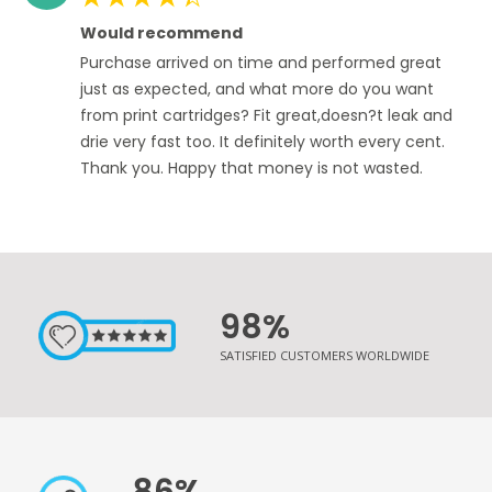
100%
Would recommend
Purchase arrived on time and performed great
just as expected, and what more do you want
from print cartridges? Fit great,doesn?t leak and
drie very fast too. It definitely worth every cent.
Thank you. Happy that money is not wasted.
98%
SATISFIED CUSTOMERS WORLDWIDE
86%