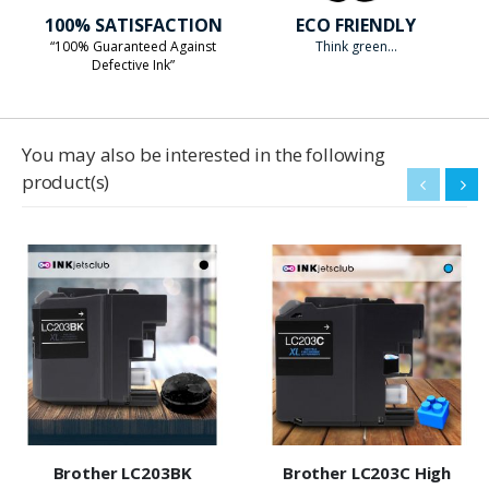
100% SATISFACTION
ECO FRIENDLY
“100% Guaranteed Against
Think green...
Defective Ink”
You may also be interested in the following
product(s)
Brother LC203BK
Brother LC203C High