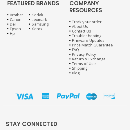
FEATURED BRANDS
COMPANY
RESOURCES
Brother
Kodak
Canon
Lexmark
Track your order
Dell
Samsung
About Us
Epson
Xerox
Contact Us
Hp
Troubleshooting
Firmware Updates
Price Match Guarantee
FAQ
Privacy Policy
Return & Exchange
Terms of Use
Shipping
Blog
STAY CONNECTED