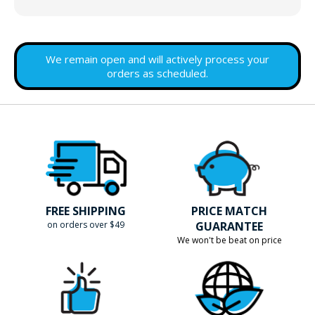
We remain open and will actively process your
orders as scheduled.
FREE SHIPPING
PRICE MATCH
on orders over $49
GUARANTEE
We won't be beat on price