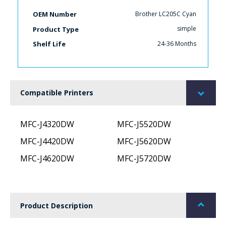
Brother LC205C Cyan
OEM Number
simple
Product Type
24-36 Months
Shelf Life
Compatible Printers
MFC-J4320DW
MFC-J5520DW
MFC-J4420DW
MFC-J5620DW
MFC-J4620DW
MFC-J5720DW
Product Description