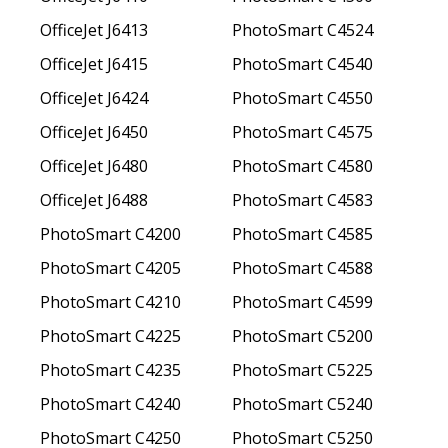
OfficeJet J6413
PhotoSmart C4524
OfficeJet J6415
PhotoSmart C4540
OfficeJet J6424
PhotoSmart C4550
OfficeJet J6450
PhotoSmart C4575
OfficeJet J6480
PhotoSmart C4580
OfficeJet J6488
PhotoSmart C4583
PhotoSmart C4200
PhotoSmart C4585
PhotoSmart C4205
PhotoSmart C4588
PhotoSmart C4210
PhotoSmart C4599
PhotoSmart C4225
PhotoSmart C5200
PhotoSmart C4235
PhotoSmart C5225
PhotoSmart C4240
PhotoSmart C5240
PhotoSmart C4250
PhotoSmart C5250