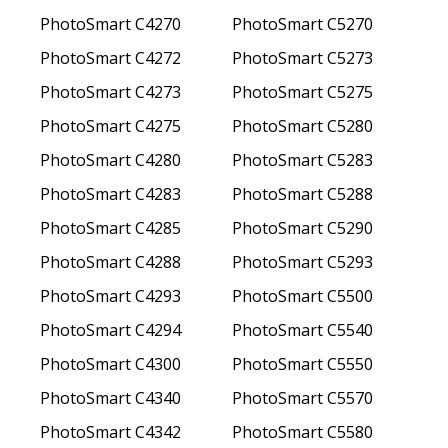
PhotoSmart C4270
PhotoSmart C5270
PhotoSmart C4272
PhotoSmart C5273
PhotoSmart C4273
PhotoSmart C5275
PhotoSmart C4275
PhotoSmart C5280
PhotoSmart C4280
PhotoSmart C5283
PhotoSmart C4283
PhotoSmart C5288
PhotoSmart C4285
PhotoSmart C5290
PhotoSmart C4288
PhotoSmart C5293
PhotoSmart C4293
PhotoSmart C5500
PhotoSmart C4294
PhotoSmart C5540
PhotoSmart C4300
PhotoSmart C5550
PhotoSmart C4340
PhotoSmart C5570
PhotoSmart C4342
PhotoSmart C5580