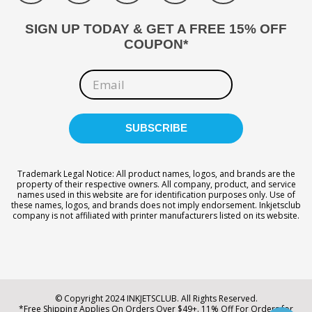
SIGN UP TODAY & GET A FREE 15% OFF
COUPON*
Trademark Legal Notice: All product names, logos, and brands are the
property of their respective owners. All company, product, and service
names used in this website are for identification purposes only. Use of
these names, logos, and brands does not imply endorsement. Inkjetsclub
company is not affiliated with printer manufacturers listed on its website.
© Copyright 2024 INKJETSCLUB. All Rights Reserved.
*Free Shipping Applies On Orders Over $49+. 11% Off For Orders for