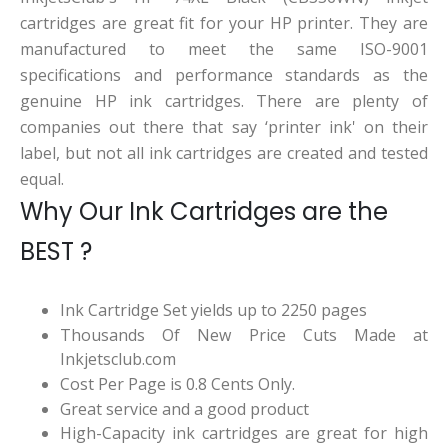
cartridges are great fit for your HP printer. They are
manufactured to meet the same ISO-9001
specifications and performance standards as the
genuine HP ink cartridges. There are plenty of
companies out there that say ‘printer ink' on their
label, but not all ink cartridges are created and tested
equal.
Why Our Ink Cartridges are the
BEST ?
Ink Cartridge Set yields up to 2250 pages
Thousands Of New Price Cuts Made at
Inkjetsclub.com
Cost Per Page is 0.8 Cents Only.
Great service and a good product
High-Capacity ink cartridges are great for high