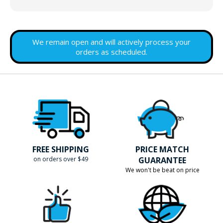
We remain open and will actively process your
orders as scheduled.
FREE SHIPPING
PRICE MATCH
on orders over $49
GUARANTEE
We won't be beat on price