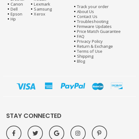
Canon
Lexmark
Track your order
Dell
Samsung
About Us
Epson
Xerox
Contact Us
Hp
Troubleshooting
Firmware Updates
Price Match Guarantee
FAQ
Privacy Policy
Return & Exchange
Terms of Use
Shipping
Blog
STAY CONNECTED