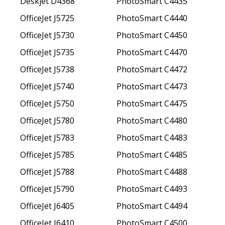
Deskjet D4368
PhotoSmart C4435
OfficeJet J5725
PhotoSmart C4440
OfficeJet J5730
PhotoSmart C4450
OfficeJet J5735
PhotoSmart C4470
OfficeJet J5738
PhotoSmart C4472
OfficeJet J5740
PhotoSmart C4473
OfficeJet J5750
PhotoSmart C4475
OfficeJet J5780
PhotoSmart C4480
OfficeJet J5783
PhotoSmart C4483
OfficeJet J5785
PhotoSmart C4485
OfficeJet J5788
PhotoSmart C4488
OfficeJet J5790
PhotoSmart C4493
OfficeJet J6405
PhotoSmart C4494
OfficeJet J6410
PhotoSmart C4500