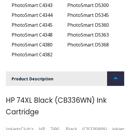
PhotoSmart C4343
PhotoSmart D5300
PhotoSmart C4344
PhotoSmart D5345
PhotoSmart C4345
PhotoSmart D5360
PhotoSmart C4348
PhotoSmart D5363
PhotoSmart C4380
PhotoSmart D5368
PhotoSmart C4382
Product Description
HP 74XL Black (CB336WN) Ink
Cartridge
InkjetsClub's HP 74XL Black (CB336WN) inkjet