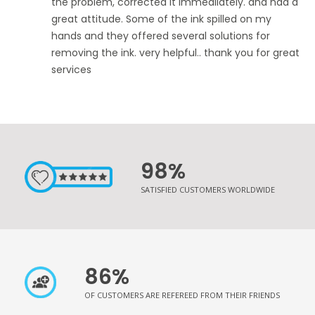
the problem, corrected it immediiately. and had a
great attitude. Some of the ink spilled on my
hands and they offered several solutions for
removing the ink. very helpful.. thank you for great
services
98%
SATISFIED CUSTOMERS WORLDWIDE
86%
OF CUSTOMERS ARE REFEREED FROM THEIR FRIENDS