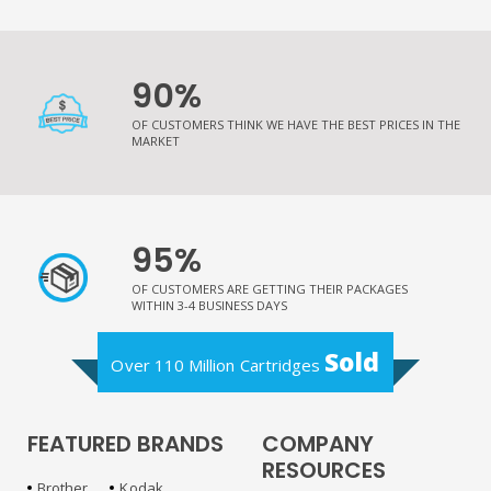
90%
OF CUSTOMERS THINK WE HAVE THE BEST PRICES IN THE
MARKET
95%
OF CUSTOMERS ARE GETTING THEIR PACKAGES
WITHIN 3-4 BUSINESS DAYS
Sold
Over 110 Million Cartridges
FEATURED BRANDS
COMPANY
RESOURCES
Brother
Kodak