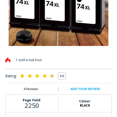
Skip
to
1 sold in last hour
the
beginning
of
Rating:
4.8
the
95
100
% of
images
gallery
4
Reviews
ADD YOUR REVIEW
Page Yield:
Colour:
2250
BLACK