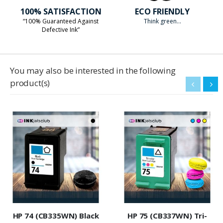
100% SATISFACTION
ECO FRIENDLY
“100% Guaranteed Against
Think green...
Defective Ink”
You may also be interested in the following
product(s)
HP 74 (CB335WN) Black
HP 75 (CB337WN) Tri-