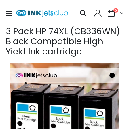
items
0
Toggle
Cart
Nav
3 Pack HP 74XL (CB336WN)
Black Compatible High-
Yield Ink cartridge
Skip
to
the
end
of
the
images
gallery