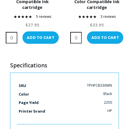
Compatible Ink
Color Compatible Ink
cartridge
cartridge
5 reviews
3 reviews
100%
100%
$27.95
$33.95
ADD TO CART
ADD TO CART
Specifications
More
TPHPCB336WN
SKU
Information
Black
Color
2250
Page Yield
HP
Printer brand