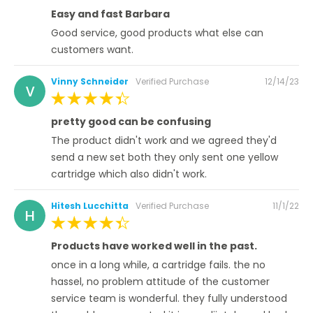
100%
Easy and fast Barbara
Good service, good products what else can
customers want.
Posted
Vinny Schneider
Verified Purchase
12/14/23
V
on
100%
pretty good can be confusing
The product didn't work and we agreed they'd
send a new set both they only sent one yellow
cartridge which also didn't work.
Posted
Hitesh Lucchitta
Verified Purchase
11/1/22
H
on
100%
Products have worked well in the past.
once in a long while, a cartridge fails. the no
hassel, no problem attitude of the customer
service team is wonderful. they fully understood