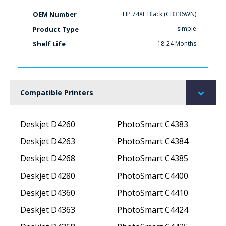
HP 74XL Black (CB336WN)
OEM Number
simple
Product Type
18-24 Months
Shelf Life
Compatible Printers
Deskjet D4260
PhotoSmart C4383
Deskjet D4263
PhotoSmart C4384
Deskjet D4268
PhotoSmart C4385
Deskjet D4280
PhotoSmart C4400
Deskjet D4360
PhotoSmart C4410
Deskjet D4363
PhotoSmart C4424