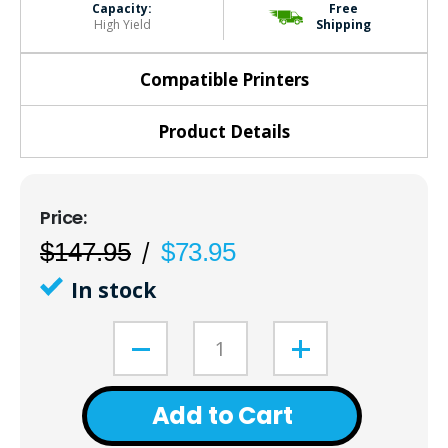
Capacity:
Free
High Yield
Shipping
Compatible Printers
Product Details
$147.95
$73.95
In stock
Add to Cart