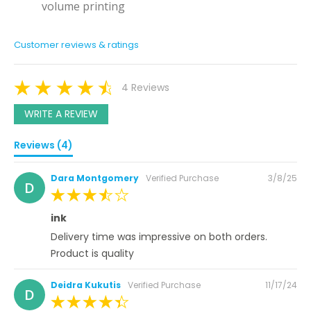
volume printing
Customer reviews & ratings
4 Reviews
WRITE A REVIEW
Reviews (4)
Posted
Dara Montgomery
Verified Purchase
3/8/25
D
on
80%
ink
Delivery time was impressive on both orders.
Product is quality
Posted
Deidra Kukutis
Verified Purchase
11/17/24
D
on