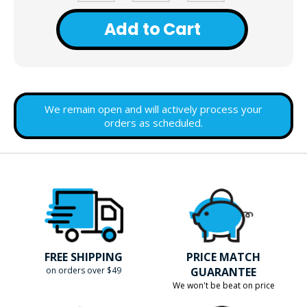
Add to Cart
We remain open and will actively process your
orders as scheduled.
FREE SHIPPING
PRICE MATCH
on orders over $49
GUARANTEE
We won't be beat on price