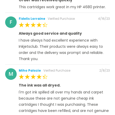
This cartridges work great in my HP 4680 printer.
Posted
Fidelis Lorraine
Verified Purchase
4/16/23
F
on
100%
Always good service and quality
I have always had excellent experience with
Inkjetsclub. Their products were always easy to
order and the delivery was prompt and reliable.
Thank you.
Posted
Miho Palozie
Verified Purchase
2/8/23
M
on
100%
The ink was all dryed.
I'm got ink spilled all over my hands and carpet
because these are not genuine cheap ink
cartridges I thought I was purchasing. These
cartridges have been refilled, and are not genuine