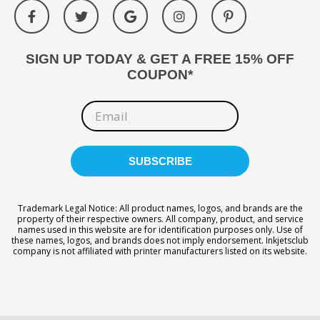
SIGN UP TODAY & GET A FREE 15% OFF
COUPON*
Trademark Legal Notice: All product names, logos, and brands are the
property of their respective owners. All company, product, and service
names used in this website are for identification purposes only. Use of
these names, logos, and brands does not imply endorsement. Inkjetsclub
company is not affiliated with printer manufacturers listed on its website.