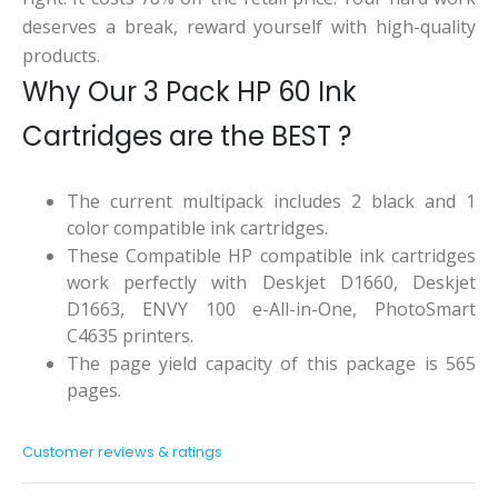
deserves a break, reward yourself with high-quality
products.
Why Our 3 Pack HP 60 Ink
Cartridges are the BEST ?
The current multipack includes 2 black and 1
color compatible ink cartridges.
These Compatible HP compatible ink cartridges
work perfectly with Deskjet D1660, Deskjet
D1663, ENVY 100 e-All-in-One, PhotoSmart
C4635 printers.
The page yield capacity of this package is 565
pages.
Customer reviews & ratings