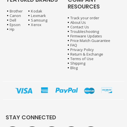
RESOURCES
Brother
Kodak
Canon
Lexmark
Track your order
Dell
Samsung
About Us
Epson
Xerox
Contact Us
Hp
Troubleshooting
Firmware Updates
Price Match Guarantee
FAQ
Privacy Policy
Return & Exchange
Terms of Use
Shipping
Blog
STAY CONNECTED