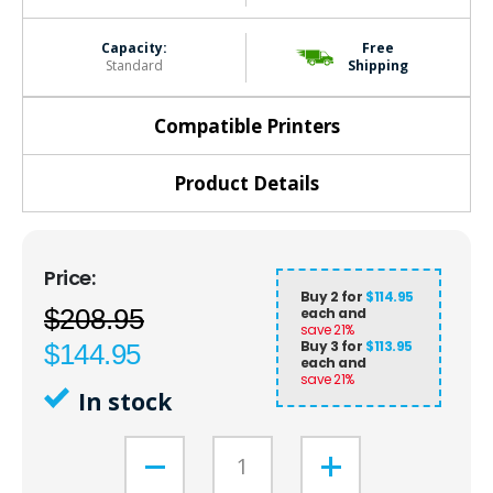
Capacity:
Free
Standard
Shipping
Compatible Printers
Product Details
Buy 2 for
$114.95
$208.95
each and
save
21
%
Buy 3 for
$113.95
$144.95
each and
save
21
%
In stock