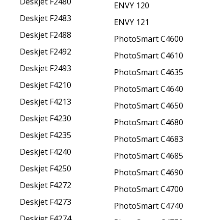
Deskjet F2480
ENVY 120
Deskjet F2483
ENVY 121
Deskjet F2488
PhotoSmart C4600
Deskjet F2492
PhotoSmart C4610
Deskjet F2493
PhotoSmart C4635
Deskjet F4210
PhotoSmart C4640
Deskjet F4213
PhotoSmart C4650
Deskjet F4230
PhotoSmart C4680
Deskjet F4235
PhotoSmart C4683
Deskjet F4240
PhotoSmart C4685
Deskjet F4250
PhotoSmart C4690
Deskjet F4272
PhotoSmart C4700
Deskjet F4273
PhotoSmart C4740
Deskjet F4274