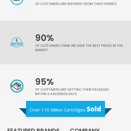
OF CUSTOMERS ARE REFEREED FROM THEIR FRIENDS
90%
OF CUSTOMERS THINK WE HAVE THE BEST PRICES IN THE
MARKET
95%
OF CUSTOMERS ARE GETTING THEIR PACKAGES
WITHIN 3-4 BUSINESS DAYS
Sold
Over 110 Million Cartridges
FEATURED BRANDS
COMPANY