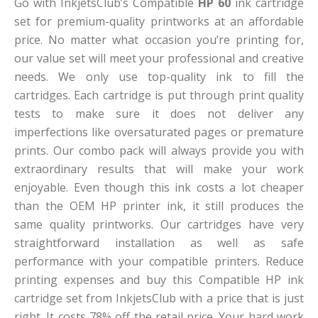
Go with InkjetsClub’s Compatible
HP 60
ink cartridge
set for premium-quality printworks at an affordable
price. No matter what occasion you’re printing for,
our value set will meet your professional and creative
needs. We only use top-quality ink to fill the
cartridges. Each cartridge is put through print quality
tests to make sure it does not deliver any
imperfections like oversaturated pages or premature
prints. Our combo pack will always provide you with
extraordinary results that will make your work
enjoyable. Even though this ink costs a lot cheaper
than the OEM HP printer ink, it still produces the
same quality printworks. Our cartridges have very
straightforward installation as well as safe
performance with your compatible printers. Reduce
printing expenses and buy this Compatible HP ink
cartridge set from InkjetsClub with a price that is just
right. It costs 78% off the retail price. Your hard work