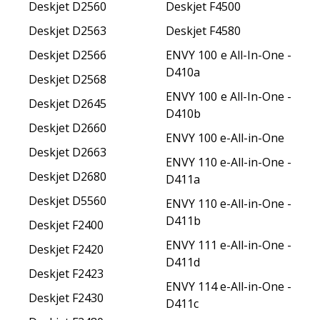
Deskjet D2560
Deskjet F4500
Deskjet D2563
Deskjet F4580
Deskjet D2566
ENVY 100 e All-In-One -
D410a
Deskjet D2568
ENVY 100 e All-In-One -
Deskjet D2645
D410b
Deskjet D2660
ENVY 100 e-All-in-One
Deskjet D2663
ENVY 110 e-All-in-One -
Deskjet D2680
D411a
Deskjet D5560
ENVY 110 e-All-in-One -
D411b
Deskjet F2400
ENVY 111 e-All-in-One -
Deskjet F2420
D411d
Deskjet F2423
ENVY 114 e-All-in-One -
Deskjet F2430
D411c