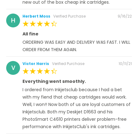
new out of the box cheap ink cartridges.
Posted
Herbert Moss
Verified Purchase
9/16/22
H
on
100%
All fine
ORDERING WAS EASY AND DELIVERY WAS FAST. I WILL
ORDER FROM THEM AGAIN.
Posted
Victor Harris
Verified Purchase
10/11/21
V
on
100%
Everything went smoothly.
I ordered from Inkjetsclub because I had a bet
with my fiend that cheap cartridges would work.
Well, I won!! Now both of us are loyal customers of
Inkjetsclub. Both my Deskjet D1663 and his
PhotoSmart C4610 printers deliver problem-free
performance with InkjetsClub's ink cartridges.