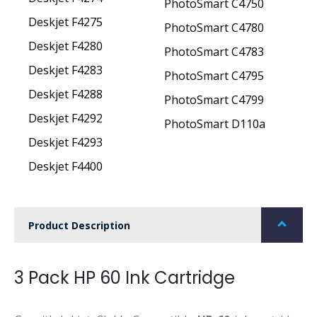
PhotoSmart C4750
Deskjet F4275
PhotoSmart C4780
Deskjet F4280
PhotoSmart C4783
Deskjet F4283
PhotoSmart C4795
Deskjet F4288
PhotoSmart C4799
Deskjet F4292
PhotoSmart D110a
Deskjet F4293
Deskjet F4400
Product Description
3 Pack HP 60 Ink Cartridge