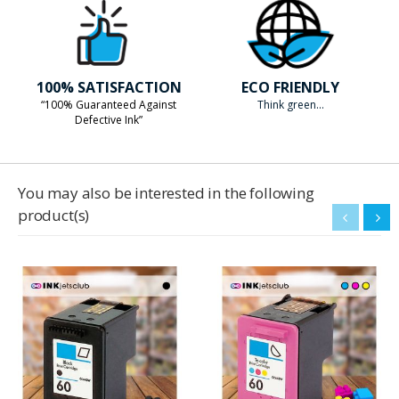
100% SATISFACTION
ECO FRIENDLY
“100% Guaranteed Against
Think green...
Defective Ink”
You may also be interested in the following
product(s)