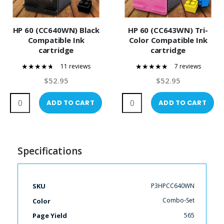
HP 60 (CC640WN) Black
HP 60 (CC643WN) Tri-
Compatible Ink
Color Compatible Ink
cartridge
cartridge
11 reviews
7 reviews
89%
100%
$52.95
$52.95
ADD TO CART
ADD TO CART
Specifications
More
P3HPCC640WN
SKU
Information
Combo-Set
Color
565
Page Yield