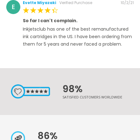
Posted
Evette Miyazaki
Verified Purchase
10/2/21
E
on
100%
So far I can't complain.
Inkjetsclub has one of the best remanufactured
ink cartridges in the US. I have been ordering from
them for 5 years and never faced a problem.
98%
SATISFIED CUSTOMERS WORLDWIDE
86%