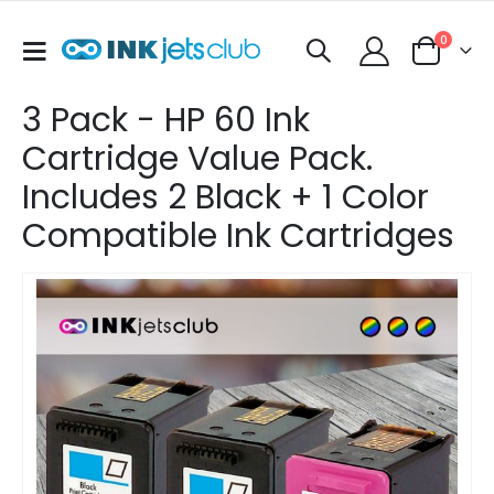
items
0
Toggle
Cart
Nav
3 Pack - HP 60 Ink
Cartridge Value Pack.
Includes 2 Black + 1 Color
Compatible Ink Cartridges
Skip
to
the
end
of
the
images
gallery