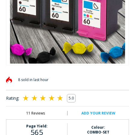
Skip
to
8 sold in last hour
the
beginning
of
Rating:
5.0
the
100
100
% of
images
gallery
11
Reviews
ADD YOUR REVIEW
Page Yield:
Colour:
565
COMBO-SET