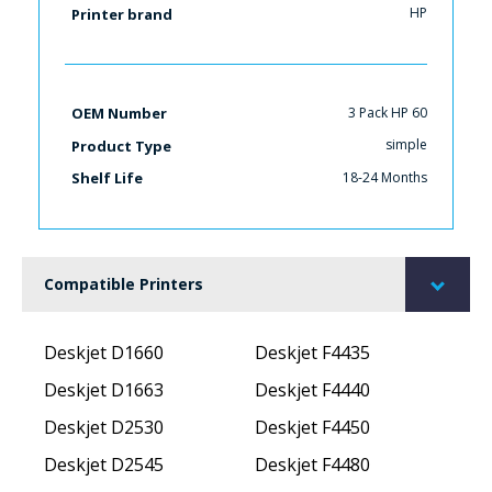
HP
Printer brand
3 Pack HP 60
OEM Number
simple
Product Type
18-24 Months
Shelf Life
Compatible Printers
Deskjet D1660
Deskjet F4435
Deskjet D1663
Deskjet F4440
Deskjet D2530
Deskjet F4450
Deskjet D2545
Deskjet F4480