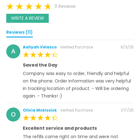
11 Reviews
WRITE A REVIEW
Reviews (11)
Posted
Aaliyah Velasco
Verified Purchase
6/3/25
A
on
100%
Saved the Day
Company was easy to order, friendly and helpful
on the phone. Order information was very helpful
in tracking location of product. - Will be ordering
again. - Thanks! :)
Posted
Olivia Mckissick
Verified Purchase
1/17/25
O
on
100%
Excellent service and products
The refills came right on time and were not