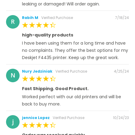
leaking or damaged! Will order again.
Posted
Rabih M
Verified Purchase
7/18/24
R
on
100%
high-quality products
I have been using them for a long time and have
no complaints. They offer the best options for my
Deskjet F4435 printer. Keep up the great work.
Posted
Nury Jedziniak
Verified Purchase
4/25/24
N
on
100%
Fast Shipping. Good Product.
Worked perfect with our old printers and will be
back to buy more.
Posted
jennice Lopez
Verified Purchase
10/24/23
j
on
100%
Order was received quickly