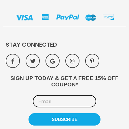
STAY CONNECTED
SIGN UP TODAY & GET A FREE 15% OFF
COUPON*