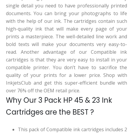
single detail you need to have professionally printed
documents. You can bring your photographs to life
with the help of our ink. The cartridges contain such
high-quality ink that will make every page of your
prints a masterpiece. The well-detailed line work and
bold texts will make your documents very easy-to-
read. Another advantage of our Compatible ink
cartridges is that they are very easy to install in your
compatible printer. You don’t have to sacrifice the
quality of your prints for a lower price. Shop with
InkjetsClub and get this super-efficient bundle with
over 76% off the OEM retail price.
Why Our 3 Pack HP 45 & 23 Ink
Cartridges are the BEST ?
This pack of Compatible ink cartridges includes 2