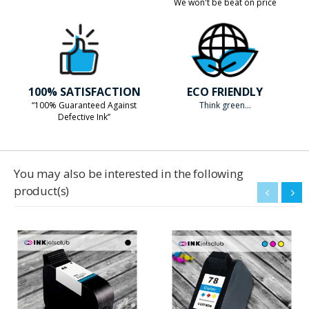
We won't be beat on price
100% SATISFACTION
ECO FRIENDLY
“100% Guaranteed Against
Think green...
Defective Ink”
You may also be interested in the following
product(s)