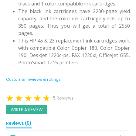
black and 1 color compatible ink cartridges.
The black ink cartridges have 2200-page yield
capacity, and the color ink cartridge yields up to
350 pages. Thus you will get a total of 2550
pages.
This HP 45 & 23 replacement ink cartridges work
with compatible Color Copier 180, Color Copier
190, Deskjet 1220c-ps, FAX 1220xi, OfficeJet G55,
PhotoSmart 1215 printers.
Customer reviews & ratings
5 Reviews
WRITE A REVIEW
Reviews (5)