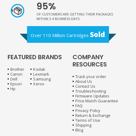
95%
OF CUSTOMERS ARE GETTING THEIR PACKAGES
WITHIN 3-4 BUSINESS DAYS
Sold
Over 110 Million Cartridges
FEATURED BRANDS
COMPANY
RESOURCES
Brother
Kodak
Canon
Lexmark
Track your order
Dell
Samsung
About Us
Epson
Xerox
Contact Us
Hp
Troubleshooting
Firmware Updates
Price Match Guarantee
FAQ
Privacy Policy
Return & Exchange
Terms of Use
Shipping
Blog