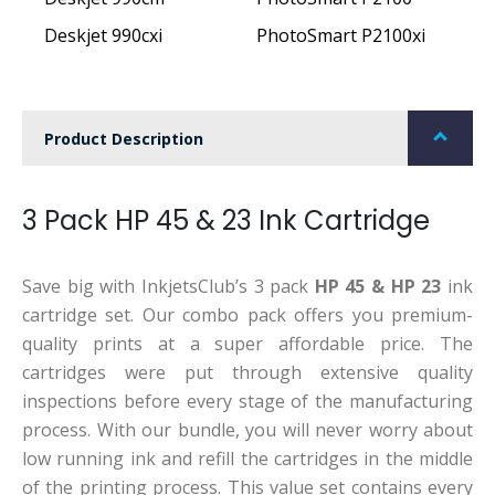
Deskjet 990cxi
PhotoSmart P2100xi
Product Description
3 Pack HP 45 & 23 Ink Cartridge
Save big with InkjetsClub’s 3 pack
HP 45 & HP 23
ink
cartridge set. Our combo pack offers you premium-
quality prints at a super affordable price. The
cartridges were put through extensive quality
inspections before every stage of the manufacturing
process. With our bundle, you will never worry about
low running ink and refill the cartridges in the middle
of the printing process. This value set contains every