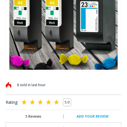
Skip
to
8 sold in last hour
the
beginning
of
Rating:
5.0
the
100
100
% of
images
gallery
5
Reviews
ADD YOUR REVIEW