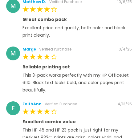
Posted
Matthew D.
Verified Purchase
10/6/25
M
on
100%
Great combo pack
Excellent price and quality, both color and black
print cleanly.
Posted
Marge
Verified Purchase
10/4/25
M
on
100%
Reliable printing set
This 3-pack works perfectly with my HP OfficeJet
6110. Black text looks bold, and color pages print
beautifully.
Posted
FaithAnn
Verified Purchase
4/13/25
F
on
100%
Excellent combo value
This HP 45 and HP 23 pack is just right for my
DeskJet 932C, prints are crisp, colors vivid, and