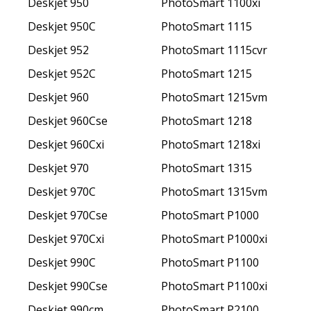
Deskjet 950
PhotoSmart 1100xi
Deskjet 950C
PhotoSmart 1115
Deskjet 952
PhotoSmart 1115cvr
Deskjet 952C
PhotoSmart 1215
Deskjet 960
PhotoSmart 1215vm
Deskjet 960Cse
PhotoSmart 1218
Deskjet 960Cxi
PhotoSmart 1218xi
Deskjet 970
PhotoSmart 1315
Deskjet 970C
PhotoSmart 1315vm
Deskjet 970Cse
PhotoSmart P1000
Deskjet 970Cxi
PhotoSmart P1000xi
Deskjet 990C
PhotoSmart P1100
Deskjet 990Cse
PhotoSmart P1100xi
Deskjet 990cm
PhotoSmart P2100