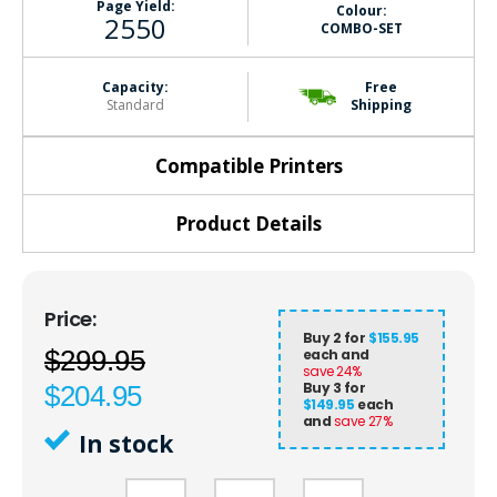
Page Yield:
Colour:
2550
COMBO-SET
Capacity:
Free
Standard
Shipping
Compatible Printers
Product Details
Buy 2 for
$155.95
$299.95
each and
save
24
%
Buy 3 for
$204.95
$149.95
each
and
save
27
%
In stock