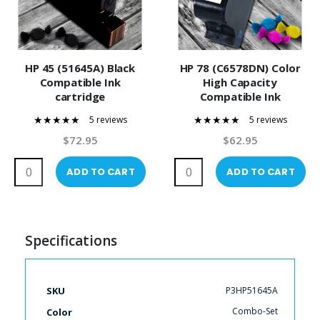
HP 45 (51645A) Black
HP 78 (C6578DN) Color
Compatible Ink
High Capacity
cartridge
Compatible Ink
Cartridge
5 reviews
5 reviews
100%
100%
$72.95
$62.95
ADD TO CART
ADD TO CART
Specifications
More
P3HP51645A
SKU
Information
Combo-Set
Color