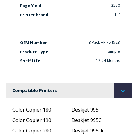
2550
Page Yield
HP
Printer brand
3 Pack HP 45 & 23
OEM Number
simple
Product Type
18-24 Months
Shelf Life
Compatible Printers
Color Copier 180
Deskjet 995
Color Copier 190
Deskjet 995C
Color Copier 280
Deskjet 995ck