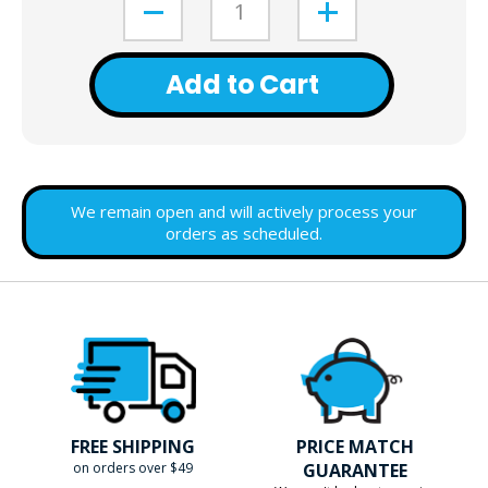
Add to Cart
We remain open and will actively process your
orders as scheduled.
FREE SHIPPING
PRICE MATCH
on orders over $49
GUARANTEE