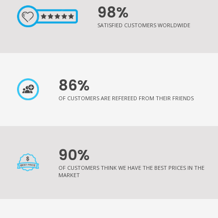
98%
SATISFIED CUSTOMERS WORLDWIDE
86%
OF CUSTOMERS ARE REFEREED FROM THEIR FRIENDS
90%
OF CUSTOMERS THINK WE HAVE THE BEST PRICES IN THE
MARKET