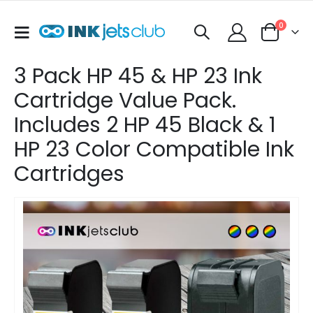
items
0
Toggle
Cart
Nav
3 Pack HP 45 & HP 23 Ink
Cartridge Value Pack.
Includes 2 HP 45 Black & 1
HP 23 Color Compatible Ink
Cartridges
Skip
to
the
end
of
the
images
gallery