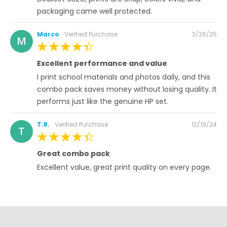
packaging came well protected.
Posted
Marco
Verified Purchase
3/26/25
M
on
100%
Excellent performance and value
I print school materials and photos daily, and this
combo pack saves money without losing quality. It
performs just like the genuine HP set.
Posted
T.R.
Verified Purchase
12/19/24
T
on
100%
Great combo pack
Excellent value, great print quality on every page.