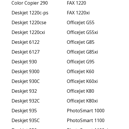
Color Copier 290
FAX 1220
Deskjet 1220c-ps
FAX 1220xi
Deskjet 1220cse
OfficeJet G55
Deskjet 1220cxi
OfficeJet G55xi
Deskjet 6122
OfficeJet G85
Deskjet 6127
OfficeJet G85xi
Deskjet 930
OfficeJet G95
Deskjet 9300
OfficeJet K60
Deskjet 930C
OfficeJet K60xi
Deskjet 932
OfficeJet K80
Deskjet 932C
OfficeJet K80xi
Deskjet 935
PhotoSmart 1000
Deskjet 935C
PhotoSmart 1100