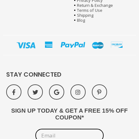
Privacy Policy
Return & Exchange
Terms of Use
Shipping
Blog
STAY CONNECTED
SIGN UP TODAY & GET A FREE 15% OFF
COUPON*