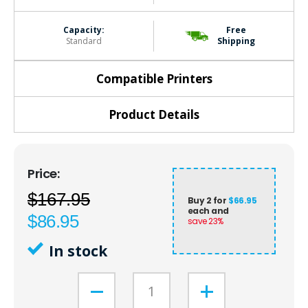
Capacity:
Free
Standard
Shipping
Compatible Printers
Product Details
$167.95
Buy 2 for
$66.95
each and
$86.95
save
23
%
In stock