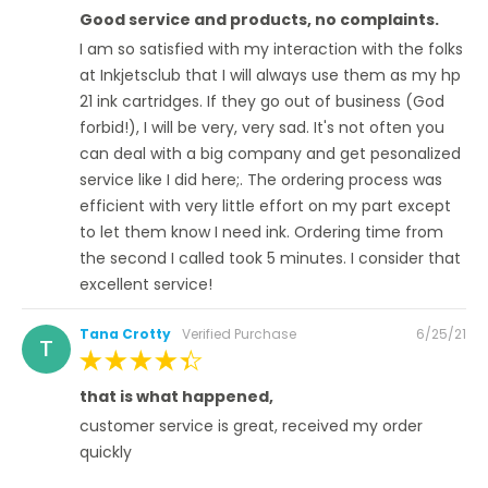
100%
Good service and products, no complaints.
I am so satisfied with my interaction with the folks
at Inkjetsclub that I will always use them as my hp
21 ink cartridges. If they go out of business (God
forbid!), I will be very, very sad. It's not often you
can deal with a big company and get pesonalized
service like I did here;. The ordering process was
efficient with very little effort on my part except
to let them know I need ink. Ordering time from
the second I called took 5 minutes. I consider that
excellent service!
Posted
Tana Crotty
Verified Purchase
6/25/21
T
on
100%
that is what happened,
customer service is great, received my order
quickly