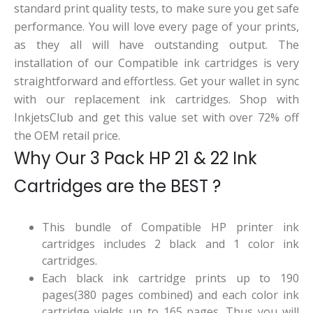
standard print quality tests, to make sure you get safe
performance. You will love every page of your prints,
as they all will have outstanding output. The
installation of our Compatible ink cartridges is very
straightforward and effortless. Get your wallet in sync
with our replacement ink cartridges. Shop with
InkjetsClub and get this value set with over 72% off
the OEM retail price.
Why Our 3 Pack HP 21 & 22 Ink
Cartridges are the BEST ?
This bundle of Compatible HP printer ink
cartridges includes 2 black and 1 color ink
cartridges.
Each black ink cartridge prints up to 190
pages(380 pages combined) and each color ink
cartridge yields up to 165 pages. Thus you will