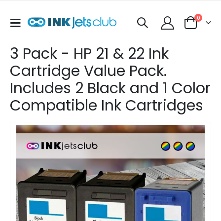
items
0
Toggle
Cart
Nav
3 Pack - HP 21 & 22 Ink
Cartridge Value Pack.
Includes 2 Black and 1 Color
Compatible Ink Cartridges
Skip
to
the
end
of
the
images
gallery