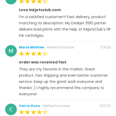
on
100%
Love Inkjetsclub.com
I'm a satisfied customer!!! Fast delivery, product
matching its description. My Deskjet 3910 printer
delivers bold prints with the help of InkjetsClub's HP
ink cartridges.
Posted
Marla Mathew
Verified Purchase
7/4/23
M
on
100%
order was received fast
They are my favorite in the market. Great
product, fast shipping and even better customer
service. Keep up the great work everyone and
thanks! :) I highly recommend this company to
everyone!
Posted
Carrie Duce
Verified Purchase
1/27/23
C
on