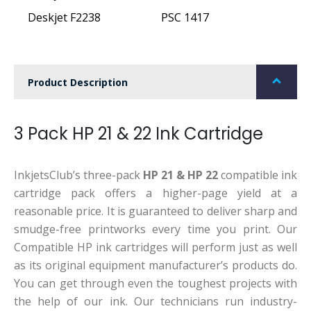
Deskjet F2238
PSC 1417
Product Description
3 Pack HP 21 & 22 Ink Cartridge
InkjetsClub’s three-pack
HP 21 & HP 22
compatible ink
cartridge pack offers a higher-page yield at a
reasonable price. It is guaranteed to deliver sharp and
smudge-free printworks every time you print. Our
Compatible HP ink cartridges will perform just as well
as its original equipment manufacturer’s products do.
You can get through even the toughest projects with
the help of our ink. Our technicians run industry-