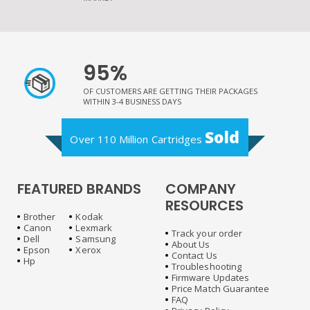
95%
OF CUSTOMERS ARE GETTING THEIR PACKAGES
WITHIN 3-4 BUSINESS DAYS
Sold
Over 110 Million Cartridges
FEATURED BRANDS
COMPANY
RESOURCES
Brother
Kodak
Canon
Lexmark
Track your order
Dell
Samsung
About Us
Epson
Xerox
Contact Us
Hp
Troubleshooting
Firmware Updates
Price Match Guarantee
FAQ