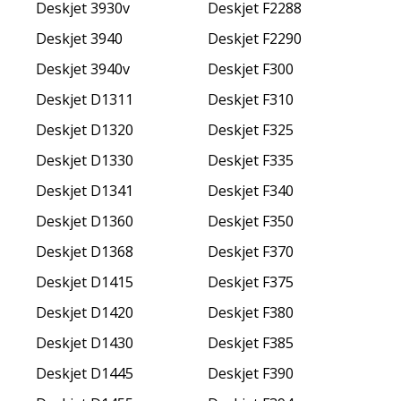
Deskjet 3930v
Deskjet F2288
Deskjet 3940
Deskjet F2290
Deskjet 3940v
Deskjet F300
Deskjet D1311
Deskjet F310
Deskjet D1320
Deskjet F325
Deskjet D1330
Deskjet F335
Deskjet D1341
Deskjet F340
Deskjet D1360
Deskjet F350
Deskjet D1368
Deskjet F370
Deskjet D1415
Deskjet F375
Deskjet D1420
Deskjet F380
Deskjet D1430
Deskjet F385
Deskjet D1445
Deskjet F390