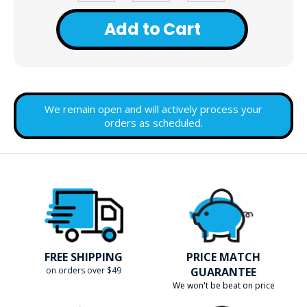
Add to Cart
We remain open and will actively process your
orders as scheduled.
FREE SHIPPING
PRICE MATCH
on orders over $49
GUARANTEE
We won't be beat on price