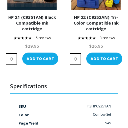
HP 21 (C9351AN) Black
HP 22 (C9352AN) Tri-
Compatible Ink
Color Compatible Ink
cartridge
cartridge
5 reviews
3 reviews
92%
100%
$29.95
$26.95
ADD TO CART
ADD TO CART
Specifications
More
P3HPC9351AN
SKU
Information
Combo-Set
Color
545
Page Yield