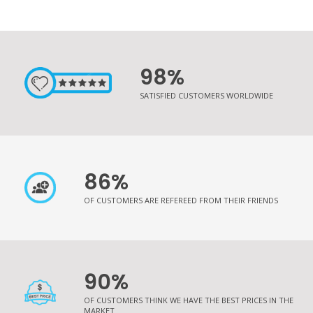
98%
SATISFIED CUSTOMERS WORLDWIDE
86%
OF CUSTOMERS ARE REFEREED FROM THEIR FRIENDS
90%
OF CUSTOMERS THINK WE HAVE THE BEST PRICES IN THE
MARKET