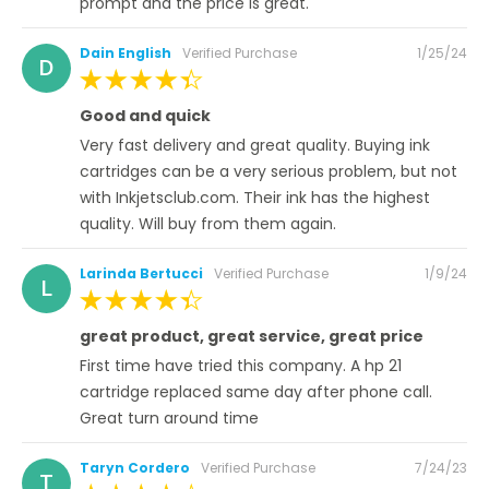
prompt and the price is great.
Posted
Dain English
Verified Purchase
1/25/24
D
on
100%
Good and quick
Very fast delivery and great quality. Buying ink
cartridges can be a very serious problem, but not
with Inkjetsclub.com. Their ink has the highest
quality. Will buy from them again.
Posted
Larinda Bertucci
Verified Purchase
1/9/24
L
on
100%
great product, great service, great price
First time have tried this company. A hp 21
cartridge replaced same day after phone call.
Great turn around time
Posted
Taryn Cordero
Verified Purchase
7/24/23
T