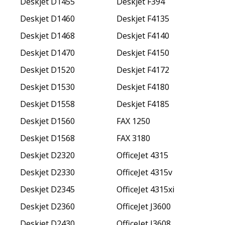
Deskjet D1455
Deskjet F394
Deskjet D1460
Deskjet F4135
Deskjet D1468
Deskjet F4140
Deskjet D1470
Deskjet F4150
Deskjet D1520
Deskjet F4172
Deskjet D1530
Deskjet F4180
Deskjet D1558
Deskjet F4185
Deskjet D1560
FAX 1250
Deskjet D1568
FAX 3180
Deskjet D2320
OfficeJet 4315
Deskjet D2330
OfficeJet 4315v
Deskjet D2345
OfficeJet 4315xi
Deskjet D2360
OfficeJet J3600
Deskjet D2430
OfficeJet J3608