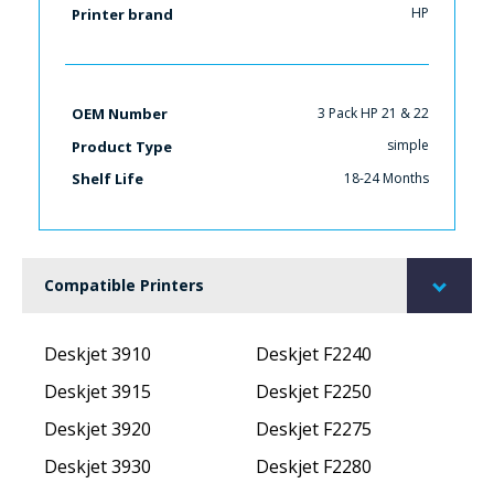
HP
Printer brand
3 Pack HP 21 & 22
OEM Number
simple
Product Type
18-24 Months
Shelf Life
Compatible Printers
Deskjet 3910
Deskjet F2240
Deskjet 3915
Deskjet F2250
Deskjet 3920
Deskjet F2275
Deskjet 3930
Deskjet F2280