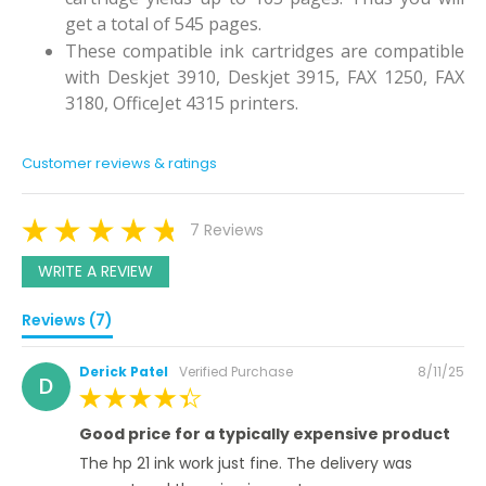
get a total of 545 pages.
These compatible ink cartridges are compatible
with Deskjet 3910, Deskjet 3915, FAX 1250, FAX
3180, OfficeJet 4315 printers.
Customer reviews & ratings
7 Reviews
WRITE A REVIEW
Reviews (7)
Posted
Derick Patel
Verified Purchase
8/11/25
D
on
100%
Good price for a typically expensive product
The hp 21 ink work just fine. The delivery was