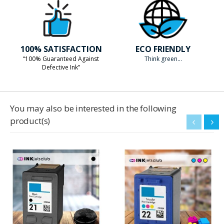
100% SATISFACTION
ECO FRIENDLY
“100% Guaranteed Against
Think green...
Defective Ink”
You may also be interested in the following
product(s)