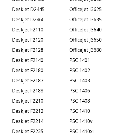
Deskjet D2445
OfficeJet J3625
Deskjet D2460
OfficeJet J3635
Deskjet F2110
OfficeJet J3640
Deskjet F2120
OfficeJet J3650
Deskjet F2128
OfficeJet J3680
Deskjet F2140
PSC 1401
Deskjet F2180
PSC 1402
Deskjet F2187
PSC 1403
Deskjet F2188
PSC 1406
Deskjet F2210
PSC 1408
Deskjet F2212
PSC 1410
Deskjet F2214
PSC 1410v
Deskjet F2235
PSC 1410xi