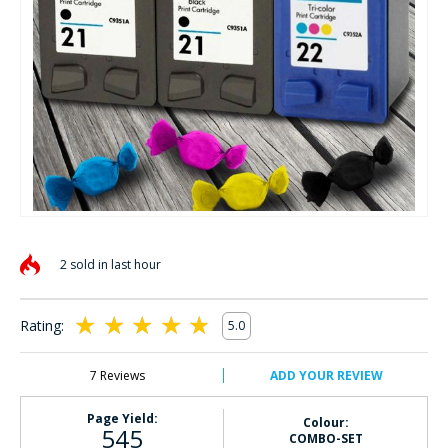
Skip
to
2 sold in last hour
the
beginning
of
Rating:
5.0
the
100
100
% of
images
gallery
7
Reviews
ADD YOUR REVIEW
Page Yield:
Colour:
545
COMBO-SET