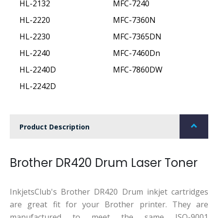
HL-2132
MFC-7240
HL-2220
MFC-7360N
HL-2230
MFC-7365DN
HL-2240
MFC-7460Dn
HL-2240D
MFC-7860DW
HL-2242D
Product Description
Brother DR420 Drum Laser Toner
InkjetsClub's Brother DR420 Drum inkjet cartridges
are great fit for your Brother printer. They are
manufactured to meet the same ISO-9001