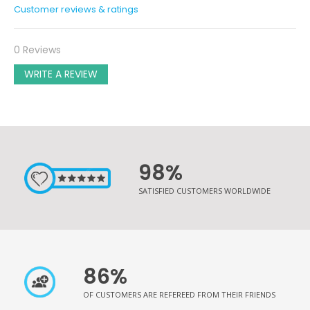
Customer reviews & ratings
0 Reviews
WRITE A REVIEW
98%
SATISFIED CUSTOMERS WORLDWIDE
86%
OF CUSTOMERS ARE REFEREED FROM THEIR FRIENDS