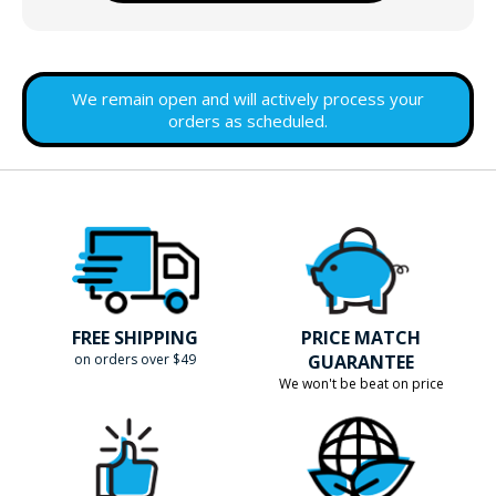
We remain open and will actively process your
orders as scheduled.
FREE SHIPPING
PRICE MATCH
on orders over $49
GUARANTEE
We won't be beat on price