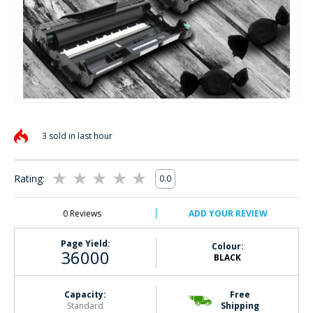
Skip
to
3 sold in last hour
the
beginning
of
Rating:
0.0
the
0
100
% of
images
gallery
0
Reviews
ADD YOUR REVIEW
Page Yield:
Colour:
36000
BLACK
Capacity:
Free
Standard
Shipping