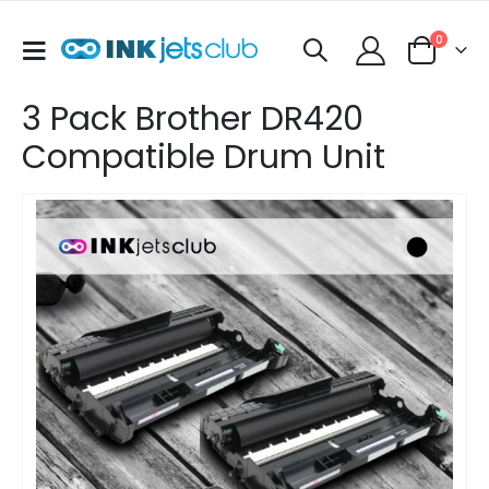
items
0
Toggle
Cart
Nav
3 Pack Brother DR420
Compatible Drum Unit
Skip
to
the
end
of
the
images
gallery