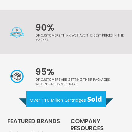
90%
OF CUSTOMERS THINK WE HAVE THE BEST PRICES IN THE
MARKET
95%
OF CUSTOMERS ARE GETTING THEIR PACKAGES
WITHIN 3-4 BUSINESS DAYS
Sold
Over 110 Million Cartridges
FEATURED BRANDS
COMPANY
RESOURCES