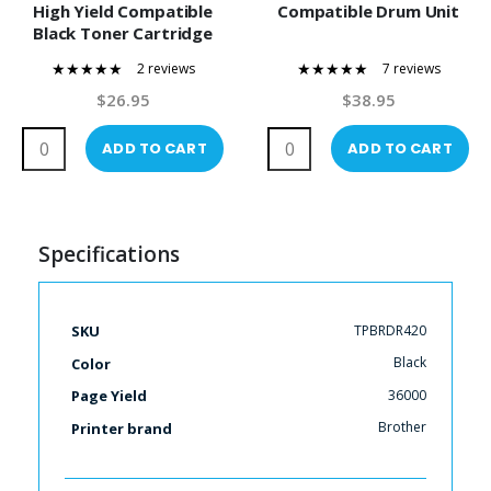
High Yield Compatible
Compatible Drum Unit
Black Toner Cartridge
2 reviews
7 reviews
100%
97%
$26.95
$38.95
ADD TO CART
ADD TO CART
Specifications
More
TPBRDR420
SKU
Information
Black
Color
36000
Page Yield
Brother
Printer brand