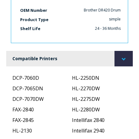
Brother DR420 Drum
OEM Number
simple
Product Type
24 - 36 Months
Shelf Life
Compatible Printers
DCP-7060D
HL-2250DN
DCP-7065DN
HL-2270DW
DCP-7070DW
HL-2275DW
FAX-2840
HL-2280DW
FAX-2845
Intellifax 2840
HL-2130
Intellifax 2940