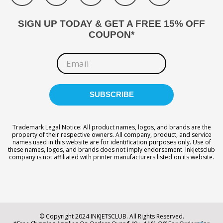
SIGN UP TODAY & GET A FREE 15% OFF
COUPON*
Trademark Legal Notice: All product names, logos, and brands are the
property of their respective owners. All company, product, and service
names used in this website are for identification purposes only. Use of
these names, logos, and brands does not imply endorsement. Inkjetsclub
company is not affiliated with printer manufacturers listed on its website.
© Copyright 2024 INKJETSCLUB. All Rights Reserved.