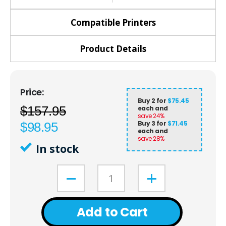
Compatible Printers
Product Details
Buy 2 for
$75.45
$157.95
each and
save
24
%
Buy 3 for
$71.45
$98.95
each and
save
28
%
In stock
Add to Cart