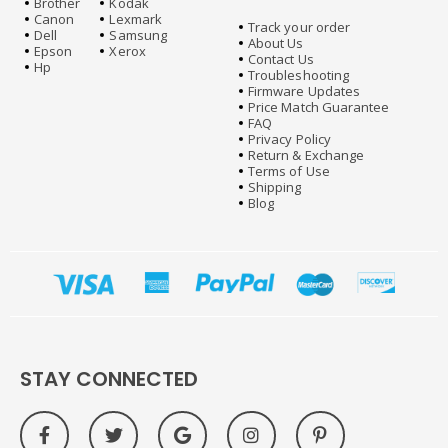
Brother
Kodak
Canon
Lexmark
Track your order
Dell
Samsung
About Us
Epson
Xerox
Contact Us
Hp
Troubleshooting
Firmware Updates
Price Match Guarantee
FAQ
Privacy Policy
Return & Exchange
Terms of Use
Shipping
Blog
STAY CONNECTED