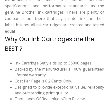
specifications and performance standards as the
genuine Brother ink cartridges. There are plenty of
companies out there that say ‘printer ink' on their
label, but not all ink cartridges are created and tested
equal.
Why Our Ink Cartridges are the
BEST ?
Ink Cartridge Set yields up to 36000 pages
Backed by the manufacturer's 100% guaranteed
lifetime warranty.
Cost Per Page is 0.2 Cents Only.
Designed to provide exceptional value, reliability
and outstanding print quality
Thousands Of Real InkjetsClub Reviews