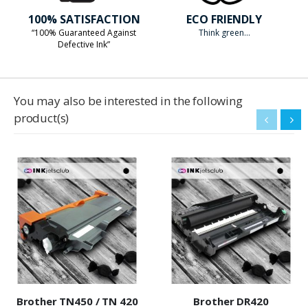
100% SATISFACTION
ECO FRIENDLY
“100% Guaranteed Against
Think green...
Defective Ink”
You may also be interested in the following
product(s)
Brother TN450 / TN 420
Brother DR420