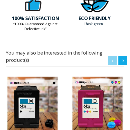
100% SATISFACTION
ECO FRIENDLY
“100% Guaranteed Against
Think green...
Defective Ink”
You may also be interested in the following
product(s)