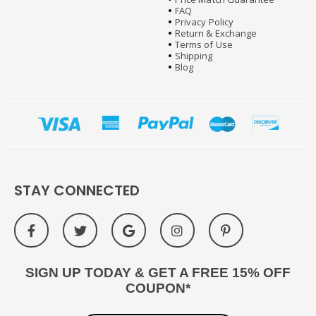
FAQ
Privacy Policy
Return & Exchange
Terms of Use
Shipping
Blog
STAY CONNECTED
SIGN UP TODAY & GET A FREE 15% OFF
COUPON*