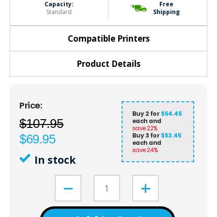
Capacity:
Free
Standard
Shipping
Compatible Printers
Product Details
Buy 2 for
$54.45
$107.95
each and
save
22
%
Buy 3 for
$53.45
$69.95
each and
save
24
%
In stock