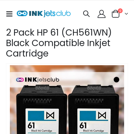
items
0
Toggle
Cart
Nav
2 Pack HP 61 (CH561WN)
Black Compatible Inkjet
Cartridge
Skip
to
the
end
of
the
images
gallery