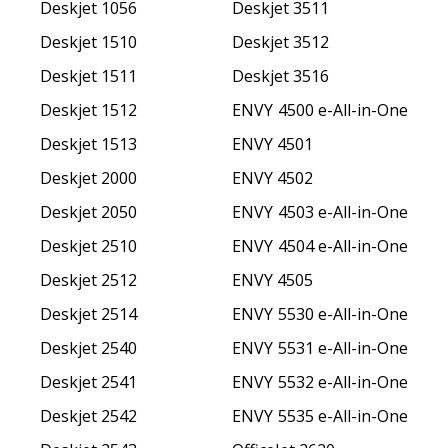
Deskjet 1056
Deskjet 3511
Deskjet 1510
Deskjet 3512
Deskjet 1511
Deskjet 3516
Deskjet 1512
ENVY 4500 e-All-in-One
Deskjet 1513
ENVY 4501
Deskjet 2000
ENVY 4502
Deskjet 2050
ENVY 4503 e-All-in-One
Deskjet 2510
ENVY 4504 e-All-in-One
Deskjet 2512
ENVY 4505
Deskjet 2514
ENVY 5530 e-All-in-One
Deskjet 2540
ENVY 5531 e-All-in-One
Deskjet 2541
ENVY 5532 e-All-in-One
Deskjet 2542
ENVY 5535 e-All-in-One