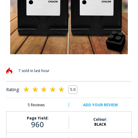
Skip
to
7 sold in last hour
the
beginning
of
Rating:
5.0
the
100
100
% of
images
gallery
5
Reviews
ADD YOUR REVIEW
Page Yield:
Colour:
960
BLACK