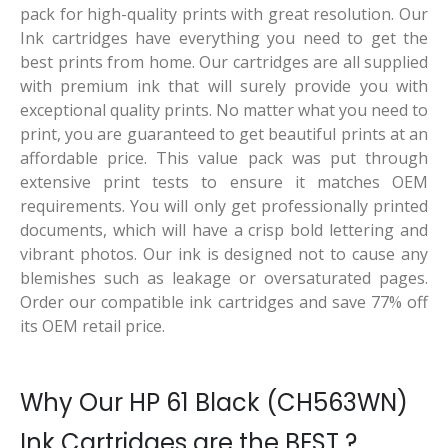
pack for high-quality prints with great resolution. Our
Ink cartridges have everything you need to get the
best prints from home. Our cartridges are all supplied
with premium ink that will surely provide you with
exceptional quality prints. No matter what you need to
print, you are guaranteed to get beautiful prints at an
affordable price. This value pack was put through
extensive print tests to ensure it matches OEM
requirements. You will only get professionally printed
documents, which will have a crisp bold lettering and
vibrant photos. Our ink is designed not to cause any
blemishes such as leakage or oversaturated pages.
Order our compatible ink cartridges and save 77% off
its OEM retail price.
Why Our HP 61 Black (CH563WN)
Ink Cartridges are the BEST ?