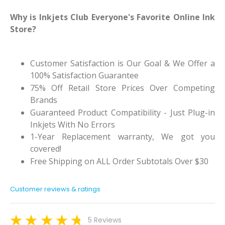
Why is Inkjets Club Everyone's Favorite Online Ink
Store?
Customer Satisfaction is Our Goal & We Offer a
100% Satisfaction Guarantee
75% Off Retail Store Prices Over Competing
Brands
Guaranteed Product Compatibility - Just Plug-in
Inkjets With No Errors
1-Year Replacement warranty, We got you
covered!
Free Shipping on ALL Order Subtotals Over $30
Customer reviews & ratings
5 Reviews