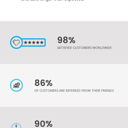
98%
SATISFIED CUSTOMERS WORLDWIDE
86%
OF CUSTOMERS ARE REFEREED FROM THEIR FRIENDS
90%