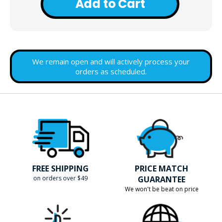
Add to Cart
We remain open and will actively process your
orders as scheduled.
FREE SHIPPING
PRICE MATCH
on orders over $49
GUARANTEE
We won't be beat on price