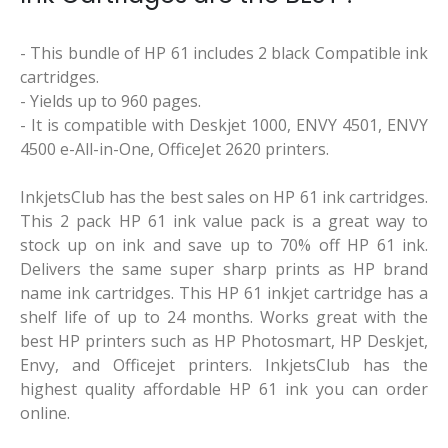
- This bundle of HP 61 includes 2 black Compatible ink
cartridges.
- Yields up to 960 pages.
- It is compatible with Deskjet 1000, ENVY 4501, ENVY
4500 e-All-in-One, OfficeJet 2620 printers.
InkjetsClub has the best sales on HP 61 ink cartridges.
This 2 pack HP 61 ink value pack is a great way to
stock up on ink and save up to 70% off HP 61 ink.
Delivers the same super sharp prints as HP brand
name ink cartridges. This HP 61 inkjet cartridge has a
shelf life of up to 24 months. Works great with the
best HP printers such as HP Photosmart, HP Deskjet,
Envy, and Officejet printers. InkjetsClub has the
highest quality affordable HP 61 ink you can order
online.