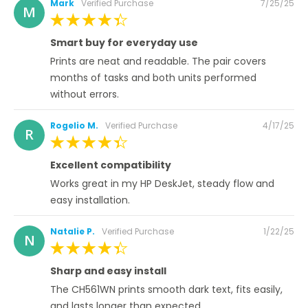
Posted
Mark
Verified Purchase
7/25/25
M
on
100%
Smart buy for everyday use
Prints are neat and readable. The pair covers
months of tasks and both units performed
without errors.
Posted
Rogelio M.
Verified Purchase
4/17/25
R
on
100%
Excellent compatibility
Works great in my HP DeskJet, steady flow and
easy installation.
Posted
Natalie P.
Verified Purchase
1/22/25
N
on
100%
Sharp and easy install
The CH561WN prints smooth dark text, fits easily,
and lasts longer than expected.