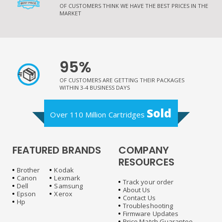
OF CUSTOMERS THINK WE HAVE THE BEST PRICES IN THE
MARKET
95%
OF CUSTOMERS ARE GETTING THEIR PACKAGES
WITHIN 3-4 BUSINESS DAYS
Sold
Over 110 Million Cartridges
FEATURED BRANDS
COMPANY
RESOURCES
Brother
Kodak
Canon
Lexmark
Track your order
Dell
Samsung
About Us
Epson
Xerox
Contact Us
Hp
Troubleshooting
Firmware Updates
Price Match Guarantee