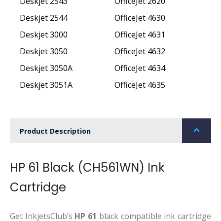
Deskjet 2543
OfficeJet 2620
Deskjet 2544
OfficeJet 4630
Deskjet 3000
OfficeJet 4631
Deskjet 3050
OfficeJet 4632
Deskjet 3050A
OfficeJet 4634
Deskjet 3051A
OfficeJet 4635
Product Description
HP 61 Black (CH561WN) Ink
Cartridge
Get InkjetsClub’s
HP 61
black compatible ink cartridge