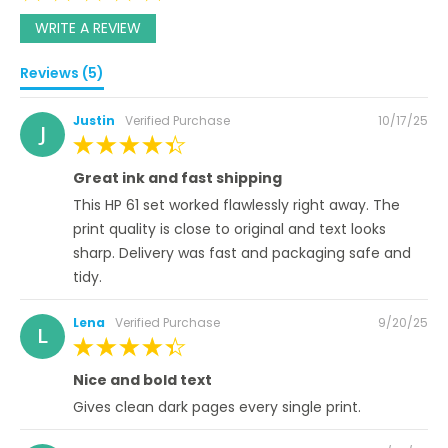
WRITE A REVIEW
Reviews (5)
Posted
Justin
Verified Purchase
10/17/25
J
on
100%
Great ink and fast shipping
This HP 61 set worked flawlessly right away. The
print quality is close to original and text looks
sharp. Delivery was fast and packaging safe and
tidy.
Posted
Lena
Verified Purchase
9/20/25
L
on
100%
Nice and bold text
Gives clean dark pages every single print.