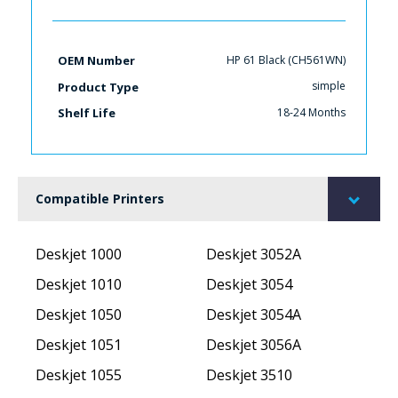
HP 61 Black (CH561WN)
OEM Number
simple
Product Type
18-24 Months
Shelf Life
Compatible Printers
Deskjet 1000
Deskjet 3052A
Deskjet 1010
Deskjet 3054
Deskjet 1050
Deskjet 3054A
Deskjet 1051
Deskjet 3056A
Deskjet 1055
Deskjet 3510