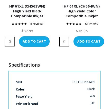
HP 61XL (CH563WN)
HP 61XL (CH564WN)
High Yield Black
High Yield Color
Compatible Inkjet
Compatible Inkjet
Cartridge
Cartridge
5 reviews
8 reviews
100%
90%
$37.95
$36.95
ADD TO CART
ADD TO CART
Specifications
More
DBHPCH563WN
SKU
Information
Black
Color
960
Page Yield
HP
Printer brand