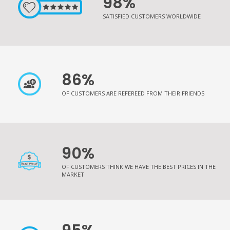
98%
SATISFIED CUSTOMERS WORLDWIDE
86%
OF CUSTOMERS ARE REFEREED FROM THEIR FRIENDS
90%
OF CUSTOMERS THINK WE HAVE THE BEST PRICES IN THE
MARKET