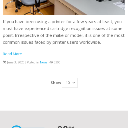
If you have been using a printer for a few years at least, you
must have experienced cartridge recognition issues at some
point. Irrespective of the make or model, it is one of the most
common issues faced by printer users worldwide.
Read More
June 3, 2020| Posted in
News
|
5305
Show