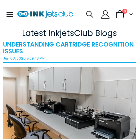
items
0
Toggle
Cart
Nav
Latest InkjetsClub Blogs
UNDERSTANDING CARTRIDGE RECOGNITION
ISSUES
Jun 03, 2020 5:59:48 PM