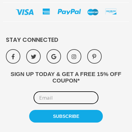
STAY CONNECTED
SIGN UP TODAY & GET A FREE 15% OFF
COUPON*