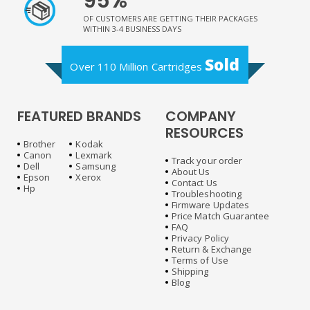
95%
OF CUSTOMERS ARE GETTING THEIR PACKAGES
WITHIN 3-4 BUSINESS DAYS
Sold
Over 110 Million Cartridges
FEATURED BRANDS
COMPANY
RESOURCES
Brother
Kodak
Canon
Lexmark
Track your order
Dell
Samsung
About Us
Epson
Xerox
Contact Us
Hp
Troubleshooting
Firmware Updates
Price Match Guarantee
FAQ
Privacy Policy
Return & Exchange
Terms of Use
Shipping
Blog